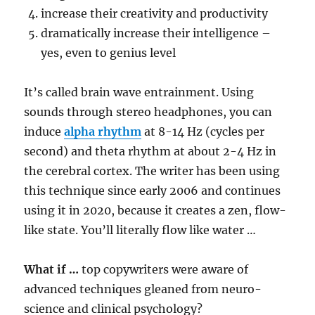
increase their creativity and productivity
dramatically increase their intelligence –
yes, even to genius level
It’s called brain wave entrainment. Using
sounds through stereo headphones, you can
induce
alpha rhythm
at 8-14 Hz (cycles per
second) and theta rhythm at about 2-4 Hz in
the cerebral cortex. The writer has been using
this technique since early 2006 and continues
using it in 2020, because it creates a zen, flow-
like state. You’ll literally flow like water …
What if …
top copywriters were aware of
advanced techniques gleaned from neuro-
science and clinical psychology?