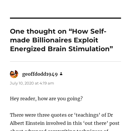
One thought on “How Self-
made Billionaires Exploit
Energized Brain Stimulation”
geoffdodd1949
says:
July 10, 2020 at 4:19 am
Hey reader, how are you going?
There were three quotes or ‘teachings’ of Dr
Albert Einstein involved in this ‘out there’ post