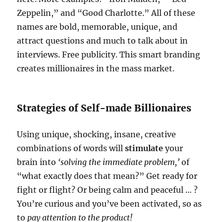
Zeppelin,” and “Good Charlotte.” All of these
names are bold, memorable, unique, and
attract questions and much to talk about in
interviews. Free publicity. This smart branding
creates millionaires in the mass market.
Strategies of Self-made Billionaires
Using unique, shocking, insane, creative
combinations of words will
stimulate
your
brain into
‘solving the immediate problem,’
of
“what exactly does that mean?” Get ready for
fight or flight? Or being calm and peaceful … ?
You’re curious and you’ve been activated, so as
to
pay attention to the product!