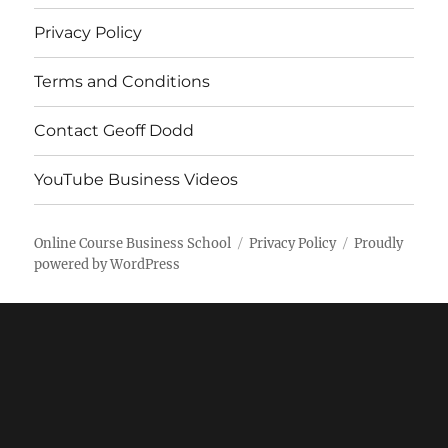
Privacy Policy
Terms and Conditions
Contact Geoff Dodd
YouTube Business Videos
Online Course Business School
Privacy Policy
Proudly
powered by WordPress