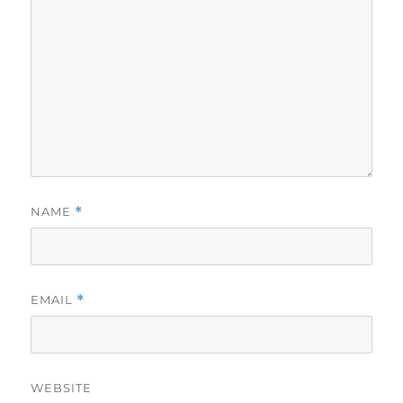
NAME
*
EMAIL
*
WEBSITE