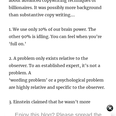
about advanced copywriting techniques of
billionaires. It was possibly more background
than substantive copy writing….
1. We use only 10% of our brain power. The
other 90% is idling. You can feel when you’re
‘full on.’
2. A problem only exists relative to the
observer. To an established expert, it’s not a
problem. A
‘wording problem’ or a psychological problem
are highly relative and specific to the observer.
3. Einstein claimed that he wasn’t more
intelligent than others; that he wasn’t a
Enjoy this blog? Please spread the