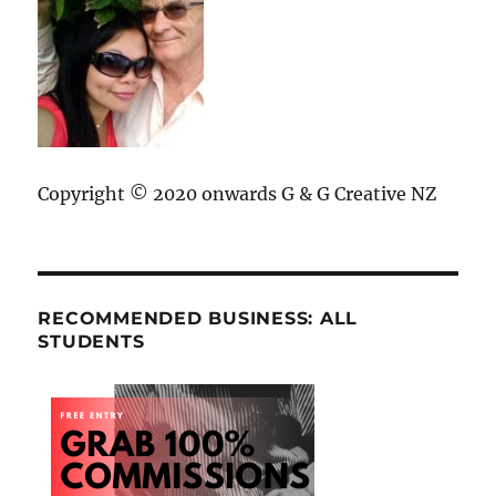
Copyright © 2020 onwards G & G Creative NZ
RECOMMENDED BUSINESS: ALL
STUDENTS