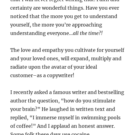
certainty are wonderful things. Have you ever
noticed that the more you get to understand
yourself, the more you’re approaching
understanding everyone…
all the time?!
The love and empathy you cultivate for yourself
and your loved ones, will expand, multiply and
radiate upon the avatar of your ideal
customer–as a copywriter!
I recently asked a famous writer and bestselling
author the question, “how do you stimulate
your brain?” He laughed in written text and
replied, “I immerse myself in swimming pools
of coffee!” And I applaud an honest answer.
Some folk these days use cocaine,