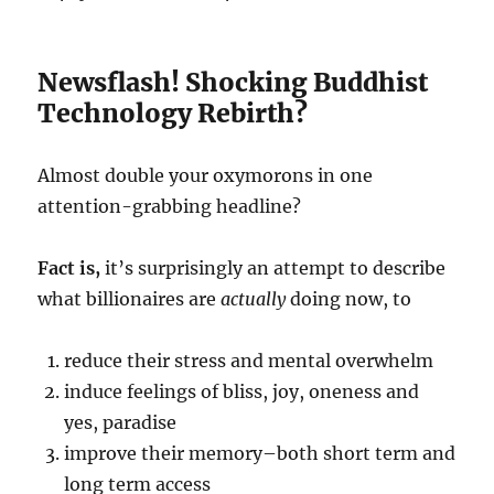
Newsflash! Shocking Buddhist
Technology Rebirth?
Almost double your oxymorons in one
attention-grabbing headline?
Fact is,
it’s surprisingly an attempt to describe
what billionaires are
actually
doing now, to
reduce their stress and mental overwhelm
induce feelings of bliss, joy, oneness and
yes, paradise
improve their memory–both short term and
long term access