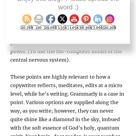
genius. He just spent
word :)
MORE TIME focused on any one problem. This
is reasonable. More time in milliseconds or
moments allows more reflective meditation
20.78k
210
29.08k
1.55k
1.05k
18.36k
7.06k
20.20k
and more application of the brain’s intuitive
processing
power. (To use the bio-computer model of the
central nervous system).
These points are highly relevant to how a
copywriter reflects, meditates, edits at a micro
level, while he’s writing. Grammarly is a case in
point. Various options are supplied along the
way, as you write; however, they can never
quite shine like a diamond in the sky, imbued
with the soft essence of God’s holy, quantum