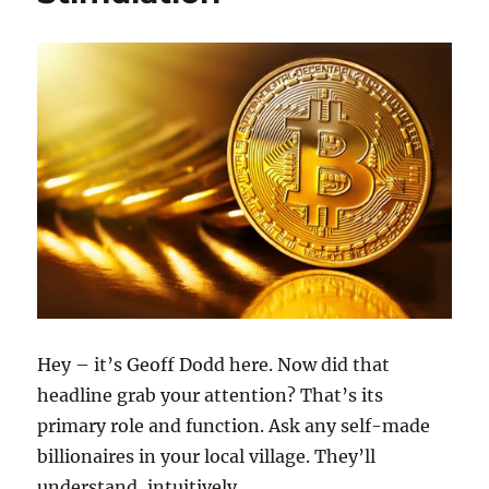
20.78k
210
29.08k
1.55k
1.05k
18.36k
7.06k
20.20k
Hey – it’s Geoff Dodd here. Now did that
headline grab your attention? That’s its
primary role and function. Ask any self-made
billionaires in your local village. They’ll
understand, intuitively …