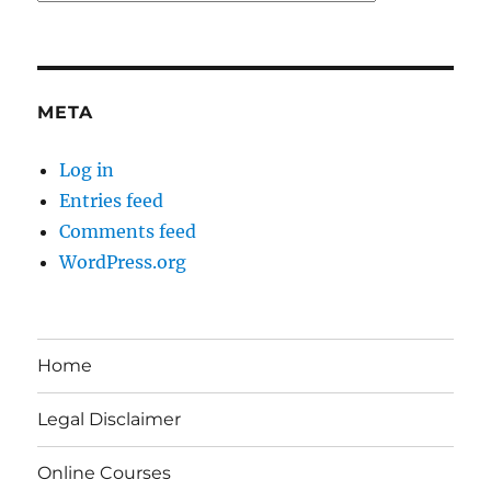
META
Log in
Entries feed
Comments feed
WordPress.org
Home
Legal Disclaimer
Online Courses