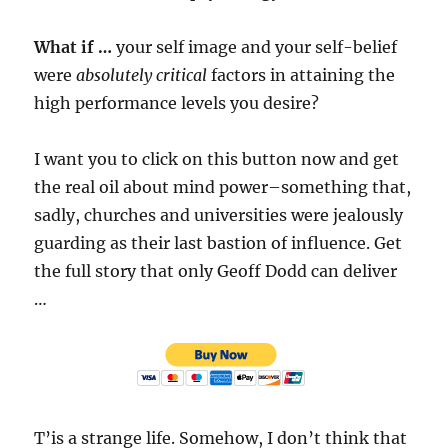
What if …
your self image and your self-belief
were
absolutely critical
factors in attaining the
high performance levels you desire?
I want you to click on this button now and get
the real oil about mind power–something that,
sadly, churches and universities were jealously
guarding as their last bastion of influence. Get
the full story that only Geoff Dodd can deliver
…
T’is a strange life. Somehow, I don’t think that