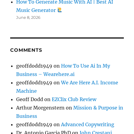
How To Generate Music With AI | Best AI
Music Generator
June 8, 2026
COMMENTS
geoffdodd1949
on
How To Use Ai In My
Business – Wearehere.ai
geoffdodd1949
on
We Are Here A.I. Income
Machine
Geoff Dodd
on
EZClix Club Review
Arthur Morgenstern
on
Mission & Purpose in
Business
geoffdodd1949
on
Advanced Copywriting
Dr. Antonio Garcia PhD
on
John Crestani