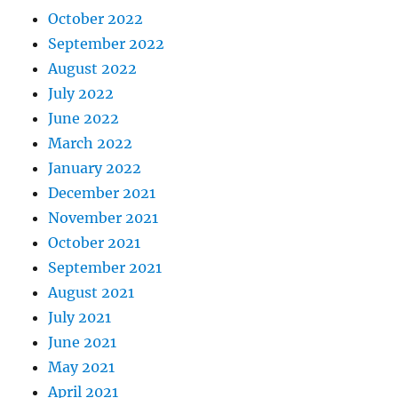
October 2022
September 2022
August 2022
July 2022
June 2022
March 2022
January 2022
December 2021
November 2021
October 2021
September 2021
August 2021
July 2021
June 2021
May 2021
April 2021