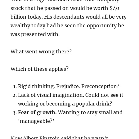
stock that he passed on would be worth $40
billion today. His descendants would all be very
wealthy today had he seen the opportunity he
was presented with.
What went wrong there?
Which of these applies?
Rigid thinking. Prejudice. Preconception?
Lack of visual imagination. Could not
see
it
working or becoming a popular drink?
Fear of growth.
Wanting to stay small and
‘manageable?’
Now Albert Einstein said that he wasn’t