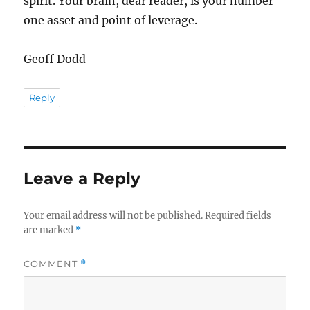
spirit. Your brain, dear reader, is your number
one asset and point of leverage.
Geoff Dodd
Reply
Leave a Reply
Your email address will not be published.
Required fields
are marked
*
COMMENT
*