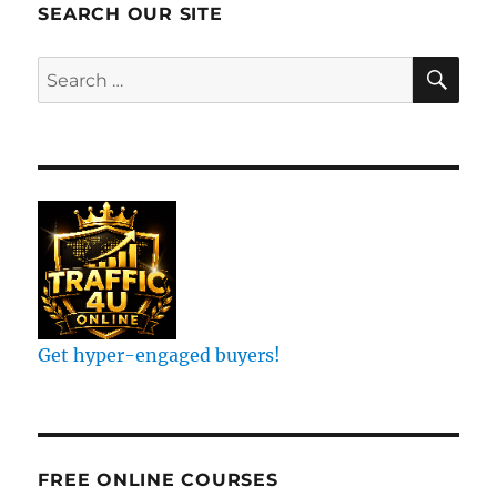
SEARCH OUR SITE
SE
Search
for:
Get hyper-engaged buyers!
FREE ONLINE COURSES