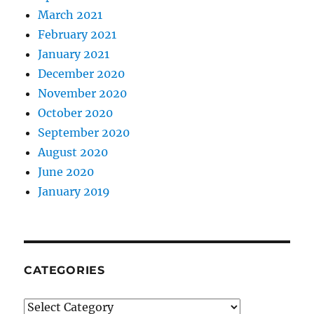
March 2021
February 2021
January 2021
December 2020
November 2020
October 2020
September 2020
August 2020
June 2020
January 2019
CATEGORIES
Categories