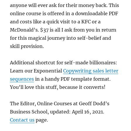
anyone will ever ask for their money back. This
online course is offered in a downloadable PDF
and costs like a quick visit to a KFC or a
McDonald’s. $37 is all I ask from you in return
for this magical journey into self-belief and
skill provision.
Additional shortcut for self-made billionaires:
Learn our Exponential
Copywriting sales letter
sequences
in a handy PDF template format.
You’ll love this stuff, because it converts!
The Editor, Online Courses at Geoff Dodd’s
Business School, updated: April 16, 2021.
Contact us
page.