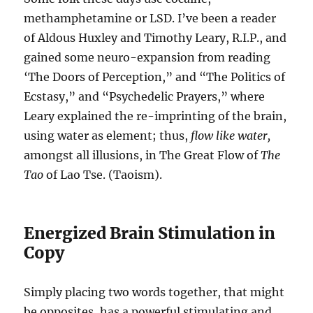
methamphetamine or LSD. I’ve been a reader
of Aldous Huxley and Timothy Leary, R.I.P., and
gained some neuro-expansion from reading
‘The Doors of Perception,” and “The Politics of
Ecstasy,” and “Psychedelic Prayers,” where
Leary explained the re-imprinting of the brain,
using water as element; thus,
flow like water,
amongst all illusions, in The Great Flow of
The
Tao
of Lao Tse. (Taoism).
Energized Brain Stimulation in
Copy
Simply placing two words together, that might
be opposites, has a powerful stimulating and