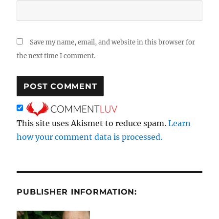
Save my name, email, and website in this browser for
the next time I comment.
This site uses Akismet to reduce spam.
Learn
how your comment data is processed.
PUBLISHER INFORMATION: