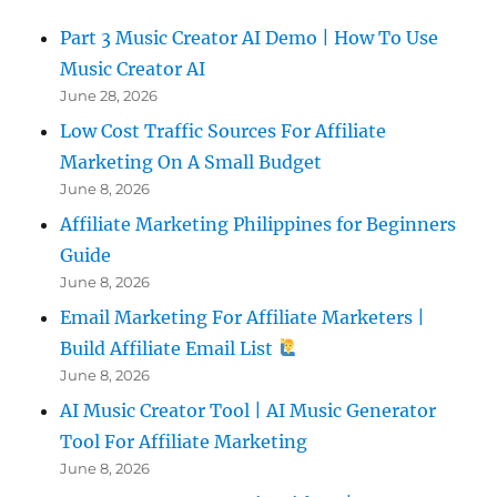
Part 3 Music Creator AI Demo | How To Use
Music Creator AI
June 28, 2026
Low Cost Traffic Sources For Affiliate
Marketing On A Small Budget
June 8, 2026
Affiliate Marketing Philippines for Beginners
Guide
June 8, 2026
Email Marketing For Affiliate Marketers |
Build Affiliate Email List
June 8, 2026
AI Music Creator Tool | AI Music Generator
Tool For Affiliate Marketing
June 8, 2026