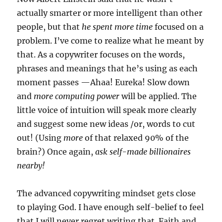
actually smarter or more intelligent than other
people, but that
he spent more time
focused on a
problem. I’ve come to realize what he meant by
that. As a copywriter focuses on the words,
phrases and meanings that he’s using as each
moment passes —Ahaa! Eureka! Slow down
and
more computing power
will be applied. The
little voice of intuition will speak more clearly
and suggest some new ideas /or, words to cut
out! (Using
more
of that relaxed 90% of the
brain?) Once again,
ask self-made billionaires
nearby!
The advanced copywriting mindset gets close
to playing God. I have enough self-belief to feel
that I will never regret writing that. Faith and