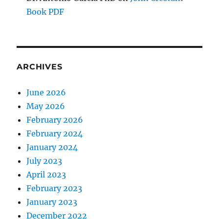
Book PDF
ARCHIVES
June 2026
May 2026
February 2026
February 2024
January 2024
July 2023
April 2023
February 2023
January 2023
December 2022