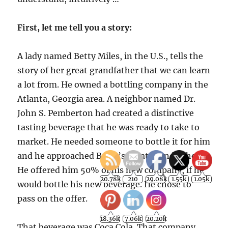
First, let me tell you a story:
A lady named Betty Miles, in the U.S., tells the
story of her great grandfather that we can learn
a lot from. He owned a bottling company in the
Atlanta, Georgia area. A neighbor named Dr.
John S. Pemberton had created a distinctive
tasting beverage that he was ready to take to
market. He needed someone to bottle it for him
and he approached Betty’s great grandfather.
He offered him 50% of his new company, if he
would bottle his new beverage. He chose to
pass on the offer.
That beverage was Coca Cola. That company