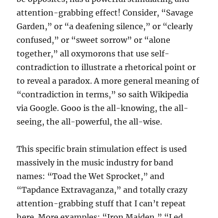
attention-grabbing effect! Consider, “Savage
Garden,” or “a deafening silence,” or “clearly
confused,” or “sweet sorrow” or “alone
together,” all oxymorons that use self-
contradiction to illustrate a rhetorical point or
to reveal a paradox. A more general meaning of
“contradiction in terms,” so saith Wikipedia
via Google. Gooo is the all-knowing, the all-
seeing, the all-powerful, the all-wise.
This specific brain stimulation effect is used
massively in the music industry for band
names: “Toad the Wet Sprocket,” and
“Tapdance Extravaganza,” and totally crazy
attention-grabbing stuff that I can’t repeat
here. More examples: “Iron Maiden,” “Led