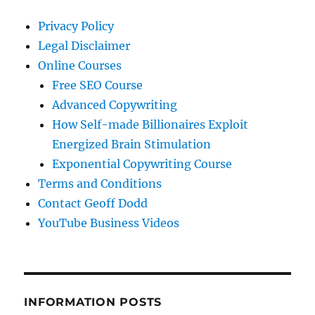
Privacy Policy
Legal Disclaimer
Online Courses
Free SEO Course
Advanced Copywriting
How Self-made Billionaires Exploit
Energized Brain Stimulation
Exponential Copywriting Course
Terms and Conditions
Contact Geoff Dodd
YouTube Business Videos
INFORMATION POSTS