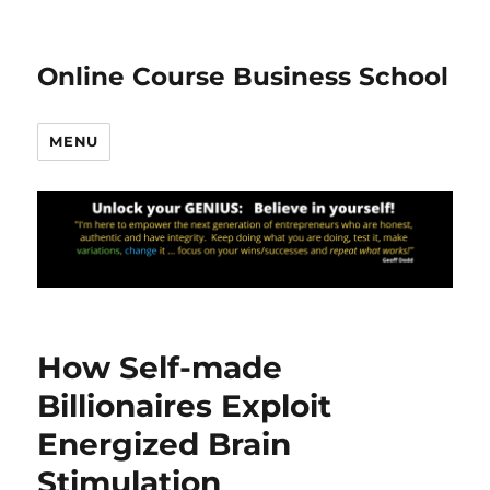
Online Course Business School
MENU
How Self-made
Billionaires Exploit
Energized Brain
Stimulation