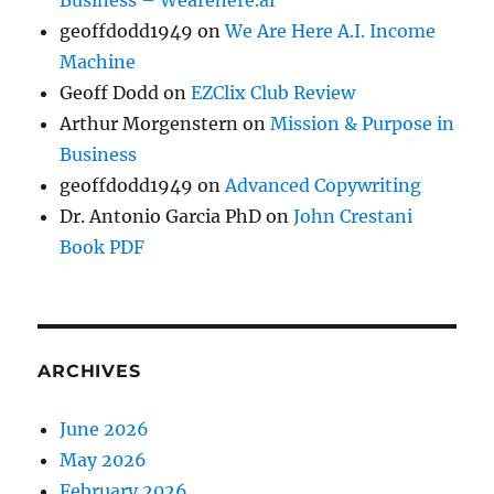
Business – Wearehere.ai
geoffdodd1949
on
We Are Here A.I. Income
Machine
Geoff Dodd
on
EZClix Club Review
Arthur Morgenstern
on
Mission & Purpose in
Business
geoffdodd1949
on
Advanced Copywriting
Dr. Antonio Garcia PhD
on
John Crestani
Book PDF
ARCHIVES
June 2026
May 2026
February 2026