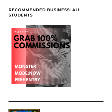
RECOMMENDED BUSINESS: ALL
STUDENTS