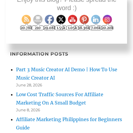
Terms and Conditions
word :)
Contact Geoff Dodd
YouTube Business Videos
20.78k
210
29.08k
1.55k
1.05k
18.36k
7.06k
20.20k
INFORMATION POSTS
Part 3 Music Creator AI Demo | How To Use
Music Creator AI
June 28, 2026
Low Cost Traffic Sources For Affiliate
Marketing On A Small Budget
June 8, 2026
Affiliate Marketing Philippines for Beginners
Guide