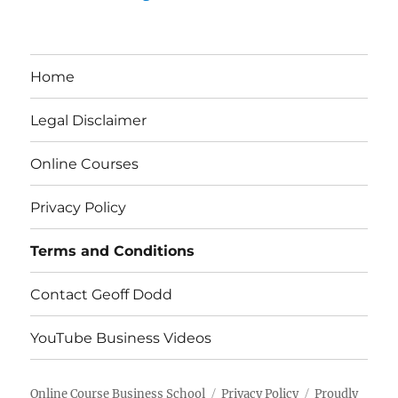
Home
Legal Disclaimer
Online Courses
Privacy Policy
Terms and Conditions
Contact Geoff Dodd
YouTube Business Videos
Online Course Business School
Privacy Policy
Proudly