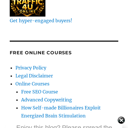
Get hyper-engaged buyers!
FREE ONLINE COURSES
Privacy Policy
Legal Disclaimer
Online Courses
Free SEO Course
Advanced Copywriting
How Self-made Billionaires Exploit
Energized Brain Stimulation
Exponential Copywriting Course
Enjoy this blog? Please spread the