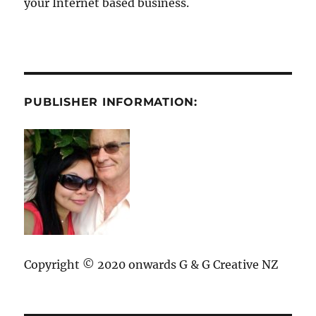
your Internet based business.
PUBLISHER INFORMATION:
Copyright © 2020 onwards G & G Creative NZ