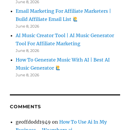
June 8, 2026
Email Marketing For Affiliate Marketers |
Build Affiliate Email List
June 8, 2026
AI Music Creator Tool | AI Music Generator
Tool For Affiliate Marketing
June 8, 2026
How To Generate Music With AI | Best AI
Music Generator
June 8, 2026
COMMENTS
geoffdodd1949
on
How To Use Ai In My