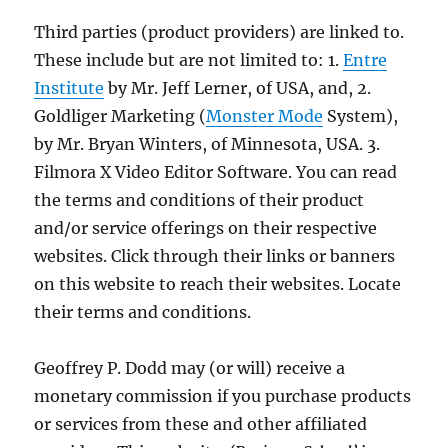
Third parties (product providers) are linked to.
These include but are not limited to: 1.
Entre
Institute
by Mr. Jeff Lerner, of USA, and, 2.
Goldliger Marketing (
Monster Mode
System),
by Mr. Bryan Winters, of Minnesota, USA. 3.
Filmora X Video Editor Software. You can read
the terms and conditions of their product
and/or service offerings on their respective
websites. Click through their links or banners
on this website to reach their websites. Locate
their terms and conditions.
Geoffrey P. Dodd may (or will) receive a
monetary commission if you purchase products
or services from these and other affiliated