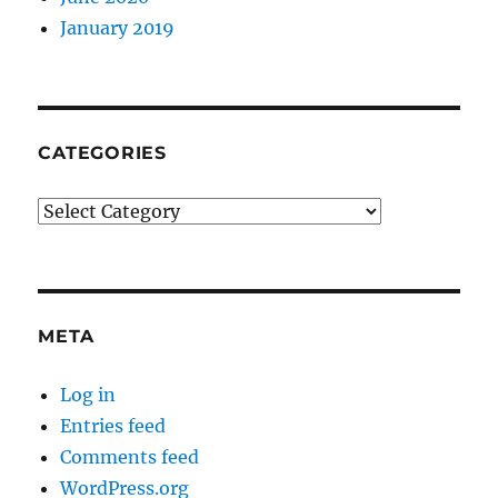
January 2019
CATEGORIES
Categories
META
Log in
Entries feed
Comments feed
WordPress.org