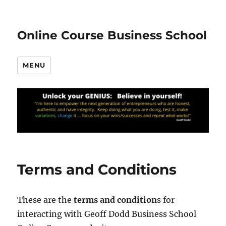
Online Course Business School
MENU
Terms and Conditions
These are the
terms and condition
s for
interacting with Geoff Dodd Business School
20.78k
210
29.08k
1.55k
1.05k