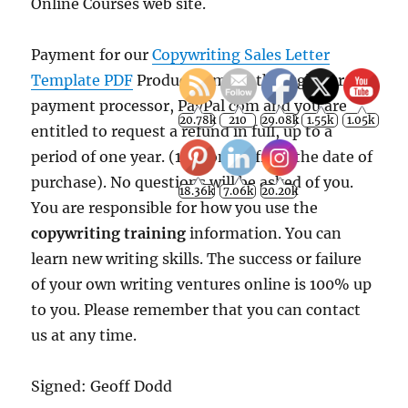
Online Courses web site.
Payment for our
Copywriting Sales Letter
18.36k
7.06k
20.20k
Template PDF
Product is made through our
payment processor, PayPal com and you are
entitled to request a refund in full, up to a
period of one year. (12 months from the date of
purchase). No questions will be asked of you.
You are responsible for how you use the
copywriting training
information. You can
learn new writing skills. The success or failure
of your own writing ventures online is 100% up
to you. Please remember that you can contact
us at any time.
Signed: Geoff Dodd