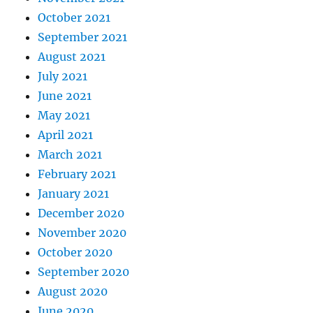
October 2021
September 2021
August 2021
July 2021
June 2021
May 2021
April 2021
March 2021
February 2021
January 2021
December 2020
November 2020
October 2020
September 2020
August 2020
June 2020