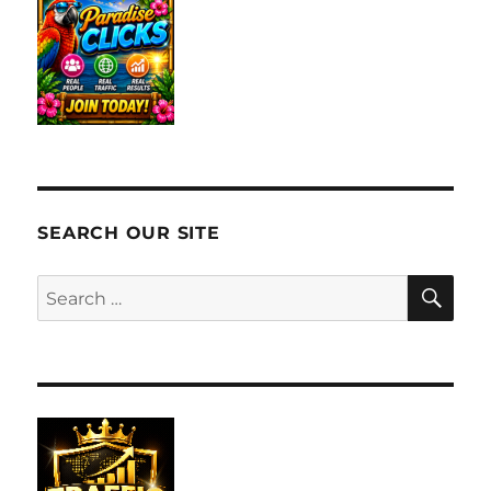
SEARCH OUR SITE
SE
Search
for: