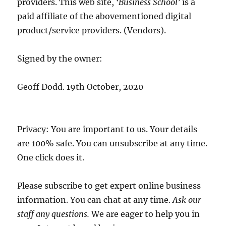
providers. This web site,
‘Business School’
is a
paid affiliate of the abovementioned digital
product/service providers. (Vendors).
Signed by the owner:
Geoff Dodd. 19th October, 2020
Privacy: You are important to us. Your details
are 100% safe. You can unsubscribe at any time.
One click does it.
Please subscribe to get expert online business
information. You can chat at any time.
Ask our
staff any questions.
We are eager to help you in