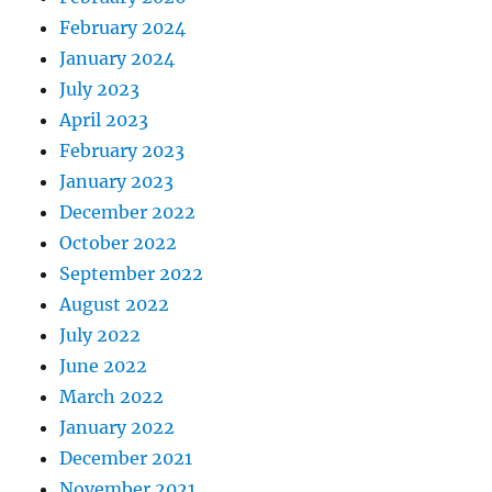
February 2024
January 2024
July 2023
April 2023
February 2023
January 2023
December 2022
October 2022
September 2022
August 2022
July 2022
June 2022
March 2022
January 2022
December 2021
November 2021