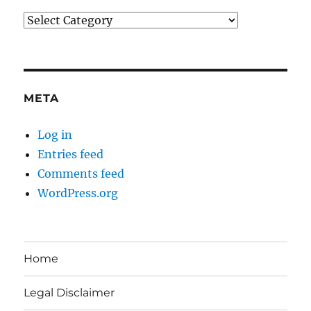
Categories
META
Log in
Entries feed
Comments feed
WordPress.org
Home
Legal Disclaimer