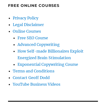
FREE ONLINE COURSES
Privacy Policy
Legal Disclaimer
Online Courses
Free SEO Course
Advanced Copywriting
How Self-made Billionaires Exploit
Energized Brain Stimulation
Exponential Copywriting Course
Terms and Conditions
Contact Geoff Dodd
YouTube Business Videos