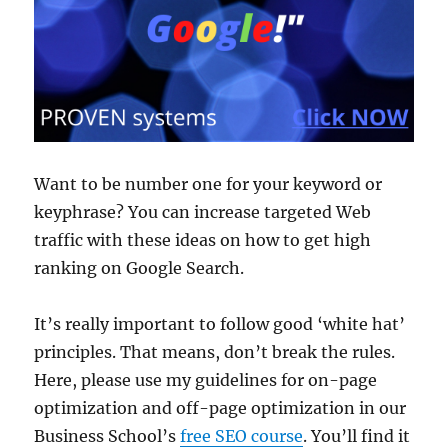
Want to be number one for your keyword or
keyphrase? You can increase targeted Web
traffic with these ideas on how to get high
ranking on Google Search.
It’s really important to follow good ‘white hat’
principles. That means, don’t break the rules.
Here, please use my guidelines for on-page
optimization and off-page optimization in our
Business School’s
free SEO course
. You’ll find it