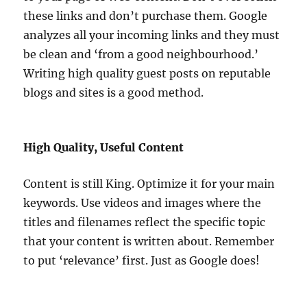
these links and don’t purchase them. Google
analyzes all your incoming links and they must
be clean and ‘from a good neighbourhood.’
Writing high quality guest posts on reputable
blogs and sites is a good method.
High Quality, Useful Content
Content is still King. Optimize it for your main
keywords. Use videos and images where the
titles and filenames reflect the specific topic
that your content is written about. Remember
to put ‘relevance’ first. Just as Google does!