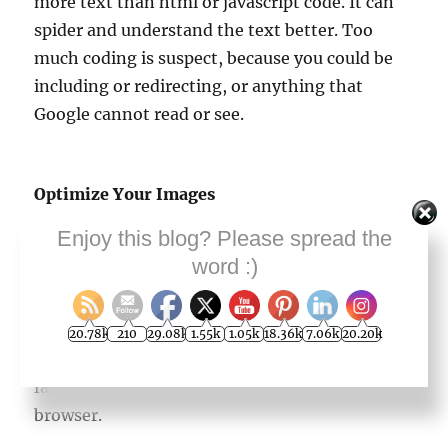
more text than html or javascript code. It can
spider and understand the text better. Too
much coding is suspect, because you could be
including or redirecting, or anything that
Google cannot read or see.
Optimize Your Images
Enjoy this blog? Please spread the
Fast loading images are the main part of a fast-
word :)
loading Web page. Optimize your images in .jpg
or .gif format, rather than .png. The image file
sizes need to be under 100 KB. Think of what
20.78k
210
29.08k
1.55k
1.05k
18.36k
7.06k
20.20k
your Web surfer or searcher is seeing, and how
fast it is being delivered to them in the
browser.