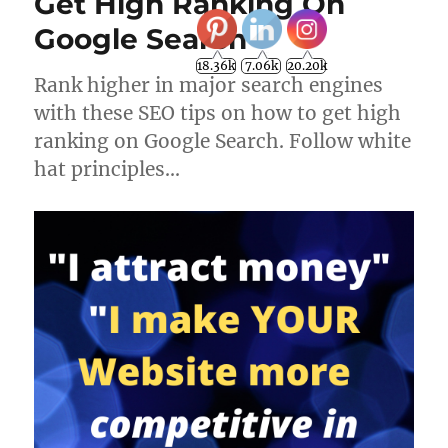
Get High Ranking On
Google Search
18.36k
7.06k
20.20k
Rank higher in major search engines
with these SEO tips on how to get high
ranking on Google Search. Follow white
hat principles…