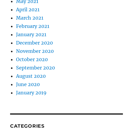
May 2021
April 2021
March 2021
February 2021
January 2021
December 2020
November 2020
October 2020
September 2020
August 2020
June 2020
January 2019
CATEGORIES