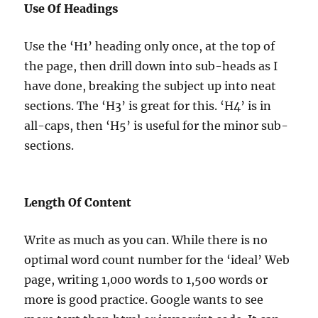
Use Of Headings
Use the ‘H1’ heading only once, at the top of
the page, then drill down into sub-heads as I
have done, breaking the subject up into neat
sections. The ‘H3’ is great for this. ‘H4’ is in
all-caps, then ‘H5’ is useful for the minor sub-
sections.
Length Of Content
Write as much as you can. While there is no
optimal word count number for the ‘ideal’ Web
page, writing 1,000 words to 1,500 words or
more is good practice. Google wants to see