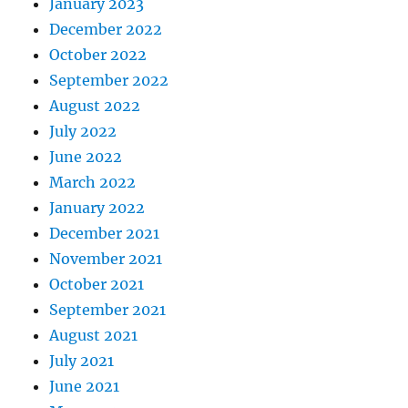
January 2023
December 2022
October 2022
September 2022
August 2022
July 2022
June 2022
March 2022
January 2022
December 2021
November 2021
October 2021
September 2021
August 2021
July 2021
June 2021