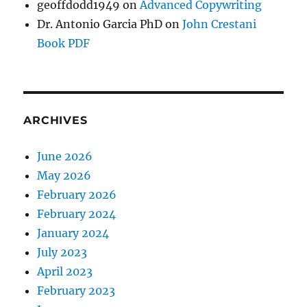
geoffdodd1949
on
Advanced Copywriting
Dr. Antonio Garcia PhD
on
John Crestani
Book PDF
ARCHIVES
June 2026
May 2026
February 2026
February 2024
January 2024
July 2023
April 2023
February 2023