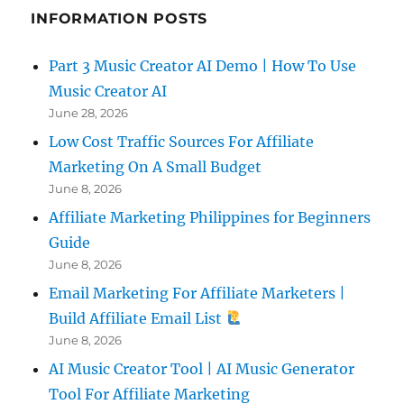
INFORMATION POSTS
Part 3 Music Creator AI Demo | How To Use
Music Creator AI
June 28, 2026
Low Cost Traffic Sources For Affiliate
Marketing On A Small Budget
June 8, 2026
Affiliate Marketing Philippines for Beginners
Guide
June 8, 2026
Email Marketing For Affiliate Marketers |
Build Affiliate Email List
June 8, 2026
AI Music Creator Tool | AI Music Generator
Tool For Affiliate Marketing