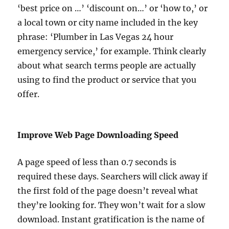
‘best price on …’ ‘discount on…’ or ‘how to,’ or
a local town or city name included in the key
phrase: ‘Plumber in Las Vegas 24 hour
emergency service,’ for example. Think clearly
about what search terms people are actually
using to find the product or service that you
offer.
Improve Web Page Downloading Speed
A page speed of less than 0.7 seconds is
required these days. Searchers will click away if
the first fold of the page doesn’t reveal what
they’re looking for. They won’t wait for a slow
download. Instant gratification is the name of