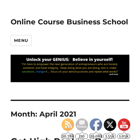
Online Course Business School
MENU
Month:
April 2021
20.78k
210
29.08k
1.55k
1.05k