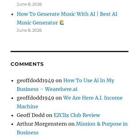
June 8, 2026
How To Generate Music With AI | Best AI
Music Generator
June 8, 2026
COMMENTS
geoffdodd1949
on
How To Use Ai In My
Business – Wearehere.ai
geoffdodd1949
on
We Are Here A.I. Income
Machine
Geoff Dodd
on
EZClix Club Review
Arthur Morgenstern
on
Mission & Purpose in
Business