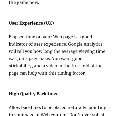
the game now.
User Experience (UX)
Elapsed time on your Web page is a good
indicator of user experience. Google Analytics
will tell you how long the average viewing time
was, on a page basis. You want good
stickability, and a video in the first fold of the
page can help with this timing factor.
High Quality Backlinks
Allow backlinks to be placed naturally, pointing
to your page of Web content. Don’t over solicit