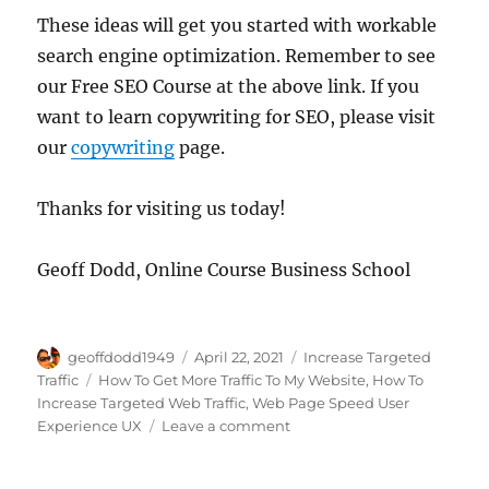
These ideas will get you started with workable
search engine optimization. Remember to see
our Free SEO Course at the above link. If you
want to learn copywriting for SEO, please visit
our
copywriting
page.
Thanks for visiting us today!
Geoff Dodd, Online Course Business School
Author
Posted
Categories
geoffdodd1949
April 22, 2021
Increase Targeted
on
Tags
Traffic
How To Get More Traffic To My Website
,
How To
Increase Targeted Web Traffic
,
Web Page Speed User
on
Experience UX
Leave a comment
Get
High