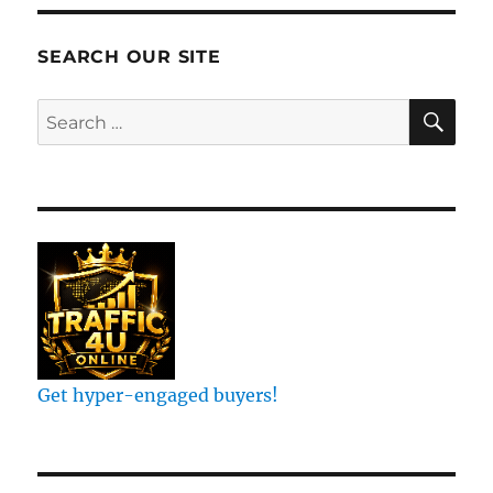
Ranking
On
Google
SEARCH OUR SITE
Search
SE
Search
for:
Get hyper-engaged buyers!