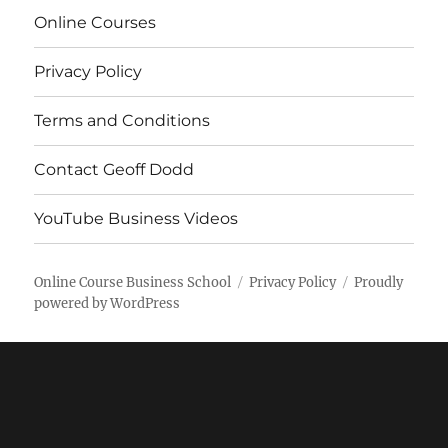
Online Courses
Privacy Policy
Terms and Conditions
Contact Geoff Dodd
YouTube Business Videos
Online Course Business School
Privacy Policy
Proudly
powered by WordPress