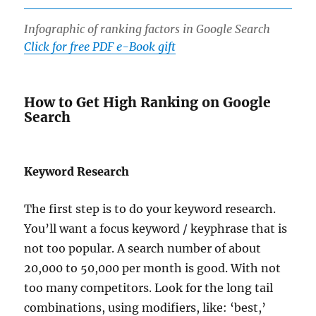
Infographic of ranking factors in Google Search
Click for free PDF e-Book gift
How to Get High Ranking on Google
Search
Keyword Research
The first step is to do your keyword research.
You’ll want a focus keyword / keyphrase that is
not too popular. A search number of about
20,000 to 50,000 per month is good. With not
too many competitors. Look for the long tail
combinations, using modifiers, like: ‘best,’