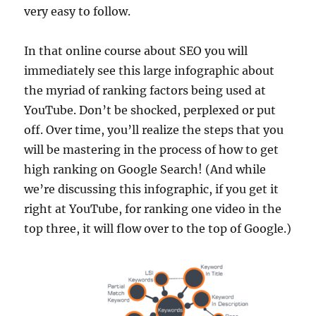
very easy to follow.
In that online course about SEO you will
immediately see this large infographic about
the myriad of ranking factors being used at
YouTube. Don’t be shocked, perplexed or put
off. Over time, you’ll realize the steps that you
will be mastering in the process of how to get
high ranking on Google Search! (And while
we’re discussing this infographic, if you get it
right at YouTube, for ranking one video in the
top three, it will flow over to the top of Google.)