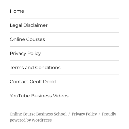
Home
Legal Disclaimer
Online Courses
Privacy Policy
Terms and Conditions
Contact Geoff Dodd
YouTube Business Videos
Online Course Business School
Privacy Policy
Proudly
powered by WordPress