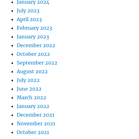
January 2024
July 2023
April 2023
February 2023
January 2023
December 2022
October 2022
September 2022
August 2022
July 2022
June 2022
March 2022
January 2022
December 2021
November 2021
October 2021