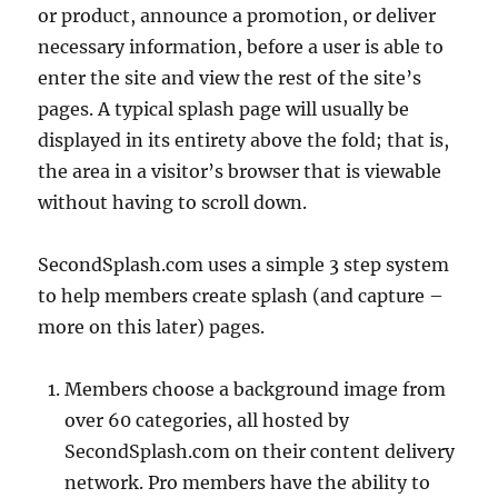
or product, announce a promotion, or deliver
necessary information, before a user is able to
enter the site and view the rest of the site’s
20.78k
210
29.08k
1.55k
1.05k
pages. A typical splash page will usually be
displayed in its entirety above the fold; that is,
18.36k
7.06k
20.20k
the area in a visitor’s browser that is viewable
without having to scroll down.
SecondSplash.com uses a simple 3 step system
to help members create splash (and capture –
more on this later) pages.
Members choose a background image from
over 60 categories, all hosted by
SecondSplash.com on their content delivery
network. Pro members have the ability to