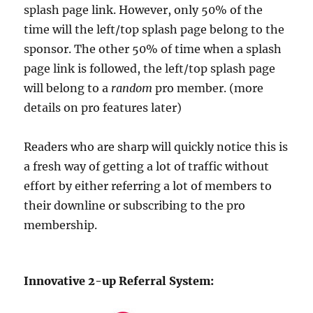
splash page link. However, only 50% of the
time will the left/top splash page belong to the
sponsor. The other 50% of time when a splash
page link is followed, the left/top splash page
will belong to a
random
pro member. (more
details on pro features later)
Readers who are sharp will quickly notice this is
a fresh way of getting a lot of traffic without
effort by either referring a lot of members to
their downline or subscribing to the pro
membership.
Innovative 2-up Referral System: