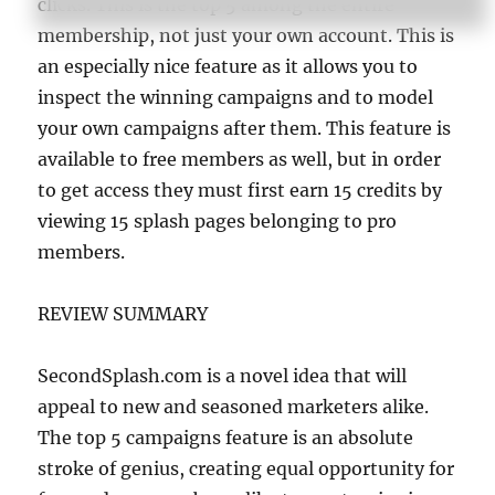
clicks. This is the top 5 among the entire
membership, not just your own account. This is
an especially nice feature as it allows you to
inspect the winning campaigns and to model
your own campaigns after them. This feature is
available to free members as well, but in order
to get access they must first earn 15 credits by
viewing 15 splash pages belonging to pro
members.
REVIEW SUMMARY
SecondSplash.com is a novel idea that will
appeal to new and seasoned marketers alike.
The top 5 campaigns feature is an absolute
stroke of genius, creating equal opportunity for