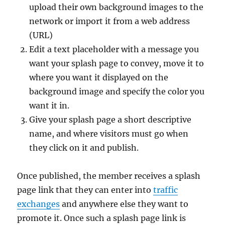
upload their own background images to the
network or import it from a web address
(URL)
Edit a text placeholder with a message you
want your splash page to convey, move it to
where you want it displayed on the
background image and specify the color you
want it in.
Give your splash page a short descriptive
name, and where visitors must go when
they click on it and publish.
Once published, the member receives a splash
page link that they can enter into
traffic
exchanges
and anywhere else they want to
promote it. Once such a splash page link is