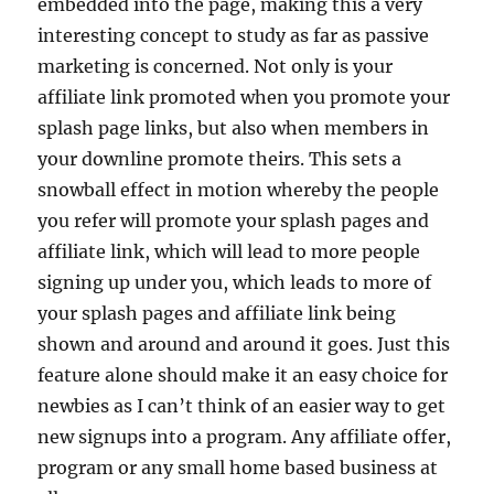
embedded into the page, making this a very
interesting concept to study as far as passive
marketing is concerned. Not only is your
affiliate link promoted when you promote your
splash page links, but also when members in
your downline promote theirs. This sets a
snowball effect in motion whereby the people
you refer will promote your splash pages and
affiliate link, which will lead to more people
signing up under you, which leads to more of
your splash pages and affiliate link being
shown and around and around it goes. Just this
feature alone should make it an easy choice for
newbies as I can’t think of an easier way to get
new signups into a program. Any affiliate offer,
program or any small home based business at