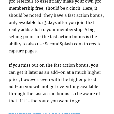
pro referrals to essentially make your own pro
membership free, should be a cinch. Here, it
should be noted, they have a fast action bonus,
only available for 3 days after you join that
really adds a lot to your membership. A big
selling point for the fast action bonus is the
ability to also use SecondSplash.com to create
capture pages.
If you miss out on the fast action bonus, you
can get it later as an add-on at a much higher
price, however, even with the higher priced
add-on you will not get everything available
through the fast action bonus, so be aware of
that if it is the route you want to go.