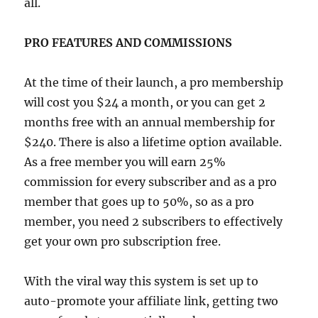
all.
PRO FEATURES AND COMMISSIONS
At the time of their launch, a pro membership
will cost you $24 a month, or you can get 2
months free with an annual membership for
$240. There is also a lifetime option available.
As a free member you will earn 25%
commission for every subscriber and as a pro
member that goes up to 50%, so as a pro
member, you need 2 subscribers to effectively
get your own pro subscription free.
With the viral way this system is set up to
auto-promote your affiliate link, getting two