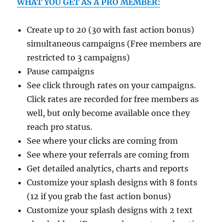
WHAT YOU GET AS A PRO MEMBER:
Create up to 20 (30 with fast action bonus)
simultaneous campaigns (Free members are
restricted to 3 campaigns)
Pause campaigns
See click through rates on your campaigns.
Click rates are recorded for free members as
well, but only become available once they
reach pro status.
See where your clicks are coming from
See where your referrals are coming from
Get detailed analytics, charts and reports
Customize your splash designs with 8 fonts
(12 if you grab the fast action bonus)
Customize your splash designs with 2 text