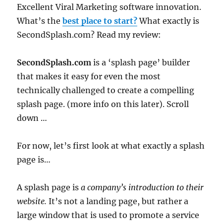
Excellent Viral Marketing software innovation.
What’s the
best place to start?
What exactly is
SecondSplash.com? Read my review:
SecondSplash.com
is a ‘splash page’ builder
that makes it easy for even the most
technically challenged to create a compelling
splash page. (more info on this later). Scroll
down …
For now, let’s first look at what exactly a splash
page is…
A splash page is
a company’s introduction to their
website.
It’s not a landing page, but rather a
large window that is used to promote a service