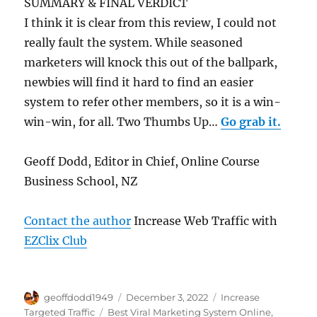
SUMMARY & FINAL VERDICT
I think it is clear from this review, I could not
really fault the system. While seasoned
marketers will knock this out of the ballpark,
newbies will find it hard to find an easier
system to refer other members, so it is a win-
win-win, for all. Two Thumbs Up…
Go grab it.
Geoff Dodd, Editor in Chief, Online Course
Business School, NZ
Contact the author
Increase Web Traffic with
EZClix Club
Author
Posted
Categories
geoffdodd1949
December 3, 2022
Increase
on
Tags
Targeted Traffic
Best Viral Marketing System Online
,