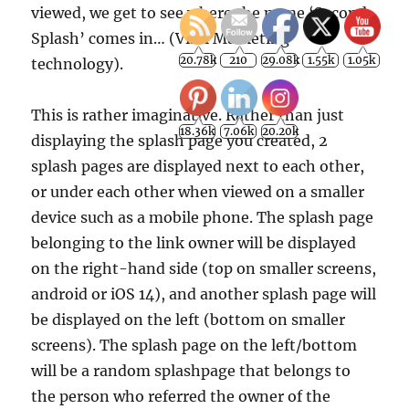
viewed, we get to see where the name ‘Second
Splash’ comes in… (Viral Marketing
technology).
This is rather imaginative. Rather than just
displaying the splash page you created, 2
splash pages are displayed next to each other,
or under each other when viewed on a smaller
device such as a mobile phone. The splash page
belonging to the link owner will be displayed
on the right-hand side (top on smaller screens,
android or iOS 14), and another splash page will
be displayed on the left (bottom on smaller
screens). The splash page on the left/bottom
will be a random splashpage that belongs to
the person who referred the owner of the