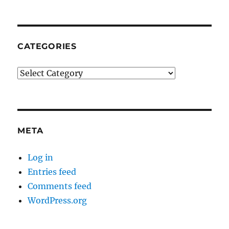
CATEGORIES
Categories
META
Log in
Entries feed
Comments feed
WordPress.org