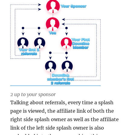
2 up to your sponsor
Talking about referrals, every time a splash
page is viewed, the affiliate link of both the
right side splash owner as well as the affiliate
link of the left side splash owner is also