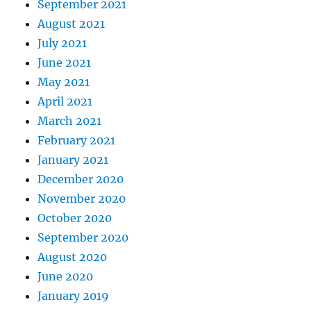
September 2021
August 2021
July 2021
June 2021
May 2021
April 2021
March 2021
February 2021
January 2021
December 2020
November 2020
October 2020
September 2020
August 2020
June 2020
January 2019