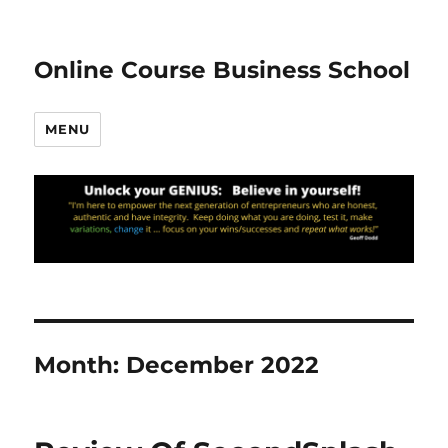
Online Course Business School
MENU
Month:
December 2022