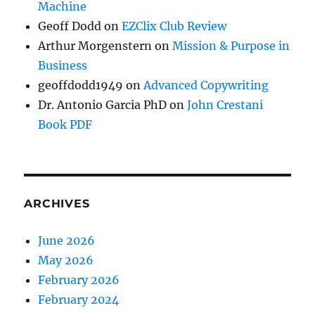
Machine
Geoff Dodd
on
EZClix Club Review
Arthur Morgenstern
on
Mission & Purpose in
Business
geoffdodd1949
on
Advanced Copywriting
Dr. Antonio Garcia PhD
on
John Crestani
Book PDF
ARCHIVES
June 2026
May 2026
February 2026
February 2024