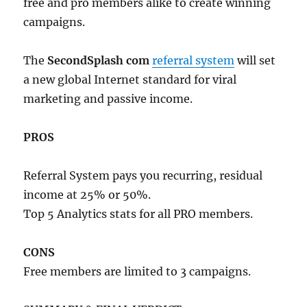
free and pro members alike to create winning
campaigns.
The
SecondSplash com
referral system
will set
a new global Internet standard for viral
marketing and passive income.
PROS
Referral System pays you recurring, residual
income at 25% or 50%.
Top 5 Analytics stats for all PRO members.
CONS
Free members are limited to 3 campaigns.