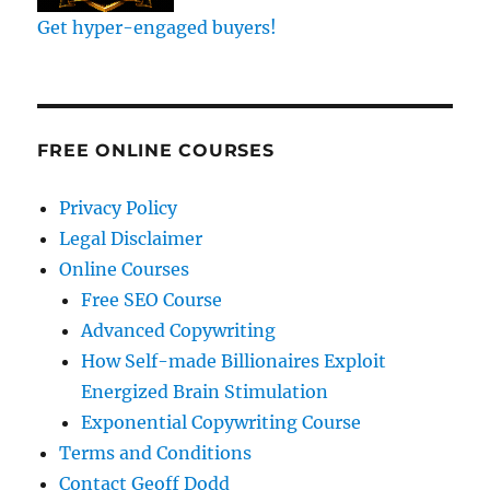
Get hyper-engaged buyers!
FREE ONLINE COURSES
Privacy Policy
Legal Disclaimer
Online Courses
Free SEO Course
Advanced Copywriting
How Self-made Billionaires Exploit
Energized Brain Stimulation
Exponential Copywriting Course
Terms and Conditions
Contact Geoff Dodd