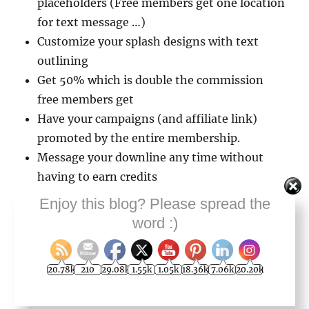
placeholders (Free members get one location
for text message …)
Customize your splash designs with text
outlining
Get 50% which is double the commission
free members get
Have your campaigns (and affiliate link)
promoted by the entire membership.
Message your downline any time without
having to earn credits
Get access to analytical insights without
Enjoy this blog? Please spread the
having to earn credits
word :)
With regards to this last pro benefit, they have
20.78k
210
29.08k
1.55k
1.05k
18.36k
7.06k
20.20k
a section in your back-office where you can see
the top five splash pages getting the most