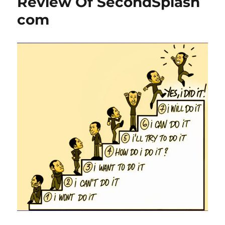
Review Of SecondSplash
com