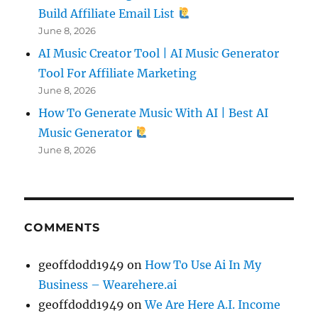
Build Affiliate Email List
June 8, 2026
AI Music Creator Tool | AI Music Generator
Tool For Affiliate Marketing
June 8, 2026
How To Generate Music With AI | Best AI
Music Generator
June 8, 2026
COMMENTS
geoffdodd1949
on
How To Use Ai In My
Business – Wearehere.ai
geoffdodd1949
on
We Are Here A.I. Income