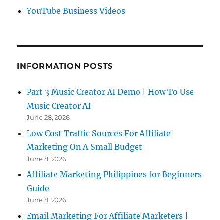
YouTube Business Videos
INFORMATION POSTS
Part 3 Music Creator AI Demo | How To Use
Music Creator AI
June 28, 2026
Low Cost Traffic Sources For Affiliate
Marketing On A Small Budget
June 8, 2026
Affiliate Marketing Philippines for Beginners
Guide
June 8, 2026
Email Marketing For Affiliate Marketers |