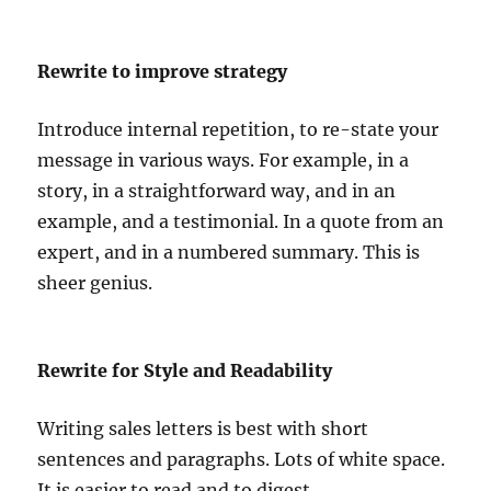
Rewrite to improve strategy
Introduce internal repetition, to re-state your
message in various ways. For example, in a
story, in a straightforward way, and in an
example, and a testimonial. In a quote from an
expert, and in a numbered summary. This is
sheer genius.
Rewrite for Style and Readability
Writing sales letters is best with short
sentences and paragraphs. Lots of white space.
It is easier to read and to digest.