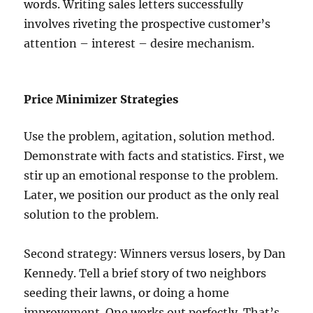
words. Writing sales letters successfully
involves riveting the prospective customer’s
attention – interest – desire mechanism.
Price Minimizer Strategies
Use the problem, agitation, solution method.
Demonstrate with facts and statistics. First, we
stir up an emotional response to the problem.
Later, we position our product as the only real
solution to the problem.
Second strategy: Winners versus losers, by Dan
Kennedy. Tell a brief story of two neighbors
seeding their lawns, or doing a home
improvement. One works out perfectly. That’s