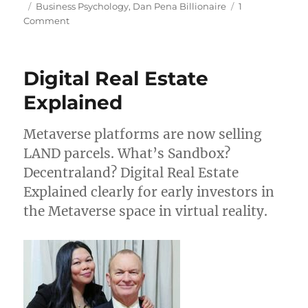
on
Tags
Business Psychology
,
Dan Pena Billionaire
1
on
Comment
Mission
&
Purpose
Digital Real Estate
in
Business
Explained
Metaverse platforms are now selling
LAND parcels. What’s Sandbox?
Decentraland? Digital Real Estate
Explained clearly for early investors in
the Metaverse space in virtual reality.