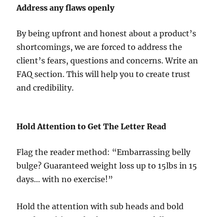
Address any flaws openly
By being upfront and honest about a product’s
shortcomings, we are forced to address the
client’s fears, questions and concerns. Write an
FAQ section. This will help you to create trust
and credibility.
Hold Attention to Get The Letter Read
Flag the reader method: “Embarrassing belly
bulge? Guaranteed weight loss up to 15lbs in 15
days… with no exercise!”
Hold the attention with sub heads and bold