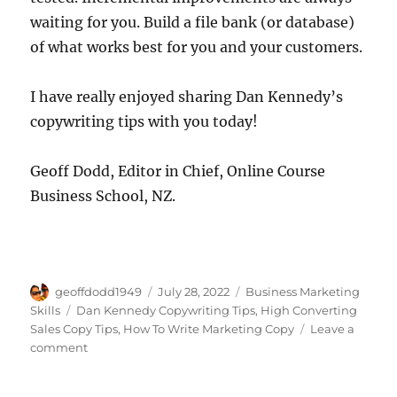
waiting for you. Build a file bank (or database)
of what works best for you and your customers.
I have really enjoyed sharing Dan Kennedy’s
copywriting tips with you today!
Geoff Dodd, Editor in Chief, Online Course
Business School, NZ.
Author
Posted
Categories
geoffdodd1949
July 28, 2022
Business Marketing
on
Tags
Skills
Dan Kennedy Copywriting Tips
,
High Converting
Sales Copy Tips
,
How To Write Marketing Copy
Leave a
on
comment
Writing
Sales