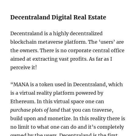
Decentraland Digital Real Estate
Decentraland is a highly decentralized
blockchain metaverse platform. The ‘users’ are
the owners. There is no corporate central office
aimed at extracting vast profits. As far as I
perceive it!
“MANA is a token used in Decentraland, which
is a virtual reality platform powered by
Ethereum. In this virtual space one can
purchase plots of land
that you can traverse,
build upon and monetize. In this reality there is
no limit to what one can do and it’s completely
owned by the users. Decentraland is the first