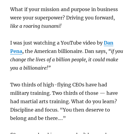
What if your mission and purpose in business
were your superpower? Driving you forward,
like a roaring tsunami!
I was just watching a YouTube video by
Dan
Pena
,
the American billionaire. Dan says,
“if you
change the lives of a billion people, it could make
you a billionaire!”
Two thirds of high-flying CEOs have had
military training. Two thirds of those — have
had martial arts training. What do you learn?
Discipline and focus. “You then deserve to
belong and be there….”