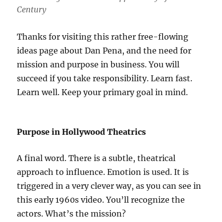
Century
Thanks for visiting this rather free-flowing
ideas page about Dan Pena, and the need for
mission and purpose in business. You will
succeed if you take responsibility. Learn fast.
Learn well. Keep your primary goal in mind.
Purpose in Hollywood Theatrics
A final word. There is a subtle, theatrical
approach to influence. Emotion is used. It is
triggered in a very clever way, as you can see in
this early 1960s video. You’ll recognize the
actors. What’s the mission?