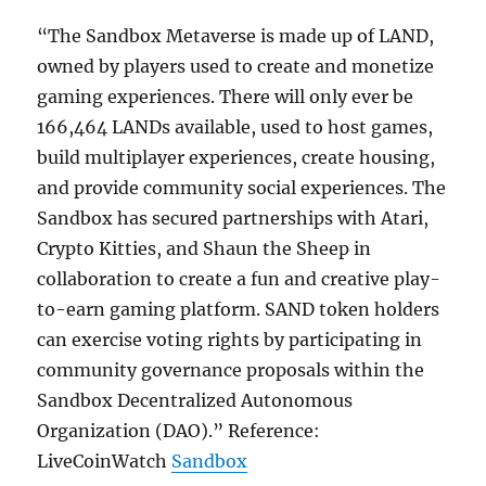
“The Sandbox Metaverse is made up of LAND,
owned by players used to create and monetize
gaming experiences. There will only ever be
166,464 LANDs available, used to host games,
build multiplayer experiences, create housing,
and provide community social experiences. The
Sandbox has secured partnerships with Atari,
Crypto Kitties, and Shaun the Sheep in
collaboration to create a fun and creative play-
to-earn gaming platform. SAND token holders
can exercise voting rights by participating in
community governance proposals within the
Sandbox Decentralized Autonomous
Organization (DAO).” Reference:
LiveCoinWatch
Sandbox