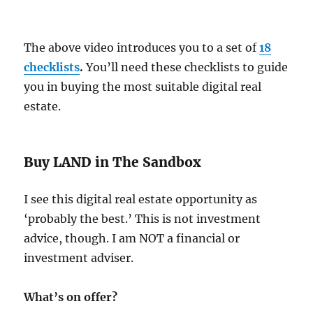
The above video introduces you to a set of
18
checklists
.
You’ll need these checklists to guide
you in buying the most suitable digital real
estate.
Buy LAND in The Sandbox
I see this digital real estate opportunity as
‘probably the best.’ This is not investment
advice, though. I am NOT a financial or
investment adviser.
What’s on offer?