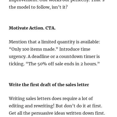
the model to follow, isn’t it?
Motivate Action. CTA.
Mention that a limited quantity is available:
“Only 100 items made.” Introduce time
urgency. A deadline or a countdown timer is
ticking. “The 50% off sale ends in 2 hours.”
Write the first draft of the sales letter
Writing sales letters does require a lot of
editing and rewriting! But don’t do it at first.
Get all the persuasive ideas written down first.