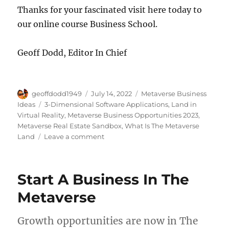
Thanks for your fascinated visit here today to
our online course Business School.
Geoff Dodd, Editor In Chief
Author
Posted
Categories
geoffdodd1949
July 14, 2022
Metaverse Business
on
Tags
Ideas
3-Dimensional Software Applications
,
Land in
Virtual Reality
,
Metaverse Business Opportunities 2023
,
Metaverse Real Estate Sandbox
,
What Is The Metaverse
on
Land
Leave a comment
Digital
Real
Estate
Start A Business In The
Explained
Metaverse
Growth opportunities are now in The