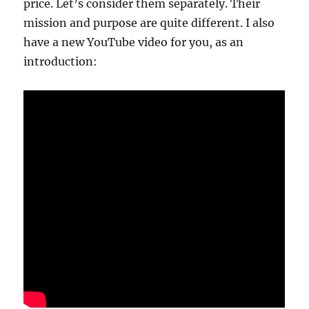
price. Let’s consider them separately. Their
mission and purpose are quite different. I also
have a new YouTube video for you, as an
introduction: