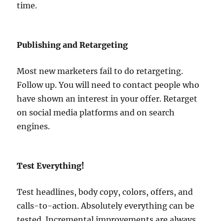
time.
Publishing and Retargeting
Most new marketers fail to do retargeting.
Follow up. You will need to contact people who
have shown an interest in your offer. Retarget
on social media platforms and on search
engines.
Test Everything!
Test headlines, body copy, colors, offers, and
calls-to-action. Absolutely everything can be
tested. Incremental improvements are always