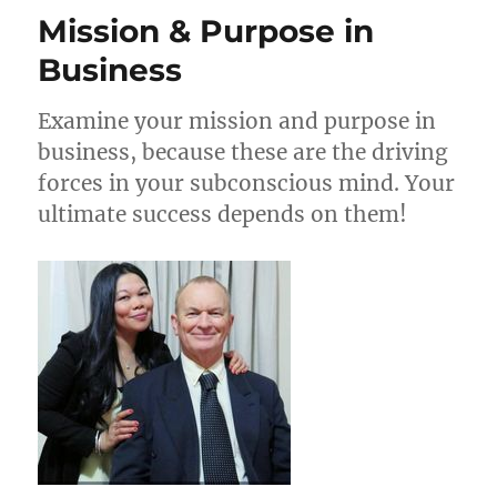
Letters
Mission & Purpose in
That
Convert
Business
Examine your mission and purpose in
business, because these are the driving
forces in your subconscious mind. Your
ultimate success depends on them!