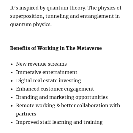
It’s inspired by quantum theory. The physics of
superposition, tunneling and entanglement in
quantum physics.
Benefits of Working in The Metaverse
New revenue streams
Immersive entertainment
Digital real estate investing
Enhanced customer engagement
Branding and marketing opportunities
Remote working & better collaboration with
partners
Improved staff learning and training