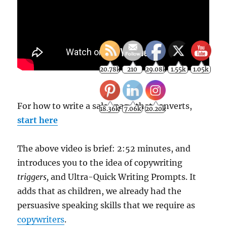
For how to write a sales page that converts,
start here
20.78k
210
29.08k
1.55k
1.05k
18.36k
7.06k
20.20k
The above video is brief: 2:52 minutes, and
introduces you to the idea of copywriting
triggers,
and Ultra-Quick Writing Prompts. It
adds that as children, we already had the
persuasive speaking skills that we require as
copywriters
.