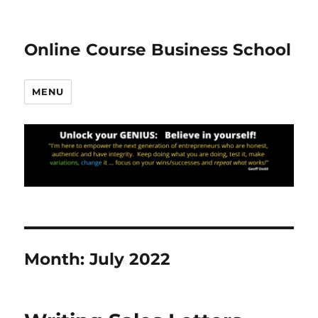
Online Course Business School
MENU
Month:
July 2022