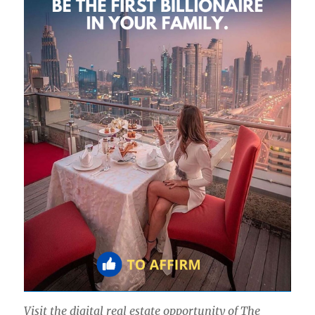
Visit the digital real estate opportunity of The