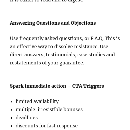
Answering Questions and Objections
Use frequently asked questions, or F.A.Q. This is
an effective way to dissolve resistance. Use
direct answers, testimonials, case studies and
restatements of your guarantee.
Spark immediate action – CTA Triggers
limited availability
multiple, irresistible bonuses
deadlines
discounts for fast response