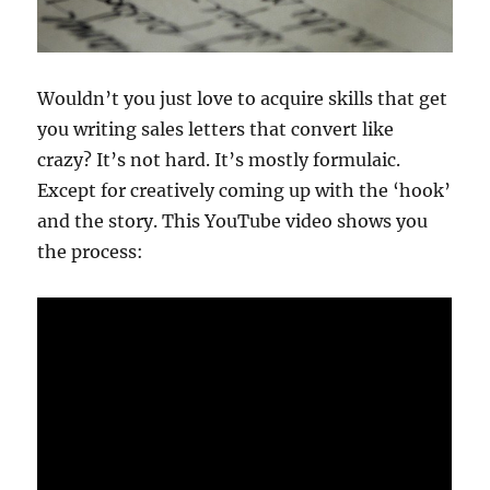
Wouldn’t you just love to acquire skills that get
you writing sales letters that convert like
crazy? It’s not hard. It’s mostly formulaic.
Except for creatively coming up with the ‘hook’
and the story. This YouTube video shows you
the process: