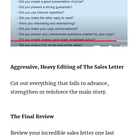
Aggressive, Heavy Editing of The Sales Letter
Cut out everything that fails to advance,
strengthen or reinforce the main story.
The Final Review
Review your incredible sales letter one last