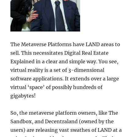
The Metaverse Platforms have LAND areas to
sell. This necessitates Digital Real Estate
Explained in a clear and simple way. You see,
virtual reality is a set of 3-dimensional
software applications. It extends over a large
virtual ‘space’ of possibly hundreds of
gigabytes!
So, the metaverse platform owners, like The
Sandbox, and Decentraland (owned by the
users) are releasing vast swathes of LAND at a