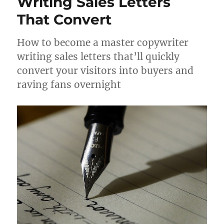
Writing Sales Letters
20.78k
210
29.08k
1.55k
1.05k
That Convert
How to become a master copywriter
18.36k
7.06k
20.20k
writing sales letters that’ll quickly
convert your visitors into buyers and
raving fans overnight