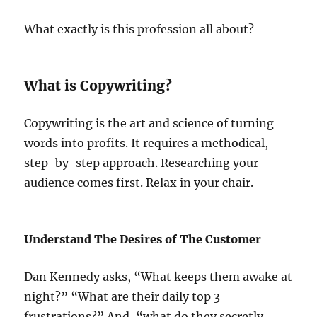
What exactly is this profession all about?
What is Copywriting?
Copywriting is the art and science of turning
words into profits. It requires a methodical,
step-by-step approach. Researching your
audience comes first. Relax in your chair.
Understand The Desires of The Customer
Dan Kennedy asks, “What keeps them awake at
night?” “What are their daily top 3
frustrations?” And, “what do they secretly