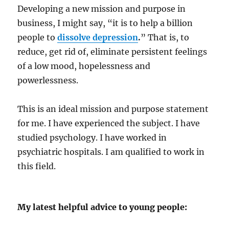
Developing a new mission and purpose in
business, I might say, “it is to help a billion
people to
dissolve depression
.
” That is, to
reduce, get rid of, eliminate persistent feelings
of a low mood, hopelessness and
powerlessness.
This is an ideal mission and purpose statement
for me. I have experienced the subject. I have
studied psychology. I have worked in
psychiatric hospitals. I am qualified to work in
this field.
My latest helpful advice to young people: