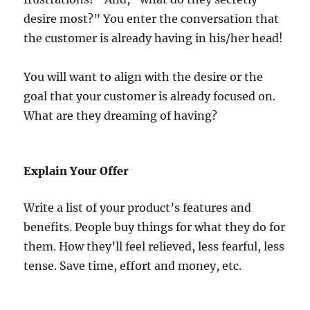
desire most?” You enter the conversation that
the customer is already having in his/her head!
You will want to align with the desire or the
goal that your customer is already focused on.
What are they dreaming of having?
Explain Your Offer
Write a list of your product’s features and
benefits. People buy things for what they do for
them. How they’ll feel relieved, less fearful, less
tense. Save time, effort and money, etc.