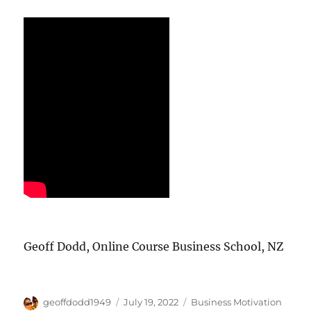
Geoff Dodd, Online Course Business School, NZ
Author
Posted
Categories
geoffdodd1949
July 19, 2022
Business Motivation