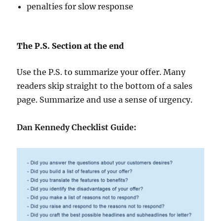
penalties for slow response
The P.S. Section at the end
Use the P.S. to summarize your offer. Many
readers skip straight to the bottom of a sales
page. Summarize and use a sense of urgency.
Dan Kennedy Checklist Guide: