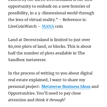
opportunity to embark on a new frontier of
possibility, in a 3-dimensional world through
the lens of virtual reality.” ~ Reference is:
LiveCoinWatch –
MANA
coin
Land at Decentraland is limited to just over
80,000 plots of land, or blocks. This is about
half the number of plots available in The
Sandbox metaverse.
In the process of writing to you about digital
real estate explained, I want to share my
personal project:
Metaverse Business Ideas
and
Opportunities. You’ll need to pay close
attention and
think it through!