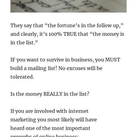
They say that “the fortune’s in the follow up,”
and clearly, it’s 100% TRUE that “the money is
in the list.”
IF you want to survive in business, you MUST
build a mailing list! No excuses will be
tolerated.
Is the money REALLY in the list?
If you are involved with internet
marketing you most likely will have
heard one of the most important
proverbs of online business: