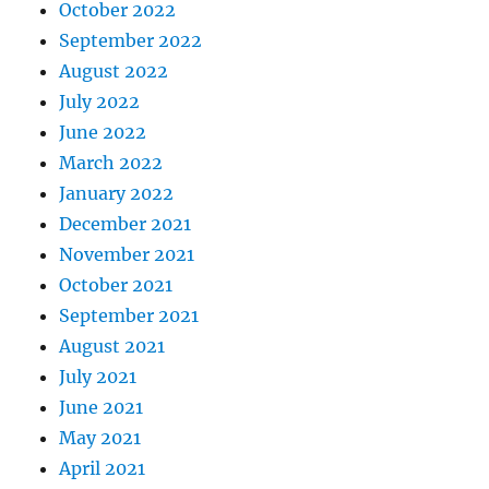
October 2022
September 2022
August 2022
July 2022
June 2022
March 2022
January 2022
December 2021
November 2021
October 2021
September 2021
August 2021
July 2021
June 2021
May 2021
April 2021