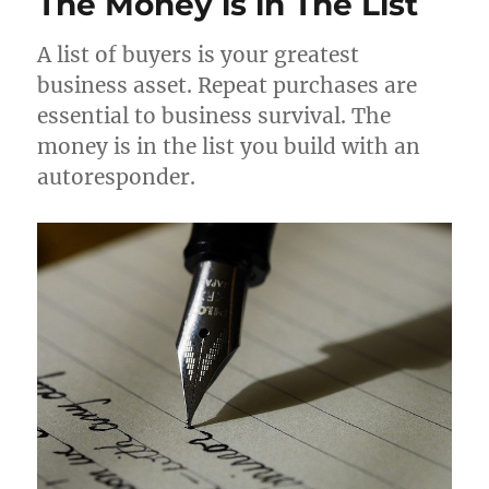
The Money is in The List
A list of buyers is your greatest
business asset. Repeat purchases are
essential to business survival. The
money is in the list you build with an
autoresponder.