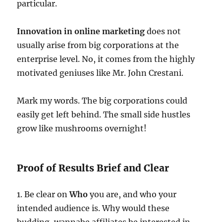
particular.
Innovation in online marketing
does not
usually arise from big corporations at the
enterprise level. No, it comes from the highly
motivated geniuses like Mr. John Crestani.
Mark my words. The big corporations could
easily get left behind. The small side hustles
grow like mushrooms overnight!
Proof of Results Brief and Clear
1. Be clear on
Who
you are, and who your
intended audience is. Why would these
budding, wannabe affiliates be interested in