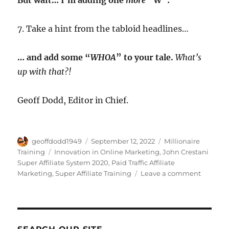
7. Take a hint from the tabloid headlines…
… and add some “
WHOA
” to your tale.
What’s
up with that?!
Geoff Dodd, Editor in Chief.
Author
Posted
Categories
geoffdodd1949
September 12, 2022
Millionaire
on
Tags
Training
Innovation in Online Marketing
,
John Crestani
Super Affiliate System 2020
,
Paid Traffic Affiliate
on
Marketing
,
Super Affiliate Training
Leave a comment
Super
Affiliate
System
PROOF