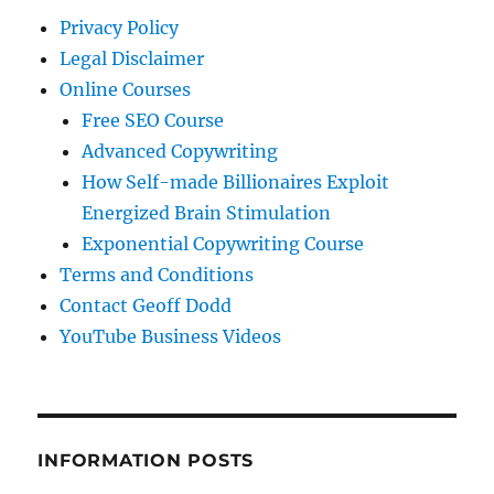
Privacy Policy
Legal Disclaimer
Online Courses
Free SEO Course
Advanced Copywriting
How Self-made Billionaires Exploit
Energized Brain Stimulation
Exponential Copywriting Course
Terms and Conditions
Contact Geoff Dodd
YouTube Business Videos
INFORMATION POSTS