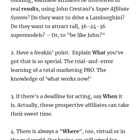
real
results
, using John Crestani’s
Super Affiliate
System?
Do they want to drive a Lamborghini?
Do they want to attract tall, 36-24-36
supermodels? – Or, to “be like John?”
2. Have a freakin’ point. Explain
What
you’ve
got that is so special. The trial-and-error
learning of a total marketing PRO. The
knowledge of ‘what works now!’
3. If there’s a deadline for acting, say
When
it
is. Actually, these prospective affiliates can take
their sweet time.
4. There is always a “
Where
“, too, virtual or in
the real world. Our brains are still wired for