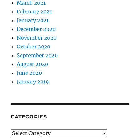
March 2021
February 2021
January 2021
December 2020
November 2020
October 2020
September 2020
August 2020
June 2020
January 2019
CATEGORIES
Categories