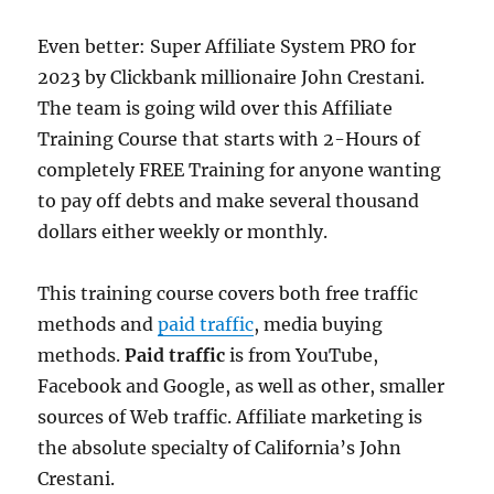
Even better: Super Affiliate System PRO for
2023 by Clickbank millionaire John Crestani.
The team is going wild over this Affiliate
Training Course that starts with 2-Hours of
completely FREE Training for anyone wanting
to pay off debts and make several thousand
dollars either weekly or monthly.
This training course covers both free traffic
methods and
paid traffic
, media buying
methods.
Paid traffic
is from YouTube,
Facebook and Google, as well as other, smaller
sources of Web traffic. Affiliate marketing is
the absolute specialty of California’s John
Crestani.