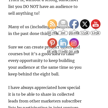
list you DO NOT have an audience to
sell anything to!
Many of us (including myself) have
in the past done things back to front.
Sure we can create product offers and
courses but it’s a good idea to take
every opportunity to keep building
your audience at the same time so you
keep behind the eight ball.
I have always appreciated how special
it is to be able to share in collected
leads from other marketers subscriber
lists by participating in joint venture