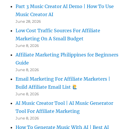
Part 3 Music Creator AI Demo | How To Use
Music Creator AI
June 28, 2026
Low Cost Traffic Sources For Affiliate
Marketing On A Small Budget
June 8, 2026
Affiliate Marketing Philippines for Beginners
Guide
June 8, 2026
Email Marketing For Affiliate Marketers |
Build Affiliate Email List
June 8, 2026
AI Music Creator Tool | AI Music Generator
Tool For Affiliate Marketing
June 8, 2026
How To Generate Music With AI | Best AI