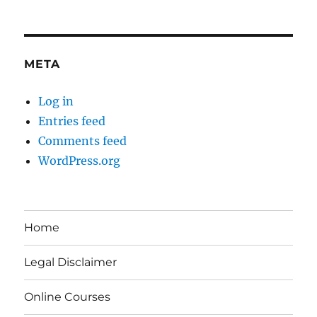
META
Log in
Entries feed
Comments feed
WordPress.org
Home
Legal Disclaimer
Online Courses