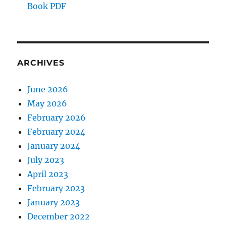
Book PDF
ARCHIVES
June 2026
May 2026
February 2026
February 2024
January 2024
July 2023
April 2023
February 2023
January 2023
December 2022