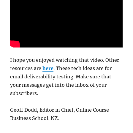
I hope you enjoyed watching that video. Other
resources are
here
. These tech ideas are for
email deliverability testing. Make sure that
your messages get into the inbox of your
subscribers.
Geoff Dodd, Editor in Chief, Online Course
Business School, NZ.