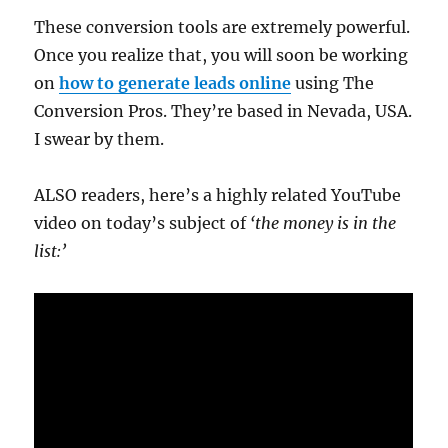
These conversion tools are extremely powerful.
Once you realize that, you will soon be working
on
how to generate leads online
using The
Conversion Pros. They’re based in Nevada, USA.
I swear by them.
ALSO readers, here’s a highly related YouTube
video on today’s subject of
‘the money is in the
list:’