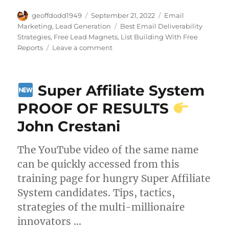
Author
Posted
Categories
geoffdodd1949
September 21, 2022
Email
on
Tags
Marketing
,
Lead Generation
Best Email Deliverability
Strategies
,
Free Lead Magnets
,
List Building With Free
on
Reports
Leave a comment
The
Money
is
Super Affiliate System
in
The
PROOF OF RESULTS
List
John Crestani
The YouTube video of the same name
can be quickly accessed from this
training page for hungry Super Affiliate
System candidates. Tips, tactics,
strategies of the multi-millionaire
innovators …