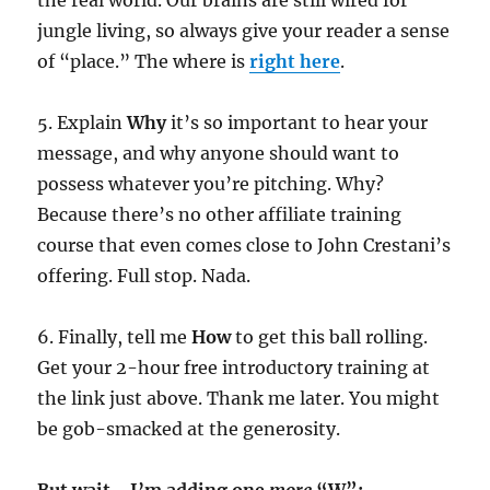
jungle living, so always give your reader a sense
of “place.” The where is
right here
.
5. Explain
Why
it’s so important to hear your
message, and why anyone should want to
possess whatever you’re pitching. Why?
Because there’s no other affiliate training
course that even comes close to John Crestani’s
offering. Full stop. Nada.
6. Finally, tell me
How
to get this ball rolling.
Get your 2-hour free introductory training at
the link just above. Thank me later. You might
be gob-smacked at the generosity.
But wait… I’m adding one
more
“W”: