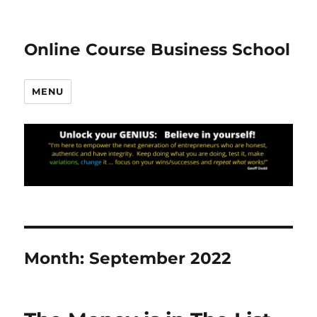
Online Course Business School
MENU
Month:
September 2022