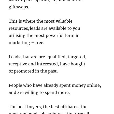
giftswaps.
This is where the most valuable
resources/leads are available to you
utilising the most powerful term in
marketing – free.
Leads that are pre-qualified, targeted,
receptive and interested, have bought
or promoted in the past.
People who have already spent money online,
and are willing to spend more.
The best buyers, the best affiliates, the
most engaged subscribers – they are all