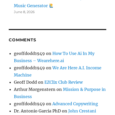
Music Generator
June 8, 2026
COMMENTS
geoffdodd1949
on
How To Use Ai In My
Business – Wearehere.ai
geoffdodd1949
on
We Are Here A.I. Income
Machine
Geoff Dodd
on
EZClix Club Review
Arthur Morgenstern
on
Mission & Purpose in
Business
geoffdodd1949
on
Advanced Copywriting
Dr. Antonio Garcia PhD
on
John Crestani