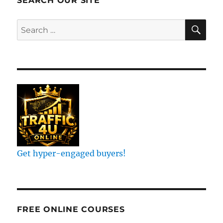
SEARCH OUR SITE
OF
RESULT
SE
Search
for:
John
Crestani
Get hyper-engaged buyers!
FREE ONLINE COURSES