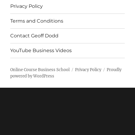
Privacy Policy
Terms and Conditions
Contact Geoff Dodd
YouTube Business Videos
Online Course Business School
Privacy Policy
Proudly
powered by WordPress