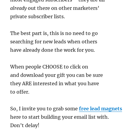
already
out there on other marketers’
private subscriber lists.
The best part is, this is no need to go
searching for new leads when others
have already done the work for you.
When people CHOOSE to click on
and download your gift you can be sure
they ARE interested in what you have
to offer.
So, I invite you to grab some
free lead magnets
here to start building your email list with.
Don’t delay!