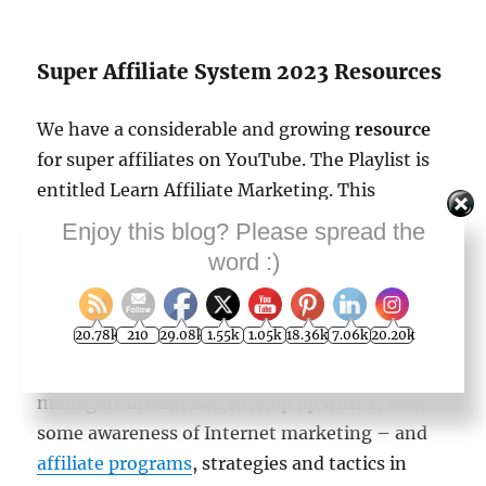
Super Affiliate System 2023 Resources
We have a considerable and growing
resource
for super affiliates on YouTube. The Playlist is
entitled Learn Affiliate Marketing. This
YouTube video makes about 23 or 24 videos on
Enjoy this blog? Please spread the
that YT playlist for people wanting to become
word :)
super affiliates
on The Internet in 2022.
20.78k
210
29.08k
1.55k
1.05k
18.36k
7.06k
20.20k
Other resource pages refer to this learning
system. Business owners and marketing
managers are advised to keep up with at least
some awareness of Internet marketing – and
affiliate programs
, strategies and tactics in