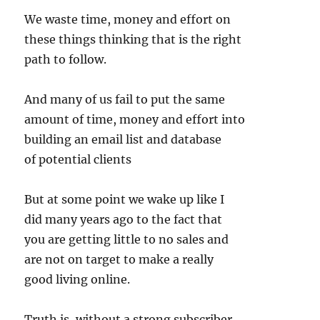
We waste time, money and effort on
these things thinking that is the right
path to follow.
And many of us fail to put the same
amount of time, money and effort into
building an email list and database
of potential clients
But at some point we wake up like I
did many years ago to the fact that
you are getting little to no sales and
are not on target to make a really
good living online.
Truth is, without a strong subscriber