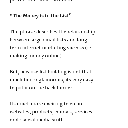
“The Money is in the List”.
20.78k
210
29.08k
1.55k
1.05k
The phrase describes the relationship
between large email lists and long
18.36k
7.06k
20.20k
term internet marketing success (ie
making money online).
But, because list building is not that
much fun or glamorous, its very easy
to put it on the back burner.
Its much more exciting to create
websites, products, courses, services
or do social media stuff.