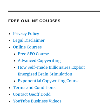
FREE ONLINE COURSES
Privacy Policy
Legal Disclaimer
Online Courses
Free SEO Course
Advanced Copywriting
How Self-made Billionaires Exploit
Energized Brain Stimulation
Exponential Copywriting Course
Terms and Conditions
Contact Geoff Dodd
YouTube Business Videos