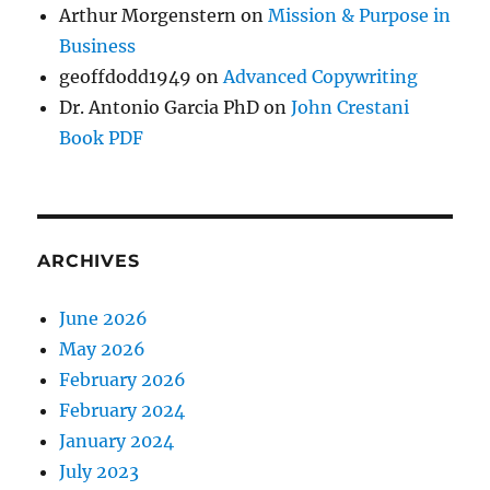
Arthur Morgenstern
on
Mission & Purpose in
Business
geoffdodd1949
on
Advanced Copywriting
Dr. Antonio Garcia PhD
on
John Crestani
Book PDF
ARCHIVES
June 2026
May 2026
February 2026
February 2024
January 2024
July 2023