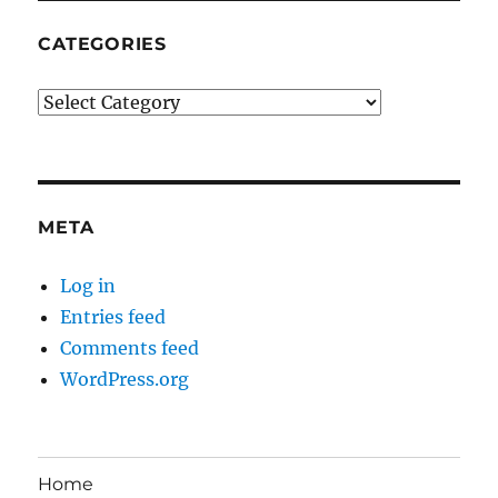
CATEGORIES
Categories
META
Log in
Entries feed
Comments feed
WordPress.org
Home