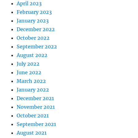
April 2023
February 2023
January 2023
December 2022
October 2022
September 2022
August 2022
July 2022
June 2022
March 2022
January 2022
December 2021
November 2021
October 2021
September 2021
August 2021