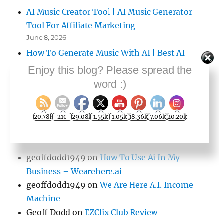
AI Music Creator Tool | AI Music Generator
Tool For Affiliate Marketing
June 8, 2026
How To Generate Music With AI | Best AI
Music Generator
Enjoy this blog? Please spread the
June 8, 2026
word :)
20.78k
210
29.08k
1.55k
1.05k
18.36k
7.06k
20.20k
COMMENTS
geoffdodd1949
on
How To Use Ai In My
Business – Wearehere.ai
geoffdodd1949
on
We Are Here A.I. Income
Machine
Geoff Dodd
on
EZClix Club Review