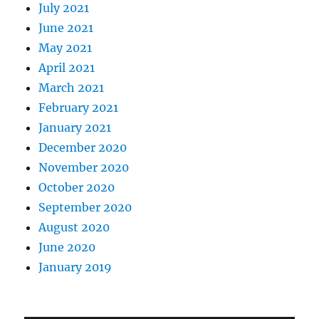
July 2021
June 2021
May 2021
April 2021
March 2021
February 2021
January 2021
December 2020
November 2020
October 2020
September 2020
August 2020
June 2020
January 2019