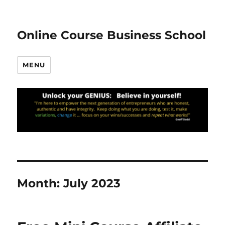
Online Course Business School
MENU
Month:
July 2023