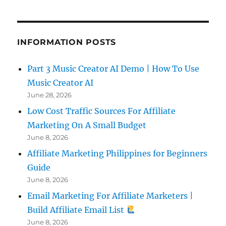
INFORMATION POSTS
Part 3 Music Creator AI Demo | How To Use
Music Creator AI
June 28, 2026
Low Cost Traffic Sources For Affiliate
Marketing On A Small Budget
June 8, 2026
Affiliate Marketing Philippines for Beginners
Guide
June 8, 2026
Email Marketing For Affiliate Marketers |
Build Affiliate Email List
June 8, 2026