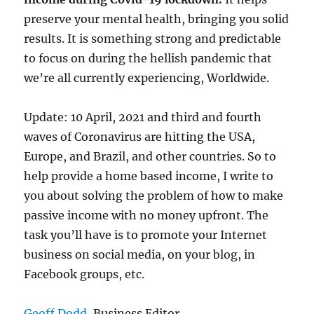
preserve your mental health, bringing you solid
results. It is something strong and predictable
to focus on during the hellish pandemic that
we’re all currently experiencing, Worldwide.
Update: 10 April, 2021 and third and fourth
waves of Coronavirus are hitting the USA,
Europe, and Brazil, and other countries. So to
help provide a home based income, I write to
you about solving the problem of how to make
passive income with no money upfront. The
task you’ll have is to promote your Internet
business on social media, on your blog, in
Facebook groups, etc.
Geoff Dodd
, Business Editor.