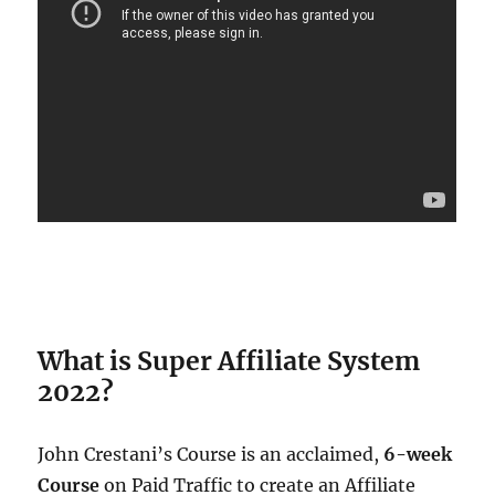
What is Super Affiliate System
2022?
John Crestani’s Course is an acclaimed,
6-week
Course
on Paid Traffic to create an Affiliate