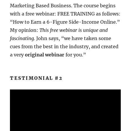
Marketing Based Business. The course begins
with a free webinar: FREE TRAINING as follows:
“How to Earn a 6-Figure Side-Income Online.”
My opinion:
This free webinar is unique and
fascinating.
John says, “we have taken some
cues from the best in the industry, and created
a very
original webinar
for you.”
TESTIMONIAL #2