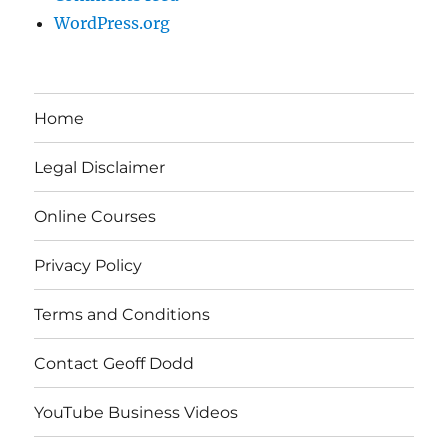
WordPress.org
Home
Legal Disclaimer
Online Courses
Privacy Policy
Terms and Conditions
Contact Geoff Dodd
YouTube Business Videos