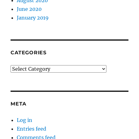
August 2020
June 2020
January 2019
CATEGORIES
Categories
META
Log in
Entries feed
Comments feed