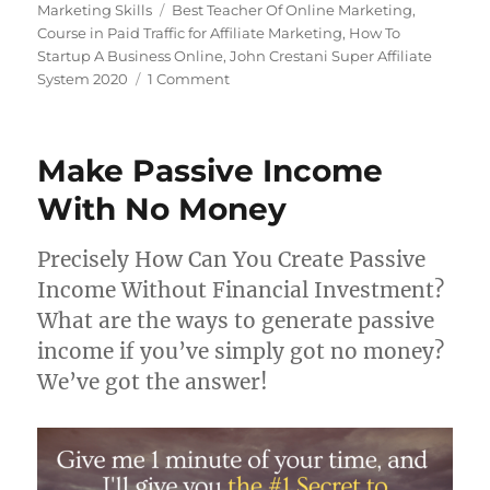
on
Tags
Marketing Skills
Best Teacher Of Online Marketing
,
Course in Paid Traffic for Affiliate Marketing
,
How To
Startup A Business Online
,
John Crestani Super Affiliate
on
System 2020
1 Comment
Super
Affiliate
System
Make Passive Income
2021
With No Money
Precisely How Can You Create Passive
Income Without Financial Investment?
What are the ways to generate passive
income if you’ve simply got no money?
We’ve got the answer!