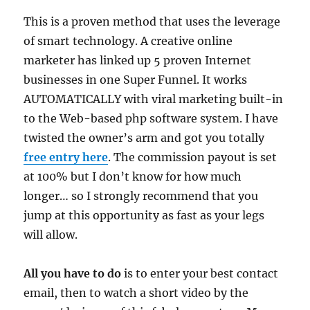
This is a proven method that uses the leverage
of smart technology. A creative online
marketer has linked up 5 proven Internet
businesses in one Super Funnel. It works
AUTOMATICALLY with viral marketing built-in
to the Web-based php software system. I have
twisted the owner’s arm and got you totally
free entry here
. The commission payout is set
at 100% but I don’t know for how much
longer… so I strongly recommend that you
jump at this opportunity as fast as your legs
will allow.
All you have to do
is to enter your best contact
email, then to watch a short video by the