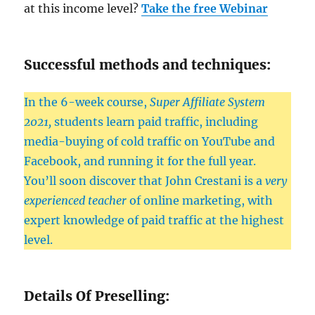
at this income level?
Take the free Webinar
Successful methods and techniques:
In the 6-week course,
Super Affiliate System
2021,
students learn paid traffic, including
media-buying of cold traffic on YouTube and
Facebook, and running it for the full year.
You’ll soon discover that John Crestani is a
very
experienced teacher
of online marketing, with
expert knowledge of paid traffic at the highest
level.
Details Of Preselling: