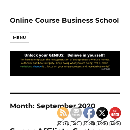
Online Course Business School
MENU
Month:
September 2020
20.78k
210
29.08k
1.55k
1.05k