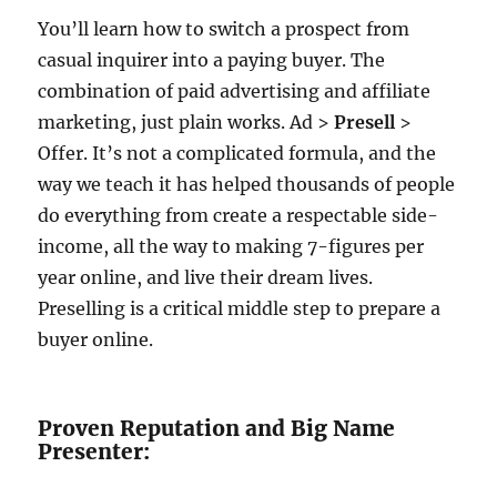
You’ll learn how to switch a prospect from
casual inquirer into a paying buyer. The
combination of paid advertising and affiliate
marketing, just plain works. Ad >
Presell
>
Offer. It’s not a complicated formula, and the
way we teach it has helped thousands of people
do everything from create a respectable side-
income, all the way to making 7-figures per
year online, and live their dream lives.
Preselling is a critical middle step to prepare a
buyer online.
Proven Reputation and Big Name
Presenter: