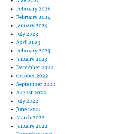
May 2026
February 2026
February 2024
January 2024
July 2023
April 2023
February 2023
January 2023
December 2022
October 2022
September 2022
August 2022
July 2022
June 2022
March 2022
January 2022