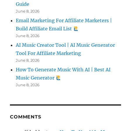
Guide
June 8, 2026
Email Marketing For Affiliate Marketers |
Build Affiliate Email List
June 8, 2026
AI Music Creator Tool | AI Music Generator
Tool For Affiliate Marketing
June 8, 2026
How To Generate Music With AI | Best AI
Music Generator
June 8, 2026
COMMENTS