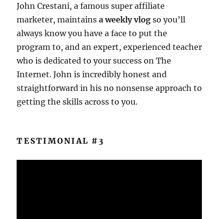
John Crestani, a famous super affiliate
marketer, maintains
a weekly vlog
so you’ll
always know you have a face to put the
program to, and an expert, experienced teacher
who is dedicated to your success on The
Internet. John is incredibly honest and
straightforward in his no nonsense approach to
getting the skills across to you.
TESTIMONIAL #3