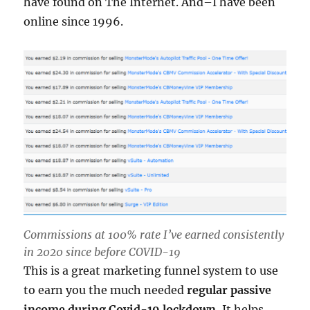
have found on The Internet. And–I have been
online since 1996.
Commissions at 100% rate I’ve earned consistently
in 2020 since before COVID-19
This is a great marketing funnel system to use
to earn you the much needed
regular passive
income during Covid-19 lockdown.
It helps