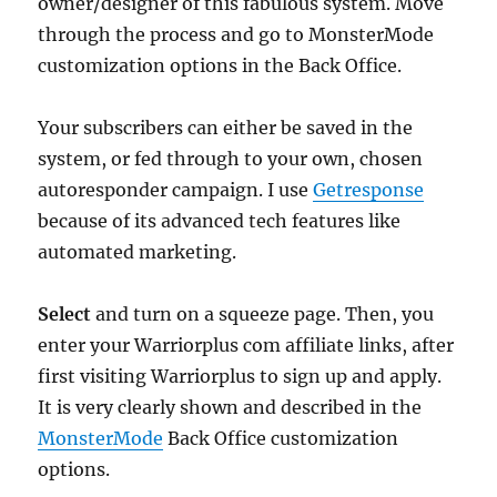
owner/designer of this fabulous system. Move
through the process and go to MonsterMode
customization options in the Back Office.
Your subscribers can either be saved in the
system, or fed through to your own, chosen
autoresponder campaign. I use
Getresponse
because of its advanced tech features like
automated marketing.
Select
and turn on a squeeze page. Then, you
enter your Warriorplus com affiliate links, after
first visiting Warriorplus to sign up and apply.
It is very clearly shown and described in the
MonsterMode
Back Office customization
options.