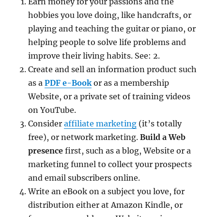
Earn money for your passions and the
hobbies you love doing, like handcrafts, or
playing and teaching the guitar or piano, or
helping people to solve life problems and
improve their living habits. See: 2.
Create and sell an information product such
as a
PDF e-Book
or as a membership
Website, or a private set of training videos
on YouTube.
Consider
affiliate marketing
(it’s totally
free), or network marketing.
Build a Web
presence
first, such as a blog, Website or a
marketing funnel to collect your prospects
and email subscribers online.
Write an eBook on a subject you love, for
distribution either at Amazon Kindle, or