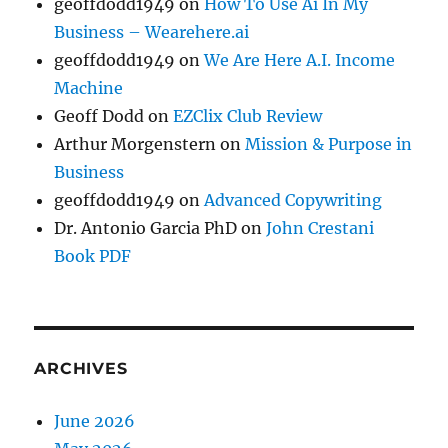
geoffdodd1949
on
How To Use Ai In My
Business – Wearehere.ai
geoffdodd1949
on
We Are Here A.I. Income
Machine
Geoff Dodd
on
EZClix Club Review
Arthur Morgenstern
on
Mission & Purpose in
Business
geoffdodd1949
on
Advanced Copywriting
Dr. Antonio Garcia PhD
on
John Crestani
Book PDF
ARCHIVES
June 2026