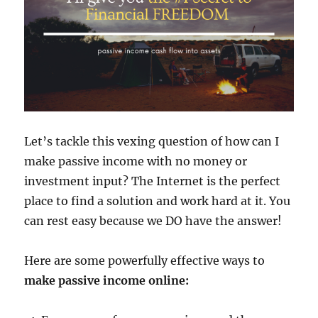
Let’s tackle this vexing question of how can I
make passive income with no money or
investment input? The Internet is the perfect
place to find a solution and work hard at it. You
can rest easy because we DO have the answer!
Here are some powerfully effective ways to
make passive income online: