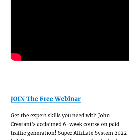
JOIN The Free Webinar
Get the expert skills you need with John
Crestani’s acclaimed 6-week course on paid
traffic generation! Super Affiliate System 2022