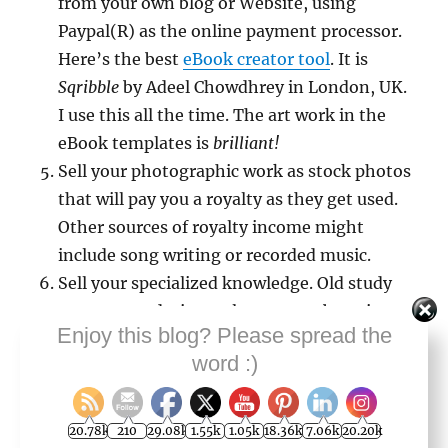
from your own blog or Website, using
Paypal(R) as the online payment processor.
Here’s the best
eBook creator tool
. It is
Sqribble
by Adeel Chowdhrey in London, UK.
I use this all the time. The art work in the
eBook templates is
brilliant!
Sell your photographic work as stock photos
that will pay you a royalty as they get used.
Other sources of royalty income might
include song writing or recorded music.
Sell your specialized knowledge. Old study
notes, records, journals, etc., can be written
Enjoy this blog? Please spread the
into a PDF information product. (as above).
word :)
7 Income streams of The
20.78k
210
29.08k
1.55k
1.05k
18.36k
7.06k
20.20k