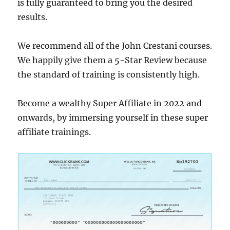
is fully guaranteed to bring you the desired
results.
We recommend all of the John Crestani courses.
We happily give them a 5-Star Review because
the standard of training is consistently high.
Become a wealthy Super Affiliate in 2022 and
onwards, by immersing yourself in these super
affiliate trainings.