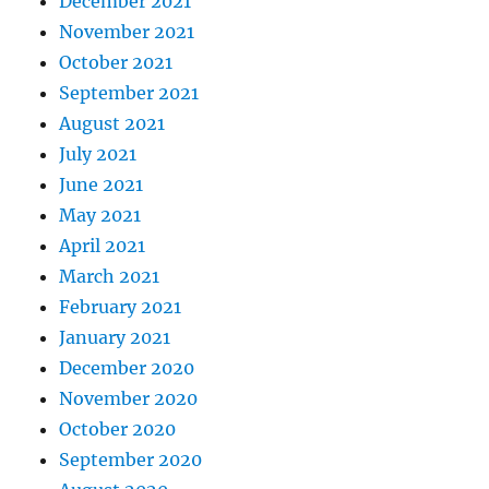
December 2021
November 2021
October 2021
September 2021
August 2021
July 2021
June 2021
May 2021
April 2021
March 2021
February 2021
January 2021
December 2020
November 2020
October 2020
September 2020