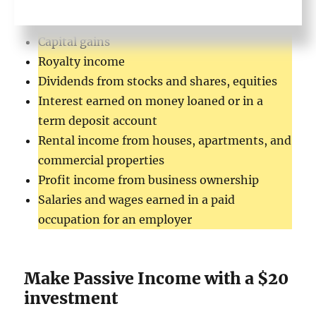
Wealthy
Capital gains
Royalty income
Dividends from stocks and shares, equities
Interest earned on money loaned or in a
term deposit account
Rental income from houses, apartments, and
commercial properties
Profit income from business ownership
Salaries and wages earned in a paid
occupation for an employer
Make Passive Income with a $20
investment