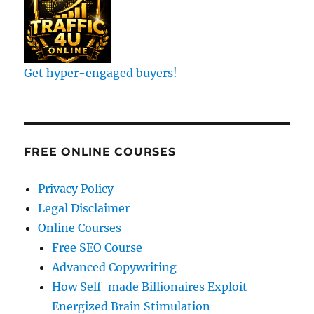
Get hyper-engaged buyers!
FREE ONLINE COURSES
Privacy Policy
Legal Disclaimer
Online Courses
Free SEO Course
Advanced Copywriting
How Self-made Billionaires Exploit
Energized Brain Stimulation