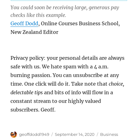
You could soon be receiving large, generous pay
checks like this example.
Geoff Dodd
, Online Courses Business School,
New Zealand Editor
Privacy policy: your personal details are always
safe with us. We hate spam with a 4 a.m.
burning passion. You can unsubscribe at any
time. One click will do it. Take note that
choice,
delectable tips
and bits of info will flow in a
constant stream to our highly valued
subscribers. Geoff.
Author
Posted
Categories
geoffdodd1949
September 14, 2020
Business