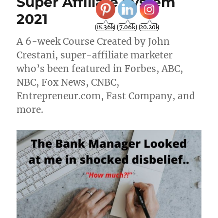
Super Affiliate System
2021
18.36k
7.06k
20.20k
A 6-week Course Created by John
Crestani, super-affiliate marketer
who’s been featured in Forbes, ABC,
NBC, Fox News, CNBC,
Entrepreneur.com, Fast Company, and
more.