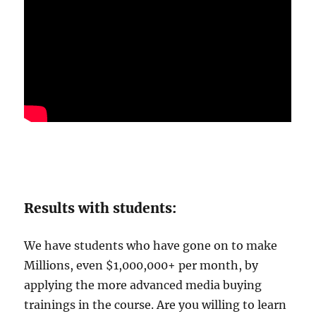
Results with students:
We have students who have gone on to make
Millions, even $1,000,000+ per month, by
applying the more advanced media buying
trainings in the course. Are you willing to learn