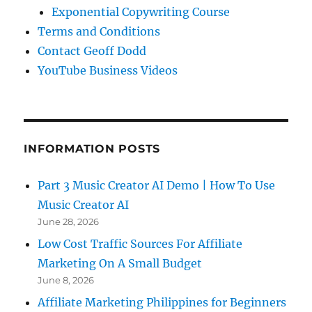
Exponential Copywriting Course
Terms and Conditions
Contact Geoff Dodd
YouTube Business Videos
INFORMATION POSTS
Part 3 Music Creator AI Demo | How To Use
Music Creator AI
June 28, 2026
Low Cost Traffic Sources For Affiliate
Marketing On A Small Budget
June 8, 2026
Affiliate Marketing Philippines for Beginners