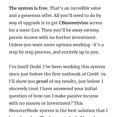
The system is free.
That’s an
incredible value
and a generous offer. All you’ll need to do by
way of upgrade is to get
CBmoneyvine
access
for a mere $20. Then you’ll be away
earning
passive income
with no further investment.
Unless you want more options working–it’s a
step by step process, and entirely up to you.
I’m Geoff Dodd. I’ve been working this system
since just before the first outbreak of Covid-19.
I’ll show you
proof
of my results, just below. I
sincerely trust I have answered your initial
question of how can I make passive income
with no money or investment? This
MonsterMode system is the best solution that I