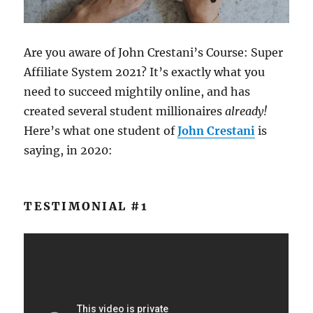
Are you aware of John Crestani’s Course: Super
Affiliate System 2021? It’s exactly what you
need to succeed mightily online, and has
created several student millionaires
already!
Here’s what one student of
John Crestani
is
saying, in 2020:
TESTIMONIAL #1