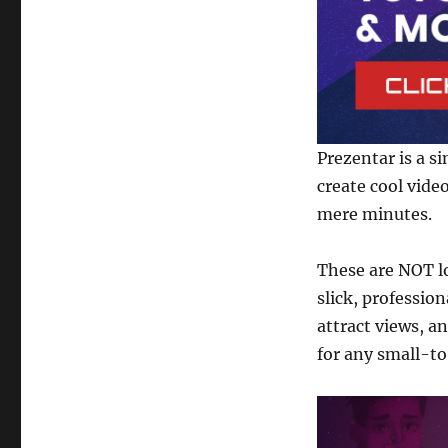
Presentation
Software
Prezentar is a s
create cool vide
mere minutes.
These are NOT l
slick, professio
attract views, an
for any small-t