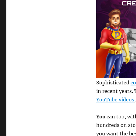
Sophisticated
co
in recent years.
YouTube videos
You
can too, wi
hundreds on sto
you want the be