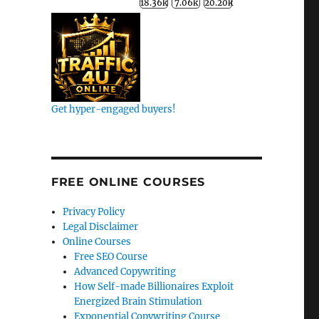
Get hyper-engaged buyers!
k
FREE ONLINE COURSES
Privacy Policy
Legal Disclaimer
Online Courses
Free SEO Course
Advanced Copywriting
How Self-made Billionaires Exploit
Energized Brain Stimulation
Exponential Copywriting Course