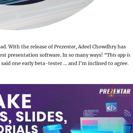
ad. With the release of
Prezentar,
Adeel Chowdhry has
est presentation software. In so many ways!
“This app is
said one early beta-tester … and I’m inclined to agree.