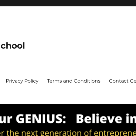
School
Privacy Policy
Terms and Conditions
Contact G