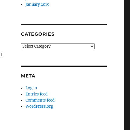
January 2019
CATEGORIES
Categories
 I
META
Log in
Entries feed
Comments feed
WordPress.org