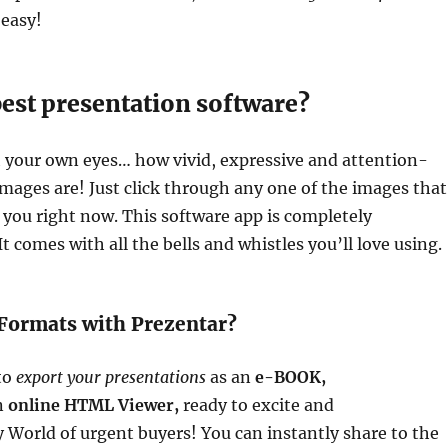
 easy!
best presentation software?
h your own eyes… how vivid, expressive and attention-
mages are! Just click through any one of the images that
you right now. This software app is completely
t comes with all the bells and whistles you’ll love using.
Formats with Prezentar?
 to
export your presentations
as an
e-BOOK,
n
online HTML Viewer,
ready to excite and
World of urgent buyers! You can instantly share to the