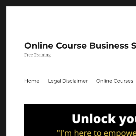
Online Course Business 
Free Training
Home
Legal Disclaimer
Online Courses