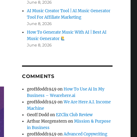
June 8, 2026
AI Music Creator Tool | AI Music Generator
Tool For Affiliate Marketing
June 8, 2026
How To Generate Music With AI | Best AI
Music Generator
June 8, 2026
COMMENTS
geoffdodd1949
on
How To Use Ai In My
Business – Wearehere.ai
geoffdodd1949
on
We Are Here A.I. Income
Machine
Geoff Dodd
on
EZClix Club Review
Arthur Morgenstern
on
Mission & Purpose
in Business
geoffdodd1949
on
Advanced Copywriting