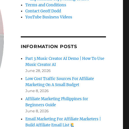
Terms and Conditions
Contact Geoff Dodd
YouTube Business Videos
INFORMATION POSTS
Part 3 Music Creator AI Demo | How To Use
Music Creator AI
June 28, 2026
Low Cost Traffic Sources For Affiliate
Marketing On A Small Budget
June 8, 2026
Affiliate Marketing Philippines for
Beginners Guide
June 8, 2026
Email Marketing For Affiliate Marketers |
Build Affiliate Email List