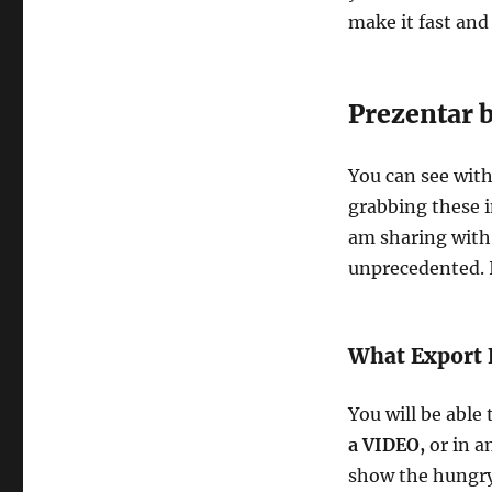
make it fast and
Prezentar 
You can see wit
grabbing these i
am sharing with 
unprecedented. I
What Export 
You will be able
a VIDEO,
or in a
show the hungry 