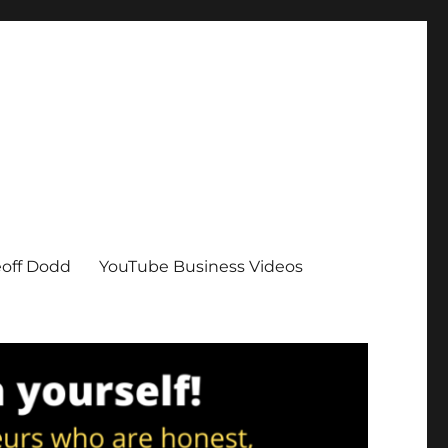
eoff Dodd
YouTube Business Videos