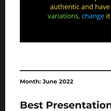
Month:
June 2022
Best Presentatio