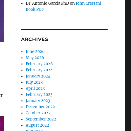
Dr. Antonio Garcia PhD
on
John Crestani
Book PDF
ARCHIVES
June 2026
May 2026
February 2026
February 2024
January 2024
July 2023
April 2023
February 2023
ct
January 2023
December 2022
October 2022
September 2022
August 2022