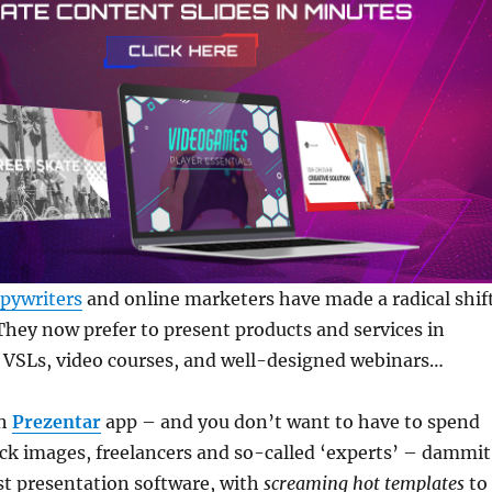
pywriters
and online marketers have made a radical shif
 They now prefer to present products and services in
, VSLs, video courses, and well-designed webinars…
th
Prezentar
app – and you don’t want to have to spend
ck images, freelancers and so-called ‘experts’ – dammit
st presentation software, with
screaming hot templates
to