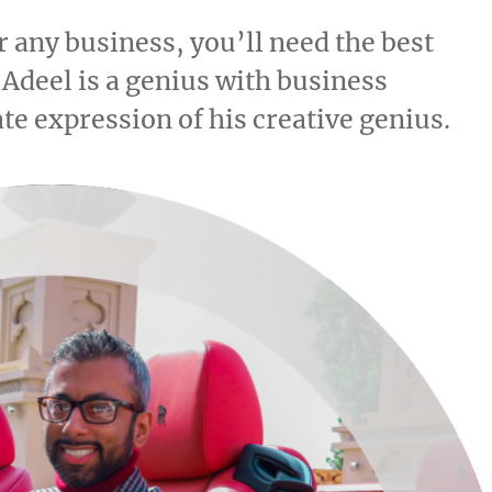
 any business, you’ll need the best
 Adeel is a genius with business
te expression of his creative genius.
20.78k
210
29.08k
1.55k
1.05k
18.36k
7.06k
20.20