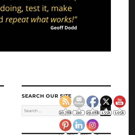
20.78k
210
29.08k
1.55k
1.05k
18.36k
7.06k
20.20k
SEARCH OUR SITE
SEARCH
Search
for: