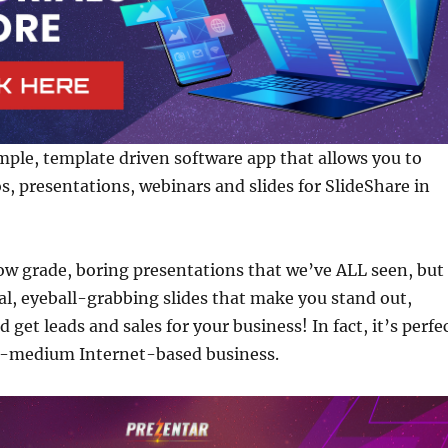
imple, template driven software app that allows you to
os, presentations, webinars and slides for SlideShare in
ow grade, boring presentations that we’ve ALL seen, but
nal, eyeball-grabbing slides that make you stand out,
d get leads and sales for your business! In fact, it’s perfe
o-medium Internet-based business.