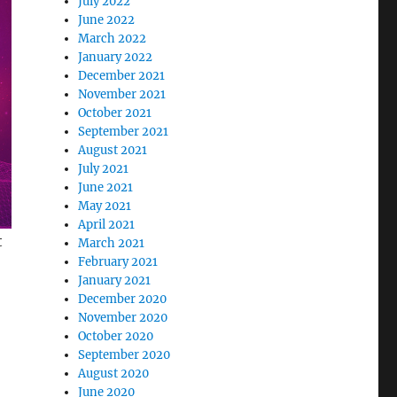
July 2022
June 2022
March 2022
January 2022
December 2021
November 2021
October 2021
September 2021
August 2021
July 2021
June 2021
May 2021
April 2021
t
March 2021
February 2021
January 2021
December 2020
November 2020
October 2020
September 2020
August 2020
June 2020