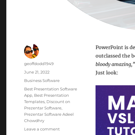
PowerPoint is de
outclassed the b
Author
geoffdodd1949
bloody amazing,”
Posted
June 21, 2022
Just look:
on
Categories
Business Software
Tags
Best Presentation Software
App
,
Best Presentation
Templates
,
Discount on
Prezentar Software
,
Prezentar Software Adeel
Chowdhry
on
Leave a comment
Best