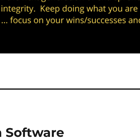
n Software