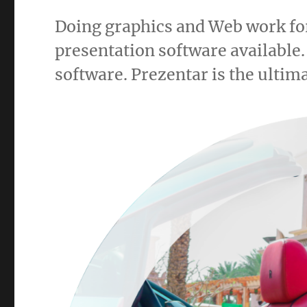
Doing graphics and Web work for
presentation software available.
software. Prezentar is the ultima