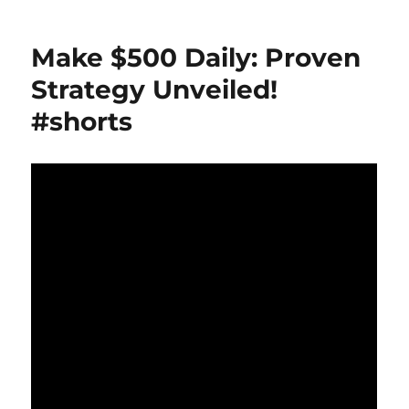
Automation:
The
Make $500 Daily: Proven
Future
of
Strategy Unveiled!
Affiliate
#shorts
Marketing
Revealed!
#shorts