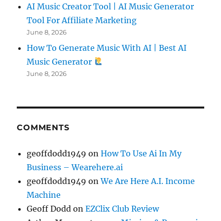
AI Music Creator Tool | AI Music Generator
Tool For Affiliate Marketing
June 8, 2026
How To Generate Music With AI | Best AI
Music Generator
June 8, 2026
COMMENTS
geoffdodd1949
on
How To Use Ai In My
Business – Wearehere.ai
geoffdodd1949
on
We Are Here A.I. Income
Machine
Geoff Dodd
on
EZClix Club Review