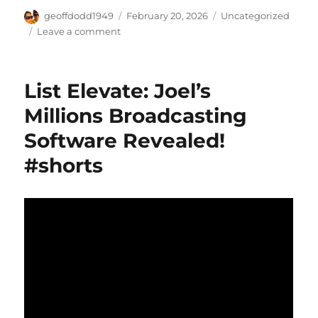
Author
Posted
Categories
geoffdodd1949
February 20, 2026
Uncategorized
on
on
Leave a comment
Viral
System:
Earn
List Elevate: Joel’s
$1000/Day
Potential
Millions Broadcasting
#shorts
Software Revealed!
#shorts