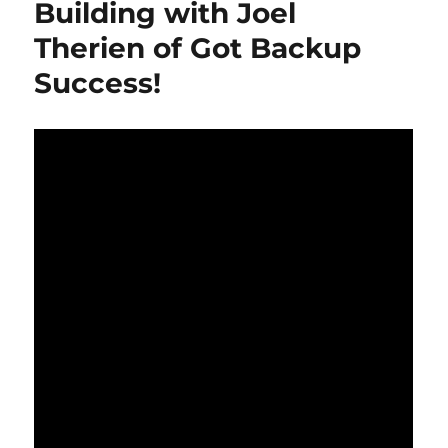
Building with Joel
Unveiled!
Therien of Got Backup
#shorts
Success!