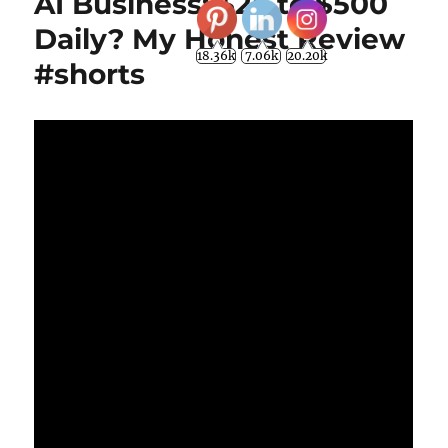
AI Business: $25 to $500
Daily? My Honest Review
18.36k
7.06k
20.20k
#shorts