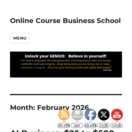
Online Course Business School
MENU
Month:
February 2026
20.78k
210
29.08k
1.55k
1.05k