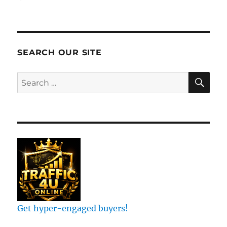
List
Elevate:
Joel’s
Millions
Broadcasting
SEARCH OUR SITE
Software
Revealed!
SE
Search
#shorts
for:
Get hyper-engaged buyers!