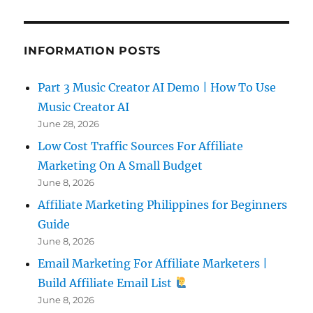
INFORMATION POSTS
Part 3 Music Creator AI Demo | How To Use
Music Creator AI
June 28, 2026
Low Cost Traffic Sources For Affiliate
Marketing On A Small Budget
June 8, 2026
Affiliate Marketing Philippines for Beginners
Guide
June 8, 2026
Email Marketing For Affiliate Marketers |
Build Affiliate Email List
June 8, 2026