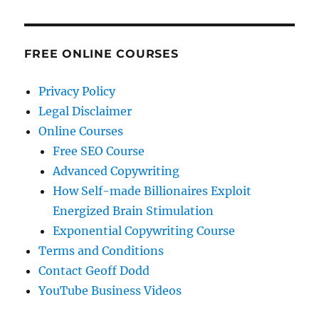
FREE ONLINE COURSES
Privacy Policy
Legal Disclaimer
Online Courses
Free SEO Course
Advanced Copywriting
How Self-made Billionaires Exploit
Energized Brain Stimulation
Exponential Copywriting Course
Terms and Conditions
Contact Geoff Dodd
YouTube Business Videos