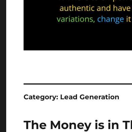
Category:
Lead Generation
The Money is in T