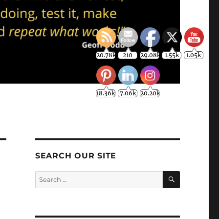
20.78k
210
29.08k
1.55k
1.05k
18.36k
7.06k
20.20k
SEARCH OUR SITE
SEARCH
Search
for: