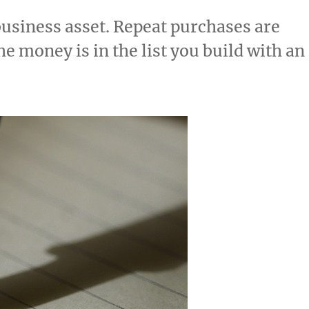
 business asset. Repeat purchases are
he money is in the list you build with an
20.78k
210
29.08k
1.55k
1.05k
18.36k
7.06k
20.20