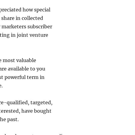
preciated how special
o share in collected
r marketers subscriber
ating in joint venture
e most valuable
are available to you
st powerful term in
e.
re-qualified, targeted,
terested, have bought
he past.