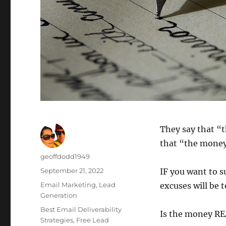
They say that “t
that “the money i
Author
geoffdodd1949
Posted
September 21, 2022
IF you want to s
on
Categories
Email Marketing
,
Lead
excuses will be t
Generation
Tags
Best Email Deliverability
Is the money REA
Strategies
,
Free Lead