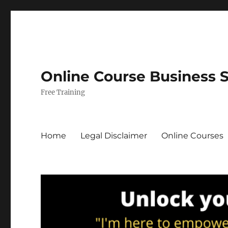
Online Course Business 
Free Training
Home
Legal Disclaimer
Online Courses