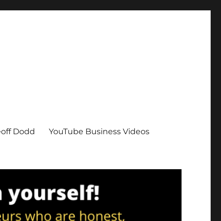
eoff Dodd
YouTube Business Videos