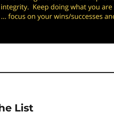
he List