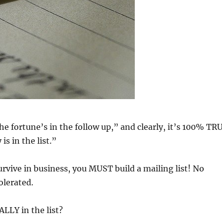
he fortune’s in the follow up,” and clearly, it’s 100% TR
s in the list.”
urvive in business, you MUST build a mailing list! No
olerated.
LLY in the list?