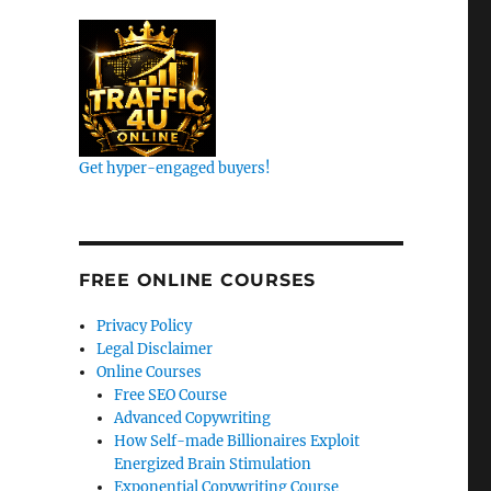
Get hyper-engaged buyers!
k
FREE ONLINE COURSES
Privacy Policy
Legal Disclaimer
Online Courses
Free SEO Course
Advanced Copywriting
How Self-made Billionaires Exploit
Energized Brain Stimulation
Exponential Copywriting Course