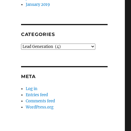
January 2019
CATEGORIES
Categories
META
Log in
Entries feed
Comments feed
WordPress.org