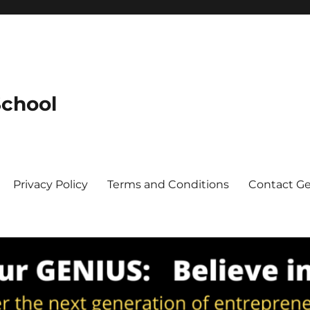
School
Privacy Policy
Terms and Conditions
Contact G