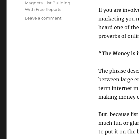
Magnets
,
List Building
With Free Reports
If you are invol
on
Leave a comment
marketing you mo
The
heard one of th
Money
proverbs of onli
is
in
The
“The Money is i
List
The phrase descr
between large em
term internet ma
making money o
But, because list
much fun or glam
to put it on the 