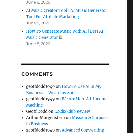
June 8, 2026
AI Music Creator Tool | AI Music Generator
Tool For Affiliate Marketing
June 8, 2026
How To Generate Music With AI | Best AI
Music Generator
June 8, 2026
COMMENTS
geoffdodd1949
on
How To Use Ai In My
Business – Wearehere.ai
geoffdodd1949
on
We Are Here A.I. Income
Machine
Geoff Dodd
on
EZClix Club Review
Arthur Morgenstern
on
Mission & Purpose
in Business
geoffdodd1949
on
Advanced Copywriting