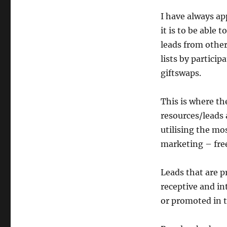
I have always ap
it is to be able t
leads from othe
lists by particip
giftswaps.
This is where th
resources/leads 
utilising the mo
marketing – fre
Leads that are p
receptive and in
or promoted in t