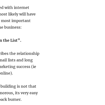
ved with internet
st likely will have
e most important
ne business:
n the List”.
ibes the relationship
ail lists and long
rketing success (ie
nline).
 building is not that
orous, its very easy
back burner.