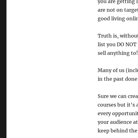
you are getting l
are not on targe
good living onli
Truth is, withou
list you DO NOT
sell anything to!
Many of us (inc
in the past done
Sure we can crea
courses but it’s 
every opportunit
your audience a
keep behind the 