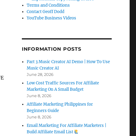
Terms and Conditions
Contact Geoff Dodd
YouTube Business Videos
INFORMATION POSTS
Part 3 Music Creator AI Demo | How To Use
Music Creator AI
June 28, 2026
UE
Low Cost Traffic Sources For Affiliate
Marketing On A Small Budget
June 8, 2026
Affiliate Marketing Philippines for
Beginners Guide
June 8, 2026
Email Marketing For Affiliate Marketers |
Build Affiliate Email List