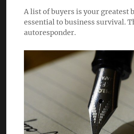
A list of buyers is your greatest
essential to business survival. T
autoresponder.