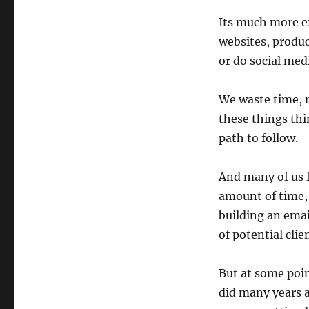
Its much more ex
websites, produc
or do social medi
We waste time, 
these things thi
path to follow.
And many of us f
amount of time,
building an emai
of potential clie
But at some poin
did many years a