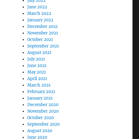
July 2022
June 2022
March 2022
January 2022
December 2021
November 2021
October 2021
September 2021
August 2021
July 2021
June 2021
May 2021
April 2021
March 2021
February 2021
January 2021
December 2020
November 2020
October 2020
September 2020
August 2020
June 2020