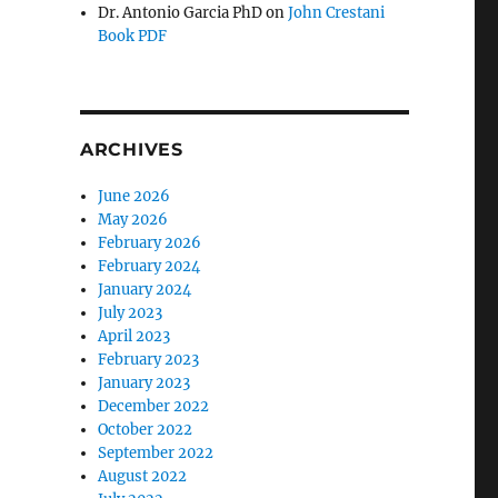
Dr. Antonio Garcia PhD
on
John Crestani
Book PDF
ARCHIVES
June 2026
May 2026
February 2026
February 2024
January 2024
July 2023
April 2023
February 2023
January 2023
December 2022
October 2022
September 2022
August 2022