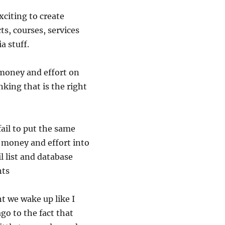
citing to create
ts, courses, services
a stuff.
money and effort on
nking that is the right
ail to put the same
 money and effort into
l list and database
nts
t we wake up like I
go to the fact that