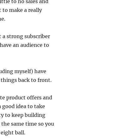
ittle to no sales and
t to make a really
ne.
t a strong subscriber
 have an audience to
luding myself) have
 things back to front.
te product offers and
a good idea to take
y to keep building
t the same time so you
eight ball.