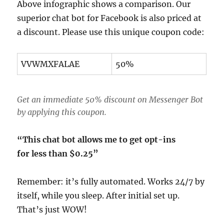
Above infographic shows a comparison. Our
superior chat bot for Facebook is also priced at
a discount. Please use this unique coupon code:
VVWMXFALAE
50%
Get an immediate 50% discount on Messenger Bot
by applying this coupon.
“This chat bot allows me to get opt-ins
for less than $0.25”
Remember: it’s fully automated. Works 24/7 by
itself, while you sleep. After initial set up.
That’s just WOW!