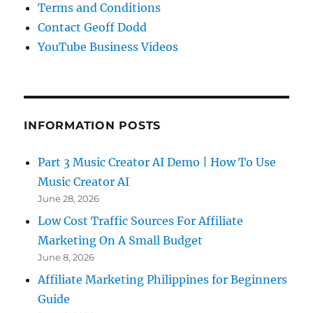
Terms and Conditions
Contact Geoff Dodd
YouTube Business Videos
INFORMATION POSTS
Part 3 Music Creator AI Demo | How To Use
Music Creator AI
June 28, 2026
Low Cost Traffic Sources For Affiliate
Marketing On A Small Budget
June 8, 2026
Affiliate Marketing Philippines for Beginners
Guide