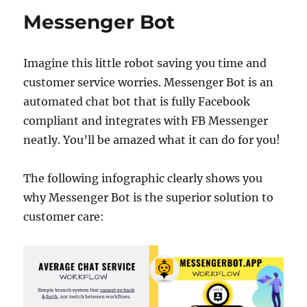
Messenger Bot
18.36k
7.06k
20.20k
Imagine this little robot saving you time and
customer service worries. Messenger Bot is an
automated chat bot that is fully Facebook
compliant and integrates with FB Messenger
neatly. You’ll be amazed what it can do for you!
The following infographic clearly shows you
why Messenger Bot is the superior solution to
customer care: