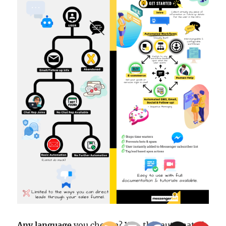
Any language
you choose? Yes, this automated