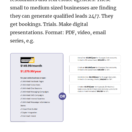
small to medium sized businesses are finding
they can generate qualified leads 24/7. They
get bookings. Trials. Make digital
presentations. Format: PDF, video, email
series, e.g.