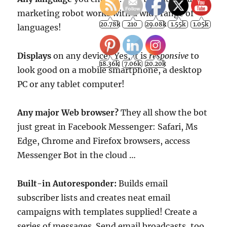
marketing robot works with a wide range of
languages!
Displays
on any device? Yes, it is
responsive
to
look good on a mobile smartphone, a desktop
PC or any tablet computer!
Any major Web browser?
They all show the bot
just great in Facebook Messenger: Safari, Ms
Edge, Chrome and Firefox browsers, access
Messenger Bot in the cloud …
Built-in Autoresponder:
Builds email
subscriber lists and creates neat email
campaigns with templates supplied! Create a
series of messages. Send email broadcasts, too