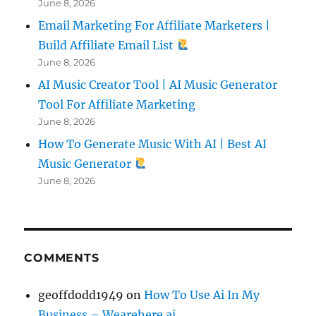
June 8, 2026
Email Marketing For Affiliate Marketers |
Build Affiliate Email List
June 8, 2026
AI Music Creator Tool | AI Music Generator
Tool For Affiliate Marketing
June 8, 2026
How To Generate Music With AI | Best AI
Music Generator
June 8, 2026
COMMENTS
geoffdodd1949
on
How To Use Ai In My
Business – Wearehere.ai