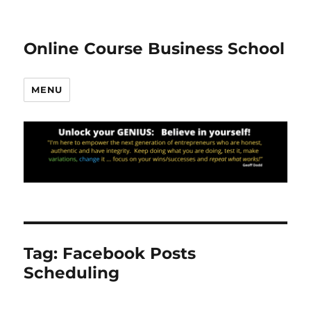
Online Course Business School
MENU
Tag:
Facebook Posts
Scheduling
20.78k
210
29.08k
1.55k
1.05k