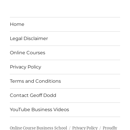
Home
Legal Disclaimer
Online Courses
Privacy Policy
Terms and Conditions
Contact Geoff Dodd
YouTube Business Videos
Online Course Business School
Privacy Policy
Proudly