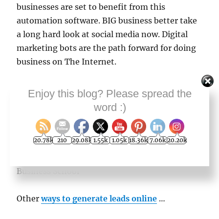
businesses are set to benefit from this
automation software. BIG business better take
a long hard look at social media now. Digital
marketing bots are the path forward for doing
business on The Internet.
I am extremely impressed by this development
Enjoy this blog? Please spread the
into automated marketing robots. Please–take
word :)
a free trial right now while it’s still fresh in your
mind.
20.78k
210
29.08k
1.55k
1.05k
18.36k
7.06k
20.20k
Geoff Dodd, Editor and Manager, Online
Business School
Other
ways to generate leads online
…