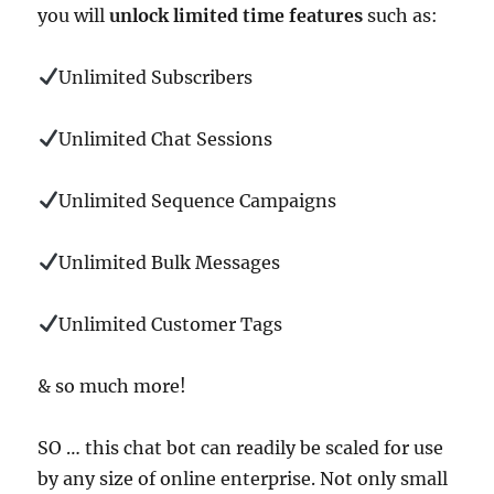
you will
unlock limited time features
such as:
Unlimited Subscribers
Unlimited Chat Sessions
Unlimited Sequence Campaigns
Unlimited Bulk Messages
Unlimited Customer Tags
& so much more!
SO … this chat bot can readily be scaled for use
by any size of online enterprise. Not only small