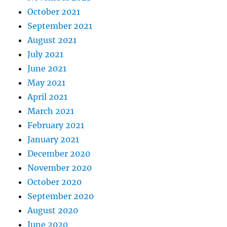
October 2021
September 2021
August 2021
July 2021
June 2021
May 2021
April 2021
March 2021
February 2021
January 2021
December 2020
November 2020
October 2020
September 2020
August 2020
June 2020