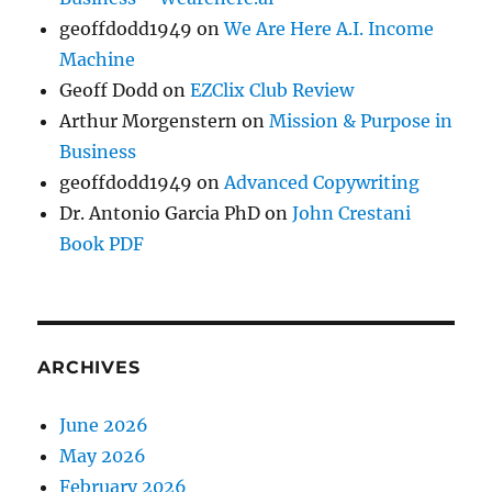
geoffdodd1949
on
We Are Here A.I. Income
Machine
Geoff Dodd
on
EZClix Club Review
Arthur Morgenstern
on
Mission & Purpose in
Business
geoffdodd1949
on
Advanced Copywriting
Dr. Antonio Garcia PhD
on
John Crestani
Book PDF
ARCHIVES
June 2026
May 2026
February 2026