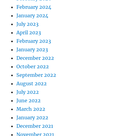
February 2024
January 2024
July 2023
April 2023
February 2023
January 2023
December 2022
October 2022
September 2022
August 2022
July 2022
June 2022
March 2022
January 2022
December 2021
November 2021