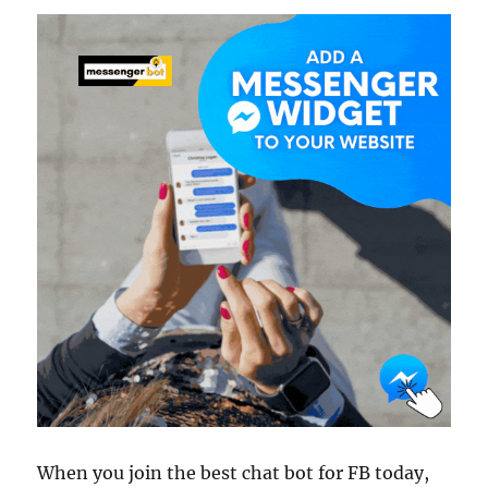
When you join the best chat bot for FB today,