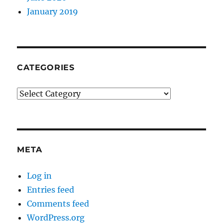
January 2019
CATEGORIES
Categories
META
Log in
Entries feed
Comments feed
WordPress.org