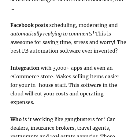
…
Facebook posts
scheduling, moderating and
automatically replying to comments!
This is
awesome for saving time, stress and worry! The
best FB automation software ever invented?
Integration
with 3,000+ apps and even an
eCommerce store. Makes selling items easier
for your in-house staff. This software in the
cloud will cut your costs and operating
expenses.
Who
is it working like gangbusters for? Car
dealers, insurance brokers, travel agents,
restaurants and real estate agencies. These