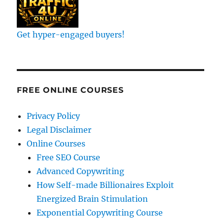
Get hyper-engaged buyers!
FREE ONLINE COURSES
Privacy Policy
Legal Disclaimer
Online Courses
Free SEO Course
Advanced Copywriting
How Self-made Billionaires Exploit
Energized Brain Stimulation
Exponential Copywriting Course