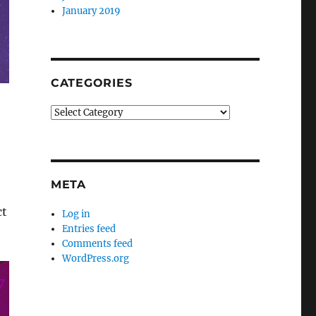
January 2019
CATEGORIES
Categories
META
ct
Log in
Entries feed
Comments feed
WordPress.org