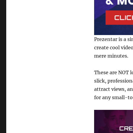
Software
Prezentar is a s
create cool vide
mere minutes.
These are NOT l
slick, professio
attract views, an
for any small-t