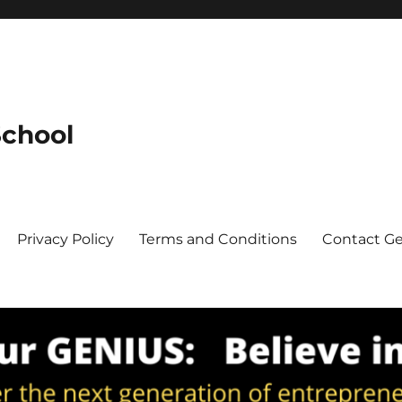
School
Privacy Policy
Terms and Conditions
Contact G