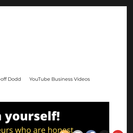
eoff Dodd
YouTube Business Videos