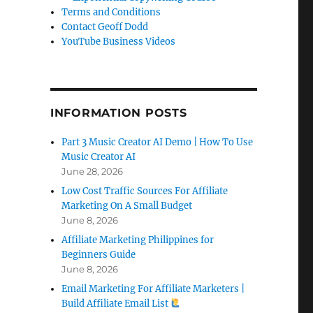
Terms and Conditions
Contact Geoff Dodd
YouTube Business Videos
INFORMATION POSTS
Part 3 Music Creator AI Demo | How To Use
Music Creator AI
June 28, 2026
Low Cost Traffic Sources For Affiliate
Marketing On A Small Budget
June 8, 2026
Affiliate Marketing Philippines for
Beginners Guide
June 8, 2026
Email Marketing For Affiliate Marketers |
Build Affiliate Email List