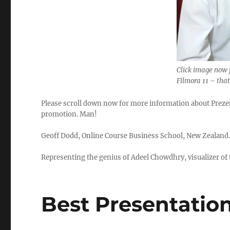
Click image now 
Filmora 11 – tha
Please scroll down now for more information about Prezent
promotion. Man!
Geoff Dodd, Online Course Business School, New Zealand
Representing the genius of Adeel Chowdhry, visualizer of t
Best Presentatio