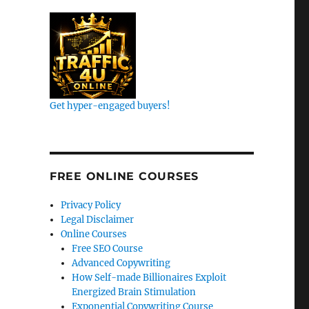
Get hyper-engaged buyers!
k
FREE ONLINE COURSES
Privacy Policy
Legal Disclaimer
Online Courses
Free SEO Course
Advanced Copywriting
How Self-made Billionaires Exploit
Energized Brain Stimulation
Exponential Copywriting Course