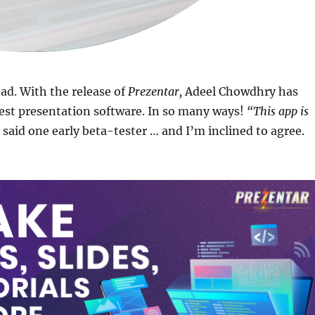
ad. With the release of
Prezentar,
Adeel Chowdhry has
est presentation software. In so many ways!
“This app is
said one early beta-tester … and I’m inclined to agree.