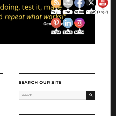
20.78k
210
29.08k
1.55k
1.05k
18.36k
7.06k
20.20k
SEARCH OUR SITE
SEARCH
Search
for: