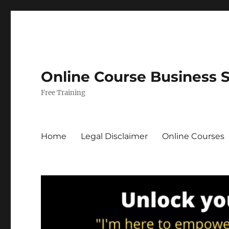
Online Course Business 
Free Training
Home
Legal Disclaimer
Online Courses