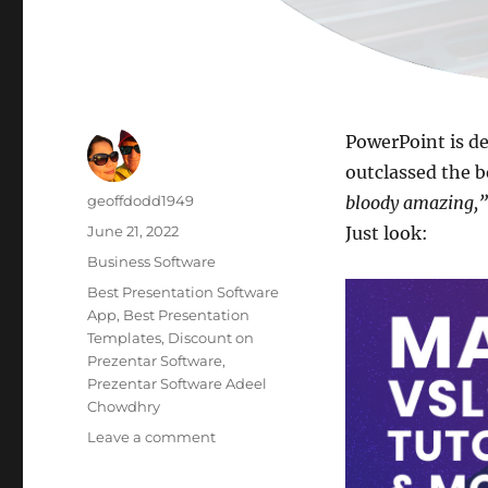
PowerPoint is de
outclassed the b
Author
geoffdodd1949
bloody amazing,”
Posted
June 21, 2022
Just look:
on
Categories
Business Software
Tags
Best Presentation Software
App
,
Best Presentation
Templates
,
Discount on
Prezentar Software
,
Prezentar Software Adeel
Chowdhry
on
Leave a comment
Best
Presentation