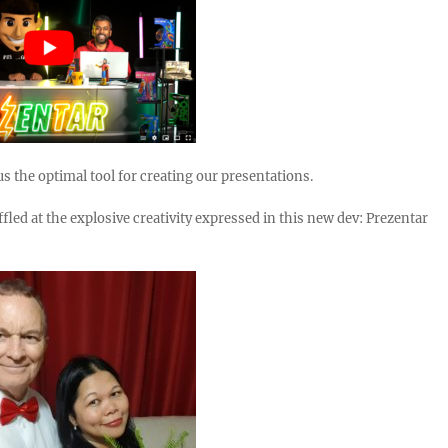
20.78k
210
29.08k
1.55k
1.05k
18.36k
7.06k
20.20
s the optimal tool for creating our presentations.
fled at the explosive creativity expressed in this new dev: Prezentar