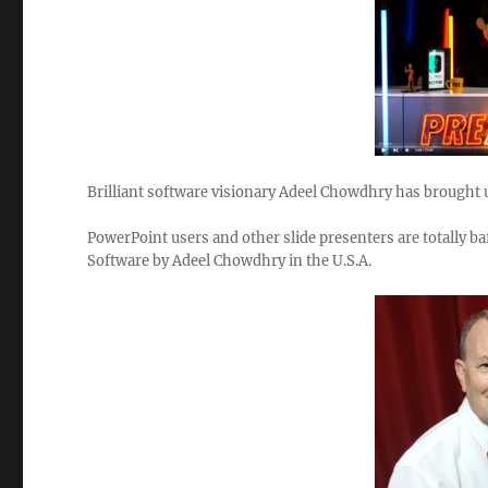
Brilliant software visionary Adeel Chowdhry has brought u
PowerPoint users and other slide presenters are totally baf
Software by Adeel Chowdhry in the U.S.A.