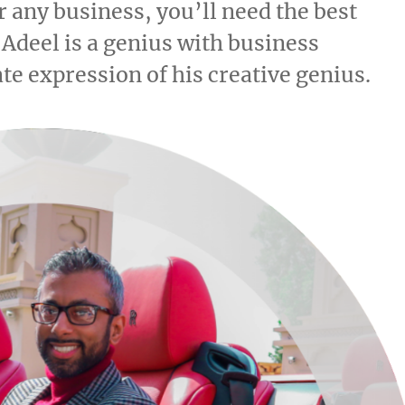
 any business, you’ll need the best
 Adeel is a genius with business
te expression of his creative genius.