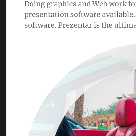
Doing graphics and Web work for
presentation software available.
software. Prezentar is the ultima