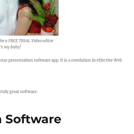
for a FREE TRIAL Video editor
t’s my baby!
ar presentation software app. It is a revolution in effective Web
.
ruly great software.
n Software