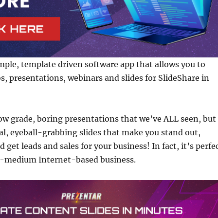
imple, template driven software app that allows you to
os, presentations, webinars and slides for SlideShare in
ow grade, boring presentations that we’ve ALL seen, but
nal, eyeball-grabbing slides that make you stand out,
d get leads and sales for your business! In fact, it’s perfe
o-medium Internet-based business.