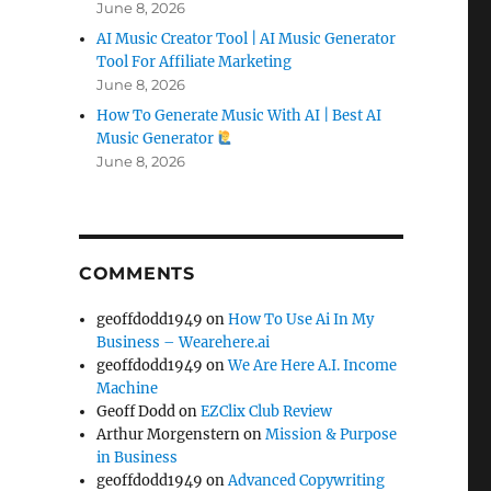
June 8, 2026
AI Music Creator Tool | AI Music Generator
Tool For Affiliate Marketing
June 8, 2026
How To Generate Music With AI | Best AI
Music Generator
June 8, 2026
COMMENTS
geoffdodd1949
on
How To Use Ai In My
Business – Wearehere.ai
geoffdodd1949
on
We Are Here A.I. Income
Machine
Geoff Dodd
on
EZClix Club Review
Arthur Morgenstern
on
Mission & Purpose
in Business
geoffdodd1949
on
Advanced Copywriting