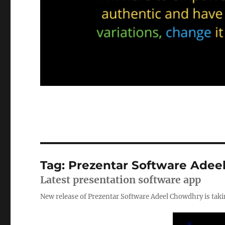
Tag:
Prezentar Software Adee
Latest presentation software app
New release of Prezentar Software Adeel Chowdhry is tak