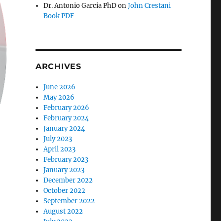
Dr. Antonio Garcia PhD
on
John Crestani
Book PDF
ARCHIVES
June 2026
May 2026
February 2026
February 2024
January 2024
July 2023
April 2023
February 2023
January 2023
December 2022
October 2022
September 2022
August 2022