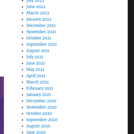
July 2022
June 2022
March 2022
January 2022
December 2021
November 2021
October 2021
September 2021
August 2021
July 2021
June 2021
May 2021
April 2021
March 2021
February 2021
January 2021
December 2020
November 2020
October 2020
September 2020
August 2020
June 2020