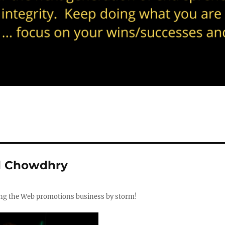
l Chowdhry
ing the Web promotions business by storm!