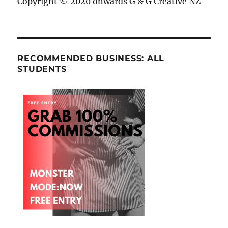
Copyright © 2020 onwards G & G Creative NZ
RECOMMENDED BUSINESS: ALL
STUDENTS