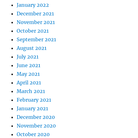
January 2022
December 2021
November 2021
October 2021
September 2021
August 2021
July 2021
June 2021
May 2021
April 2021
March 2021
February 2021
January 2021
December 2020
November 2020
October 2020