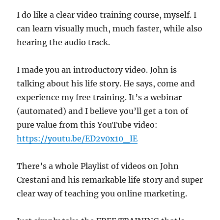
I do like a clear video training course, myself. I
can learn visually much, much faster, while also
hearing the audio track.
I made you an introductory video. John is
talking about his life story. He says, come and
experience my free training. It’s a webinar
(automated) and I believe you’ll get a ton of
pure value from this YouTube video:
https://youtu.be/ED2v0x10_IE
There’s a whole Playlist of videos on John
Crestani and his remarkable life story and super
clear way of teaching you online marketing.