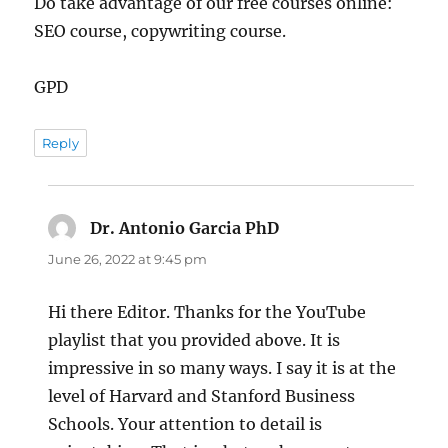
Do take advantage of our free courses online:
SEO course, copywriting course.
GPD
Reply
Dr. Antonio Garcia PhD
says:
June 26, 2022 at 9:45 pm
Hi there Editor. Thanks for the YouTube
playlist that you provided above. It is
impressive in so many ways. I say it is at the
level of Harvard and Stanford Business
Schools. Your attention to detail is