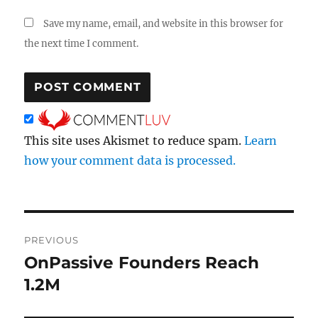
Save my name, email, and website in this browser for
the next time I comment.
This site uses Akismet to reduce spam.
Learn
how your comment data is processed.
Post
PREVIOUS
navigation
OnPassive Founders Reach
Previous
post:
1.2M