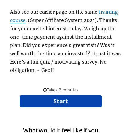
Also see our earlier page on the same
training
course
. (Super Affiliate System 2021). Thanks
for your excited interest today. Weigh up the
one-time payment against the installment
plan. Did you experience a great visit? Was it
well worth the time you invested? I trust it was.
Here’s a fun quiz / motivating survey. No
obligation. ~ Geoff