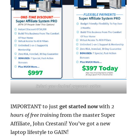
Select your desired payment option
IMPORTANT to just
get started now
with
2
hours of free training
from the master Super
Affiliate, John Crestani! You’ve got a new
laptop lifestyle to GAIN!