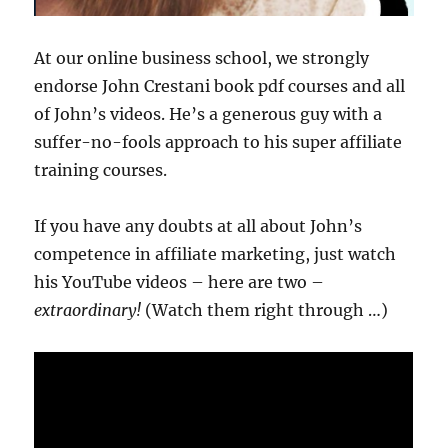
At our online business school, we strongly
endorse John Crestani book pdf courses and all
of John’s videos. He’s a generous guy with a
suffer-no-fools approach to his super affiliate
training courses.
If you have any doubts at all about John’s
competence in affiliate marketing, just watch
his YouTube videos – here are two –
extraordinary!
(Watch them right through …)