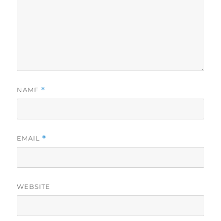
NAME
*
EMAIL
*
WEBSITE