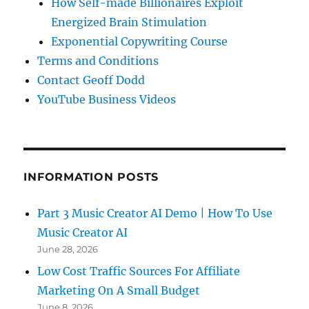
How Self-made Billionaires Exploit
Energized Brain Stimulation
Exponential Copywriting Course
Terms and Conditions
Contact Geoff Dodd
YouTube Business Videos
INFORMATION POSTS
Part 3 Music Creator AI Demo | How To Use
Music Creator AI
June 28, 2026
Low Cost Traffic Sources For Affiliate
Marketing On A Small Budget
June 8, 2026