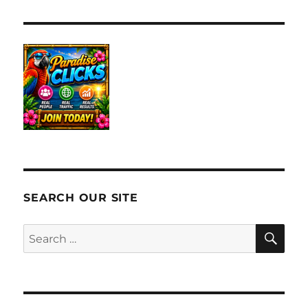
SEARCH OUR SITE
SE
Search
for: