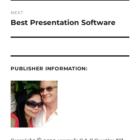
NEXT
Best Presentation Software
Next
post:
PUBLISHER INFORMATION: