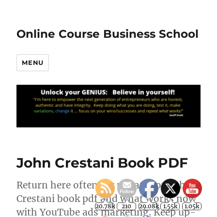
Online Course Business School
MENU
John Crestani Book PDF
Return here often for updates on John
Crestani book pdf and what works now
20.78k
210
29.08k
1.55k
1.05k
with YouTube ads marketing. Keep up-