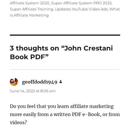
Affiliate System 2020
,
Super Affiliate System PRO 2023
,
Super Affiliate Training
,
Updates YouTube Video Ads
,
What
Is Affiliate Marketing
3 thoughts on “John Crestani
Book PDF”
geoffdodd1949
says:
June 14, 2022 at 8:06 am
Do you feel that you learn affiliate marketing
more easily from a written PDF e-Book, or from
videos?