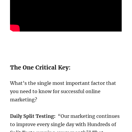
The One Critical Key:
What’s the single most important factor that
you need to know for successful online
marketing?
Daily Split Testing:
“Our marketing continues
to improve every single day with Hundreds of