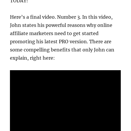
TODAY!
Here’s a final video. Number 3. In this video,
John states his powerful reasons why online
affiliate marketers need to get started
promoting his latest PRO version. There are
some compelling benefits that only John can
explain, right here: