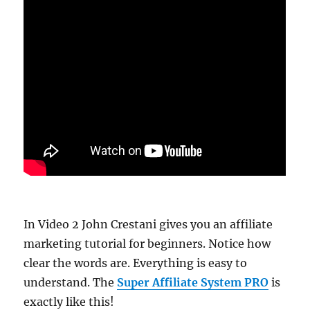
In Video 2 John Crestani gives you an affiliate
marketing tutorial for beginners. Notice how
clear the words are. Everything is easy to
understand. The
Super Affiliate System PRO
is
exactly like this!