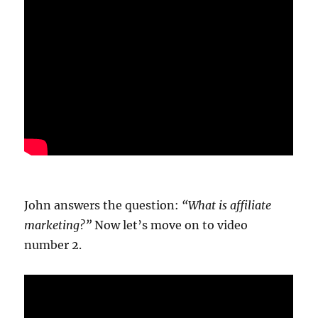
20.78k
210
29.08k
1.55k
1.05k
18.36k
7.06k
20.20k
John answers the question:
“What is affiliate
marketing?”
Now let’s move on to video
number 2.