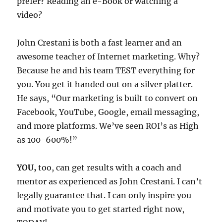
prefer? Reading an e-Book or watching a
video?
John Crestani is both a fast learner and an
awesome teacher of Internet marketing. Why?
Because he and his team TEST everything for
you. You get it handed out on a silver platter.
He says, “Our marketing is built to convert on
Facebook, YouTube, Google, email messaging,
and more platforms. We’ve seen ROI’s as High
as 100-600%!”
YOU,
too, can get results with a coach and
mentor as experienced as John Crestani. I can’t
legally guarantee that. I can only inspire you
and motivate you to get started right now,