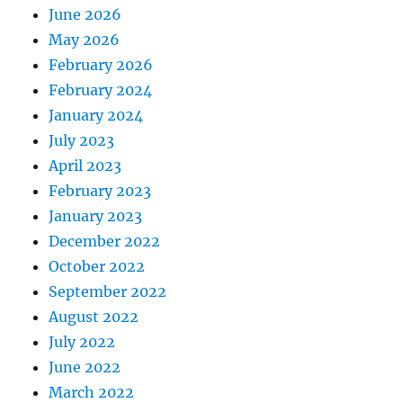
June 2026
May 2026
February 2026
February 2024
January 2024
July 2023
April 2023
February 2023
January 2023
December 2022
October 2022
September 2022
August 2022
July 2022
June 2022
March 2022