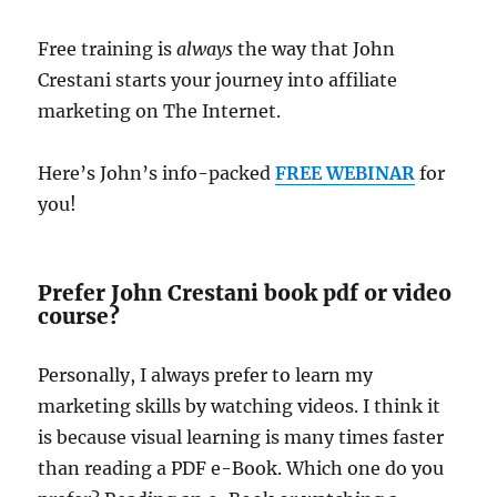
Free training is
always
the way that John
Crestani starts your journey into affiliate
marketing on The Internet.
Here’s John’s info-packed
FREE WEBINAR
for
you!
Prefer John Crestani book pdf or video
course?
Personally, I always prefer to learn my
marketing skills by watching videos. I think it
is because visual learning is many times faster
than reading a PDF e-Book. Which one do you