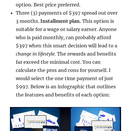
option. Best price preferred.
Three (3) payments of $397 spread out over
3 months.
Installment plan.
This option is
suitable for a wage or salary earner. Anyone
who is paid monthly, can probably afford
$397 when this smart decision will lead to a
change in lifestyle.
The rewards and benefits
far exceed the minimal cost. You can
calculate the pros and cons for yourself. I
would select the one time payment of just
$997. Below is an infographic that outlines
the features and benefits of each option: