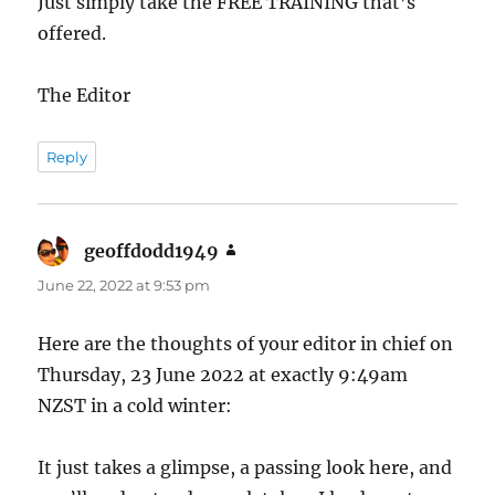
Just simply take the FREE TRAINING that’s
offered.
The Editor
Reply
geoffdodd1949
says:
June 22, 2022 at 9:53 pm
Here are the thoughts of your editor in chief on
Thursday, 23 June 2022 at exactly 9:49am
NZST in a cold winter:
It just takes a glimpse, a passing look here, and