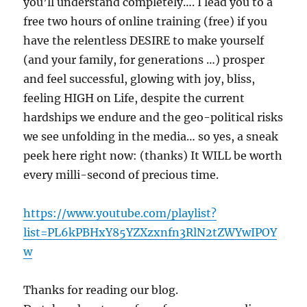
you’ll understand completely…. I lead you to a
free two hours of online training (free) if you
have the relentless DESIRE to make yourself
(and your family, for generations …) prosper
and feel successful, glowing with joy, bliss,
feeling HIGH on Life, despite the current
hardships we endure and the geo-political risks
we see unfolding in the media… so yes, a sneak
peek here right now: (thanks) It WILL be worth
every milli-second of precious time.
https://www.youtube.com/playlist?
list=PL6kPBHxY85YZXzxnfn3RlN2tZWYwIPOY
w
Thanks for reading our blog.