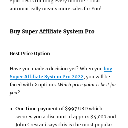
Split Tests running every month!” That
automatically means more sales for You!
Buy Super Affiliate System Pro
Best Price Option
Have you made a decision yet? When you
buy
Super Affiliate System Pro 2022
, you will be
faced with 2 options.
Which price point is best for
you?
One time payment
of $997 USD which
secures you a discount of approx $4,000 and
John Crestani says this is the most popular