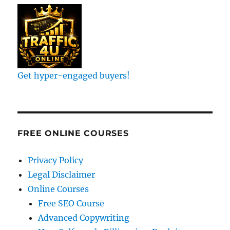
Get hyper-engaged buyers!
FREE ONLINE COURSES
Privacy Policy
Legal Disclaimer
Online Courses
Free SEO Course
Advanced Copywriting