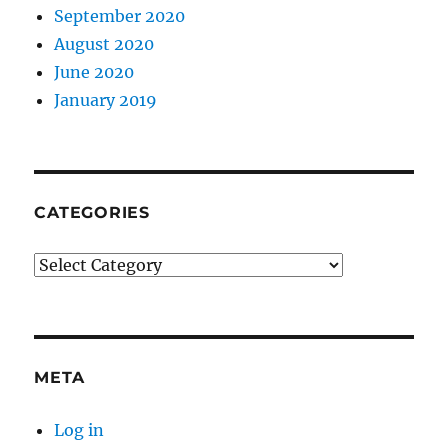
September 2020
August 2020
June 2020
January 2019
CATEGORIES
Categories
META
Log in