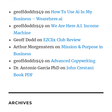
geoffdodd1949
on
How To Use Ai In My
Business – Wearehere.ai
geoffdodd1949
on
We Are Here A.I. Income
Machine
Geoff Dodd
on
EZClix Club Review
Arthur Morgenstern
on
Mission & Purpose in
Business
geoffdodd1949
on
Advanced Copywriting
Dr. Antonio Garcia PhD
on
John Crestani
Book PDF
ARCHIVES