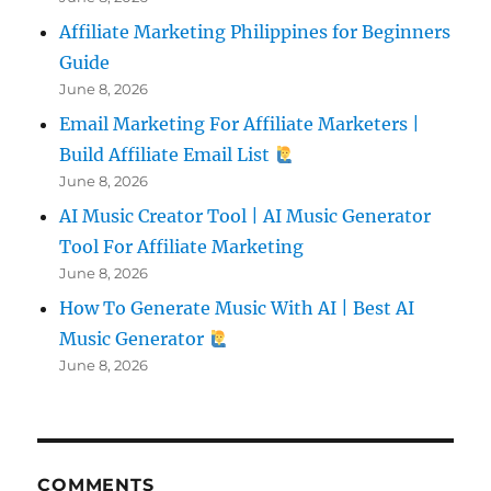
Affiliate Marketing Philippines for Beginners
Guide
June 8, 2026
Email Marketing For Affiliate Marketers |
Build Affiliate Email List
June 8, 2026
AI Music Creator Tool | AI Music Generator
Tool For Affiliate Marketing
June 8, 2026
How To Generate Music With AI | Best AI
Music Generator
June 8, 2026
COMMENTS