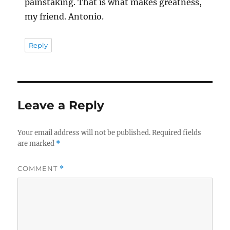
painstaking. That is what makes greatness,
my friend. Antonio.
Reply
Leave a Reply
Your email address will not be published.
Required fields
are marked
*
COMMENT
*