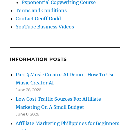
Exponential Copywriting Course
Terms and Conditions
Contact Geoff Dodd
YouTube Business Videos
INFORMATION POSTS
Part 3 Music Creator AI Demo | How To Use
Music Creator AI
June 28, 2026
Low Cost Traffic Sources For Affiliate
Marketing On A Small Budget
June 8, 2026
Affiliate Marketing Philippines for Beginners