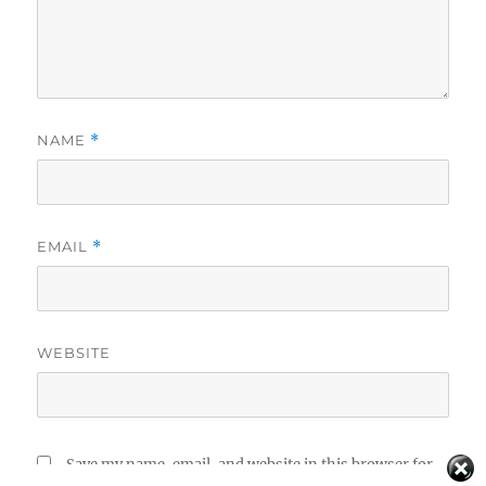
NAME
*
EMAIL
*
WEBSITE
Save my name, email, and website in this browser for