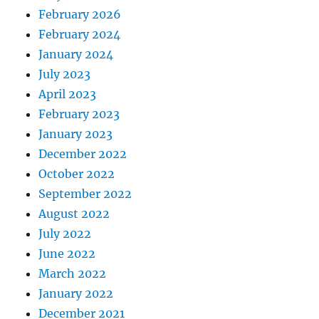
February 2026
February 2024
January 2024
July 2023
April 2023
February 2023
January 2023
December 2022
October 2022
September 2022
August 2022
July 2022
June 2022
March 2022
January 2022
December 2021