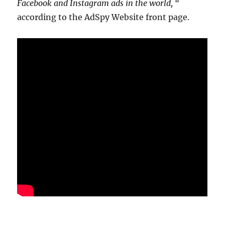
Facebook and Instagram ads in the world, “
according to the AdSpy Website front page.