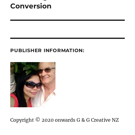
post:
Conversion
PUBLISHER INFORMATION:
Copyright © 2020 onwards G & G Creative NZ