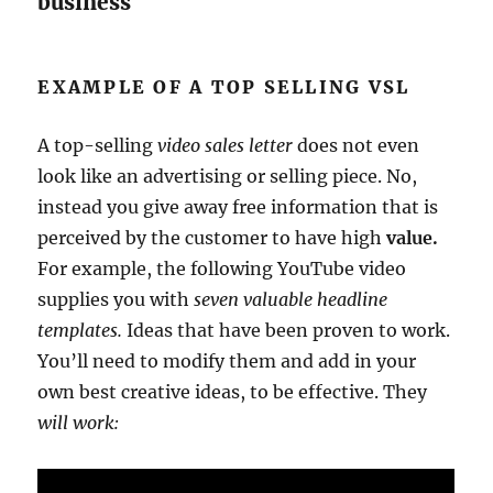
business
EXAMPLE OF A TOP SELLING VSL
A top-selling
video sales letter
does not even
look like an advertising or selling piece. No,
instead you give away free information that is
perceived by the customer to have high
value.
For example, the following YouTube video
supplies you with
seven valuable headline
templates.
Ideas that have been proven to work.
You’ll need to modify them and add in your
own best creative ideas, to be effective. They
will work: