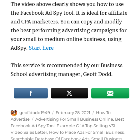
The video above clearly shows you how to use
the Facebook Ad Spy tool. It is ideal for affiliate
and CPA marketers. You can copy and modify
the best performing advertising campaigns for
your small to medium online business, using
AdSpy.
Start here
This service is recommended by our Business
School advertising manager, Geoff Dodd.
Author
Posted
Categories
geoffdodd1949
February 28, 2021
How To
on
Tags
Advertise
Advertising For Small Business Online
,
Best
Facebook Ad Spy Tool
,
Example Of A Top Selling VSL
Video Sales Letter
,
How To Place Ads For Small Business
,
Searchable Database Of Facebook Ads
,
Small Business