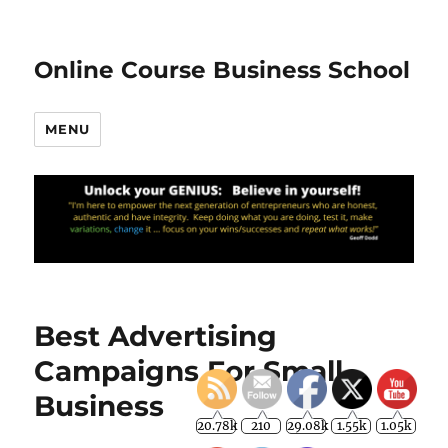
Online Course Business School
MENU
Best Advertising
Campaigns For Small
Business
20.78k
210
29.08k
1.55k
1.05k