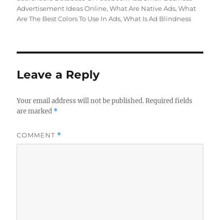
Advertisement Ideas Online
,
What Are Native Ads
,
What
Are The Best Colors To Use In Ads
,
What Is Ad Blindness
Leave a Reply
Your email address will not be published.
Required fields
are marked
*
COMMENT
*