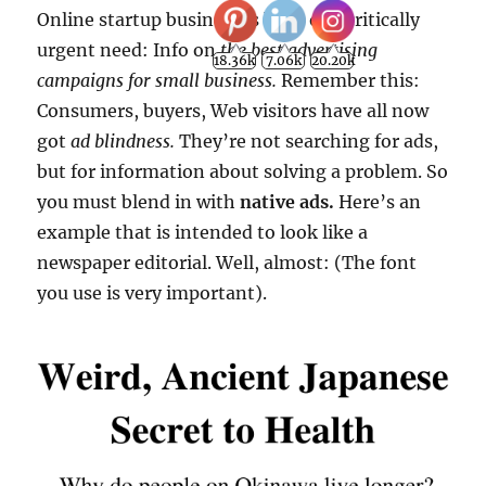
Online startup businesses have one critically
urgent need: Info on
the best advertising
18.36k
7.06k
20.20k
campaigns for small business.
Remember this:
Consumers, buyers, Web visitors have all now
got
ad blindness.
They’re not searching for ads,
but for information about solving a problem. So
you must blend in with
native ads.
Here’s an
example that is intended to look like a
newspaper editorial. Well, almost: (The font
you use is very important).