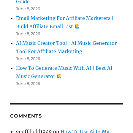
Guide
June 8, 2026
Email Marketing For Affiliate Marketers |
Build Affiliate Email List
June 8, 2026
AI Music Creator Tool | AI Music Generator
Tool For Affiliate Marketing
June 8, 2026
How To Generate Music With AI | Best AI
Music Generator
June 8, 2026
COMMENTS
geoffdodd1949
on
How To Use Ai In My