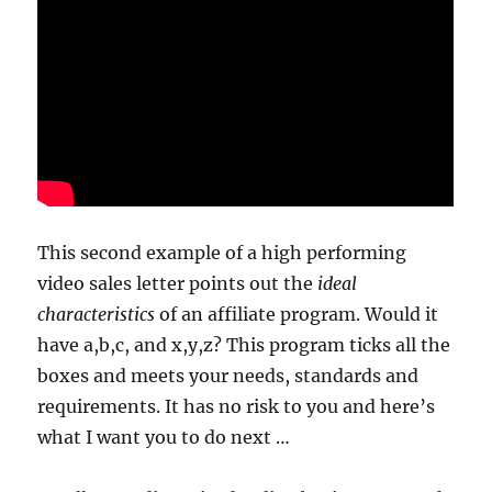
This second example of a high performing
video sales letter points out the
ideal
characteristics
of an affiliate program. Would it
have a,b,c, and x,y,z? This program ticks all the
boxes and meets your needs, standards and
requirements. It has no risk to you and here’s
what I want you to do next …