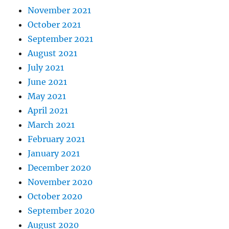
November 2021
October 2021
September 2021
August 2021
July 2021
June 2021
May 2021
April 2021
March 2021
February 2021
January 2021
December 2020
November 2020
October 2020
September 2020
August 2020