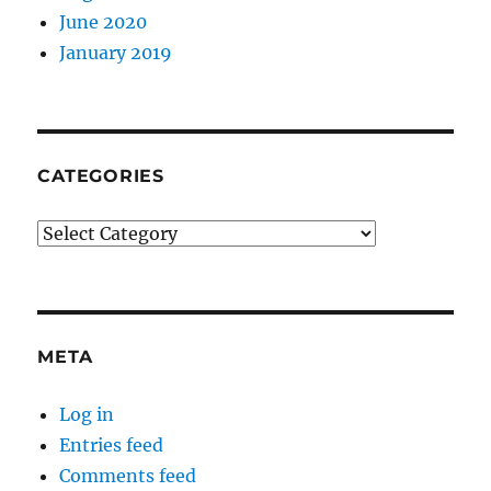
June 2020
January 2019
CATEGORIES
Categories
META
Log in
Entries feed
Comments feed