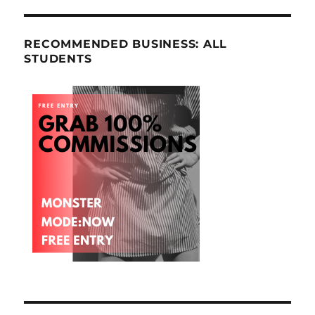
RECOMMENDED BUSINESS: ALL
STUDENTS