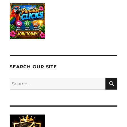
SEARCH OUR SITE
SE
Search
for: