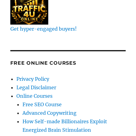
Get hyper-engaged buyers!
FREE ONLINE COURSES
Privacy Policy
Legal Disclaimer
Online Courses
Free SEO Course
Advanced Copywriting
How Self-made Billionaires Exploit
Energized Brain Stimulation