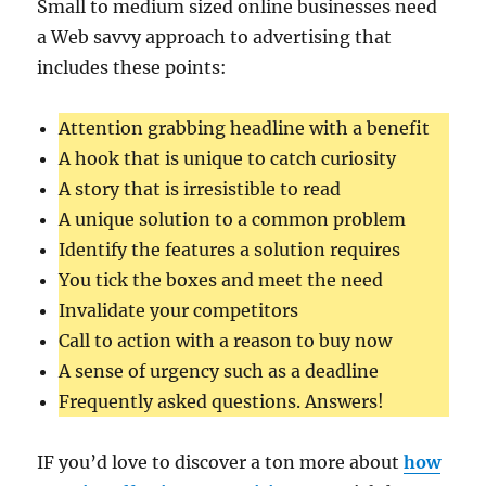
Small to medium sized online businesses need
a Web savvy approach to advertising that
includes these points:
Attention grabbing headline with a benefit
A hook that is unique to catch curiosity
A story that is irresistible to read
A unique solution to a common problem
Identify the features a solution requires
You tick the boxes and meet the need
Invalidate your competitors
Call to action with a reason to buy now
A sense of urgency such as a deadline
Frequently asked questions. Answers!
IF you’d love to discover a ton more about
how