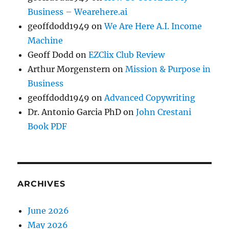
Business – Wearehere.ai
geoffdodd1949
on
We Are Here A.I. Income
Machine
Geoff Dodd
on
EZClix Club Review
Arthur Morgenstern
on
Mission & Purpose in
Business
geoffdodd1949
on
Advanced Copywriting
Dr. Antonio Garcia PhD
on
John Crestani
Book PDF
ARCHIVES
June 2026
May 2026