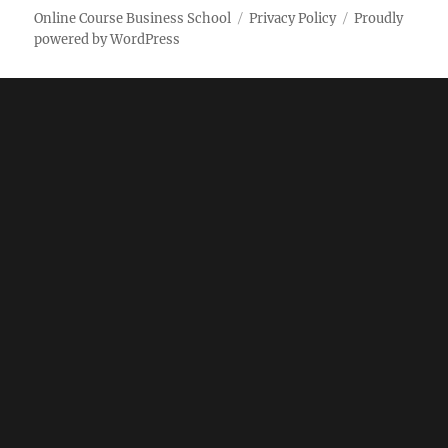
Online Course Business School
Privacy Policy
Proudly
powered by WordPress