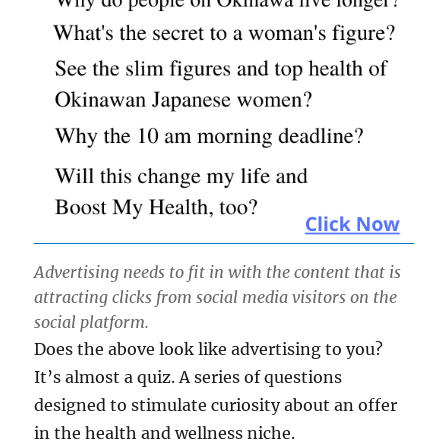
Advertising needs to fit in with the content that is
attracting clicks from social media visitors on the
social platform.
Does the above look like advertising to you?
It’s almost a quiz. A series of questions
designed to stimulate curiosity about an offer
in the health and wellness niche.