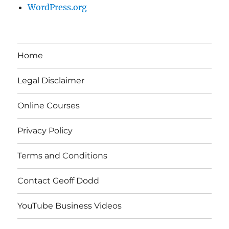
WordPress.org
Home
Legal Disclaimer
Online Courses
Privacy Policy
Terms and Conditions
Contact Geoff Dodd
YouTube Business Videos