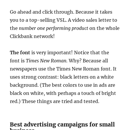
Go ahead and click through. Because it takes
you to a top-selling VSL. A video sales letter to
the
number one performing product
on the whole
Clickbank network!
The font
is very important! Notice that the
font is
Times New Roman.
Why? Because all
newspapers use the Times New Roman font. It
uses strong contrast: black letters on a white
background. (The best colors to use in ads are
black on white, with perhaps a touch of bright
red.) These things are tried and tested.
Best advertising campaigns for small