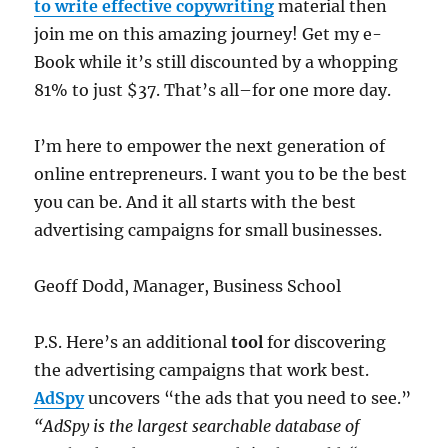
to write effective copywriting
material then
join me on this amazing journey! Get my e-
Book while it’s still discounted by a whopping
81% to just $37. That’s all–for one more day.
I’m here to empower the next generation of
online entrepreneurs. I want you to be the best
you can be. And it all starts with the best
advertising campaigns for small businesses.
Geoff Dodd, Manager, Business School
P.S. Here’s an additional
tool
for discovering
the advertising campaigns that work best.
AdSpy
uncovers “the ads that you need to see.”
“AdSpy is the largest searchable database of