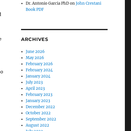
Dr. Antonio Garcia PhD
on
John Crestani
Book PDF
d
e
ARCHIVES
June 2026
May 2026
February 2026
February 2024
to
January 2024
July 2023
April 2023
February 2023
January 2023
December 2022
October 2022
September 2022
August 2022