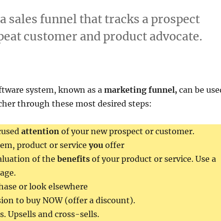
a sales funnel that tracks a prospect
repeat customer and product advocate.
ftware system, known as a
marketing funnel,
can be use
cher through these most desired steps:
cused
attention
of your new prospect or customer.
item, product or service
you
offer
luation of the
benefits
of your product or service. Use a
age.
hase or look elsewhere
ion to buy NOW (offer a discount).
. Upsells and cross-sells.