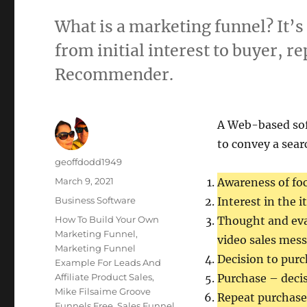
What is a marketing funnel? It’s 
from initial interest to buyer, 
Recommender.
A Web-based so
to convey a sear
Author
geoffdodd1949
Posted
March 9, 2021
Awareness of fo
on
Categories
Business Software
Interest in the 
Tags
How To Build Your Own
Thought and eva
Marketing Funnel
,
video sales mess
Marketing Funnel
Decision to purc
Example For Leads And
Affiliate Product Sales
,
Purchase – decis
Mike Filsaime Groove
Repeat purchases
Funnels Free
,
Sales Funnel