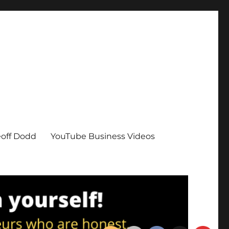
eoff Dodd
YouTube Business Videos