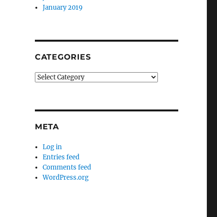
January 2019
CATEGORIES
Categories
META
Log in
Entries feed
Comments feed
WordPress.org