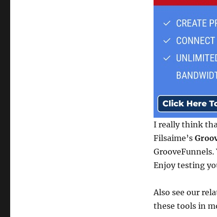
I really think th
Filsaime’s
Groov
GrooveFunnels. Y
Enjoy testing yo
Also see our rel
these tools in m