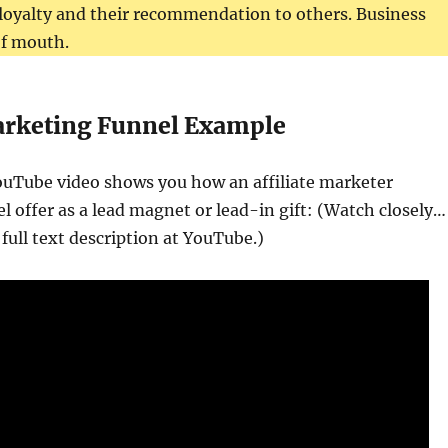
loyalty and their recommendation to others. Business
of mouth.
Marketing Funnel Example
ouTube video shows you how an affiliate marketer
l offer as a lead magnet or lead-in gift: (Watch closely…
 full text description at YouTube.)