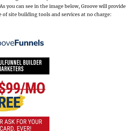
 As you can see in the image below, Groove will provide
 of site building tools and services at no charge: