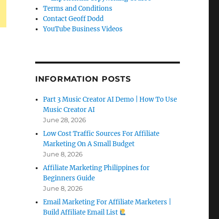
Terms and Conditions
Contact Geoff Dodd
YouTube Business Videos
INFORMATION POSTS
Part 3 Music Creator AI Demo | How To Use
Music Creator AI
June 28, 2026
Low Cost Traffic Sources For Affiliate
Marketing On A Small Budget
June 8, 2026
Affiliate Marketing Philippines for
Beginners Guide
June 8, 2026
Email Marketing For Affiliate Marketers |
Build Affiliate Email List