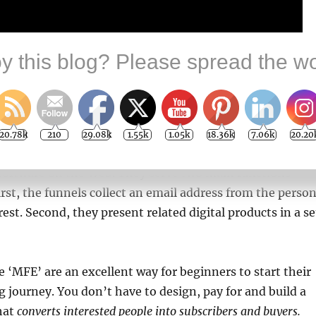
y this blog? Please spread the wo
20.78k
210
29.08k
1.55k
1.05k
18.36k
7.06k
20.20
 high-converting marketing funnels work 24/7 using
oftware on the Web. They serve two main functions
irst, the funnels collect an email address from the perso
est. Second, they present related digital products in a se
ke ‘MFE’ are an excellent way for beginners to start their
 journey. You don’t have to design, pay for and build a
hat
converts interested people into subscribers and buyers.