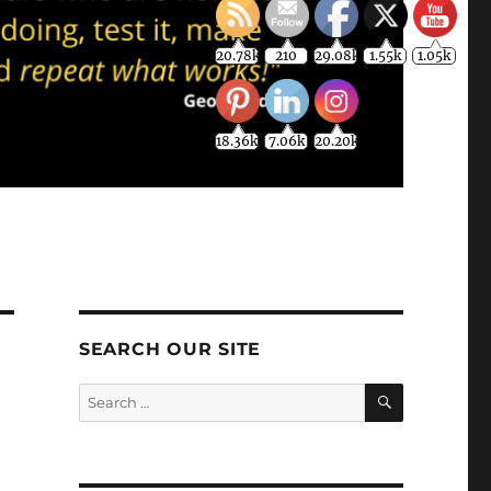
20.78k
210
29.08k
1.55k
1.05k
18.36k
7.06k
20.20k
SEARCH OUR SITE
SEARCH
Search
for: