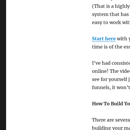
(That is a highly
system that has
easy to work wit
Start here
with 
time is of the es
I’ve had consist
online! The vide
see for yourself 
funnels, it won’t
How To Build Y
There are severa
building your m