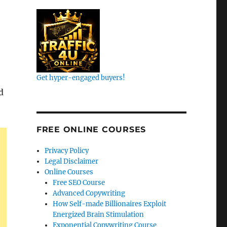
Get hyper-engaged buyers!
d
FREE ONLINE COURSES
Privacy Policy
Legal Disclaimer
Online Courses
Free SEO Course
Advanced Copywriting
How Self-made Billionaires Exploit
Energized Brain Stimulation
Exponential Copywriting Course