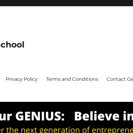
School
Privacy Policy
Terms and Conditions
Contact G