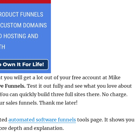
at you will get a lot out of your free account at Mike
e Funnels.
Test it out fully and see what you love about
ou can quickly build three full sites there. No charge.
ur sales funnels. Thank me later!
ated
automated software funnels
tools page. It shows you
ore depth and explanation.