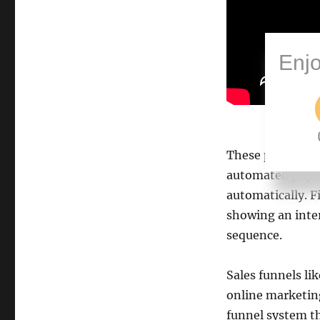
Enjo
These powerful,
automated php s
automatically. F
showing an inter
sequence.
Sales funnels li
online marketing
funnel system t