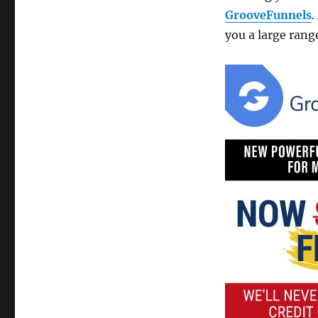
GrooveFunnels
.
you a large range