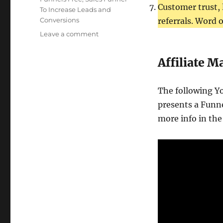
Customer trust, 
To Increase Leads and
Conversions
referrals. Word 
on
Leave a comment
Marketing
Funnel
Affiliate 
Sales
Conversion
The following Y
presents a Funne
more info in the