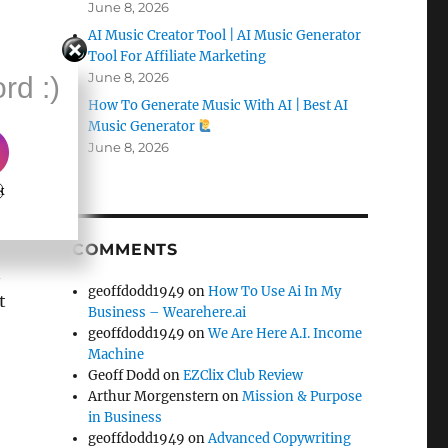
June 8, 2026
AI Music Creator Tool | AI Music Generator
Tool For Affiliate Marketing
June 8, 2026
rd :)
How To Generate Music With AI | Best AI
Music Generator
June 8, 2026
k
COMMENTS
n
geoffdodd1949
on
How To Use Ai In My
t
Business – Wearehere.ai
geoffdodd1949
on
We Are Here A.I. Income
Machine
Geoff Dodd
on
EZClix Club Review
Arthur Morgenstern
on
Mission & Purpose
in Business
geoffdodd1949
on
Advanced Copywriting