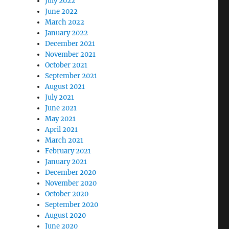
July 2022
June 2022
March 2022
January 2022
December 2021
November 2021
October 2021
September 2021
August 2021
July 2021
June 2021
May 2021
April 2021
March 2021
February 2021
January 2021
December 2020
November 2020
October 2020
September 2020
August 2020
June 2020