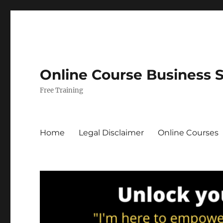
Online Course Business 
Free Training
Home
Legal Disclaimer
Online Courses