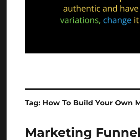
Tag:
How To Build Your Own M
Marketing Funnel