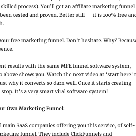
 skilled process). You’ll get an affiliate marketing funnel
 been
tested
and proven. Better still — it is 100% free an
h.
your free marketing funnel. Don’t hesitate. Why? Becaus
sence.
ent results with the same MFE funnel software system,
o above shows you. Watch the next video at ‘start here’ 
just why it converts so darn well. Once it starts creating
 stop. It’s a very smart viral software system!
our Own Marketing Funnel:
l main SaaS companies offering you this service, of self-
arketing funnel. They include ClickFunnels and