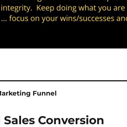
arketing Funnel
 Sales Conversion