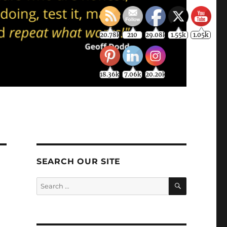
20.78k
210
29.08k
1.55k
1.05k
18.36k
7.06k
20.20k
SEARCH OUR SITE
SEARCH
Search
for: