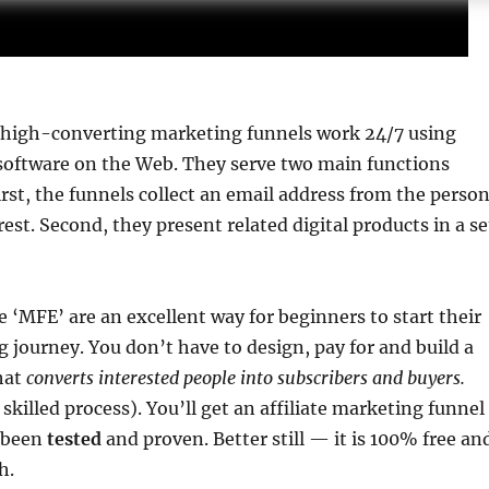
 high-converting marketing funnels work 24/7 using
oftware on the Web. They serve two main functions
irst, the funnels collect an email address from the perso
est. Second, they present related digital products in a se
ke ‘MFE’ are an excellent way for beginners to start their
 journey. You don’t have to design, pay for and build a
hat
converts interested people into subscribers and buyers.
 skilled process). You’ll get an affiliate marketing funnel
 been
tested
and proven. Better still — it is 100% free an
h.