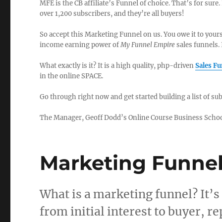
MFE is the CB affiliate’s Funnel of choice. That’s for sure. 
over 1,200 subscribers, and they’re all buyers!
So accept this Marketing Funnel on us. You owe it to your
income earning power of
My Funnel Empire
sales funnels. 
What exactly is it? It is a high quality, php-driven
Sales F
in the online SPACE.
Go through right now and get started building a list of s
The Manager, Geoff Dodd’s Online Course Business Scho
Marketing Funnel
What is a marketing funnel? It’s 
from initial interest to buyer, 