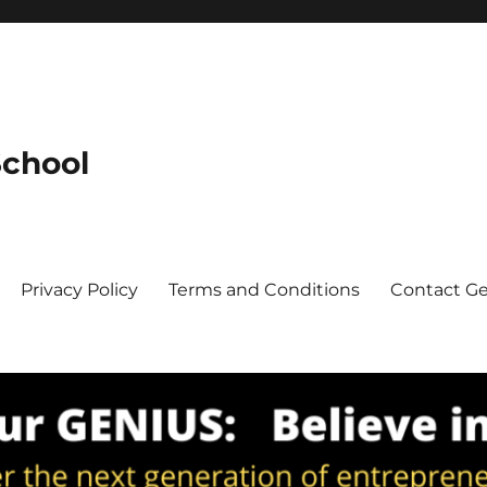
School
Privacy Policy
Terms and Conditions
Contact G