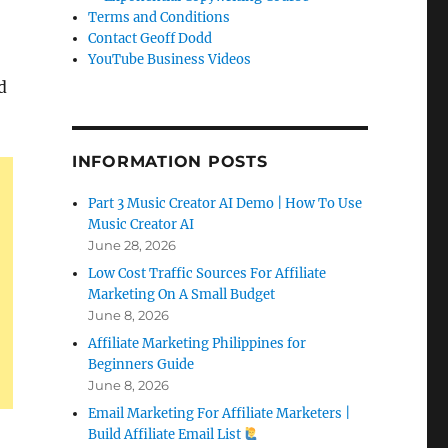
Terms and Conditions
Contact Geoff Dodd
YouTube Business Videos
d
INFORMATION POSTS
Part 3 Music Creator AI Demo | How To Use
Music Creator AI
June 28, 2026
Low Cost Traffic Sources For Affiliate
Marketing On A Small Budget
June 8, 2026
Affiliate Marketing Philippines for
Beginners Guide
June 8, 2026
Email Marketing For Affiliate Marketers |
Build Affiliate Email List