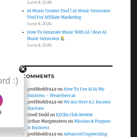
June 8, 2026
AI Music Creator Tool | AI Music Generator
Tool For Affiliate Marketing
June 8, 2026
How To Generate Music With AI | Best AI
Music Generator
June 8, 2026
COMMENTS
rd :)
geoffdodd1949
on
How To Use Ai In My
Business – Wearehere.ai
geoffdodd1949
on
We Are Here A.I. Income
Machine
k
Geoff Dodd
on
EZClix Club Review
Arthur Morgenstern
on
Mission & Purpose
in Business
geoffdodd1949
on
Advanced Copywriting