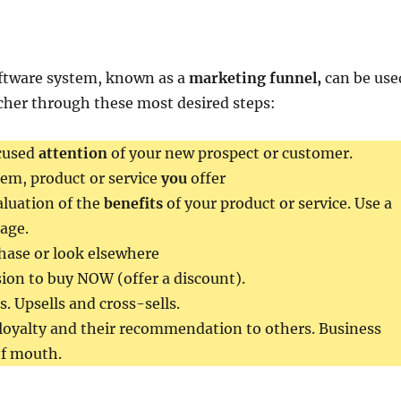
ftware system, known as a
marketing funnel,
can be use
cher through these most desired steps:
cused
attention
of your new prospect or customer.
item, product or service
you
offer
luation of the
benefits
of your product or service. Use a
age.
hase or look elsewhere
ion to buy NOW (offer a discount).
. Upsells and cross-sells.
loyalty and their recommendation to others. Business
of mouth.