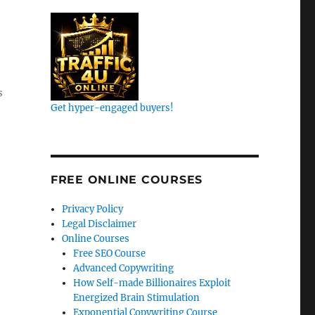
s
Get hyper-engaged buyers!
FREE ONLINE COURSES
Privacy Policy
Legal Disclaimer
Online Courses
Free SEO Course
Advanced Copywriting
How Self-made Billionaires Exploit
Energized Brain Stimulation
Exponential Copywriting Course