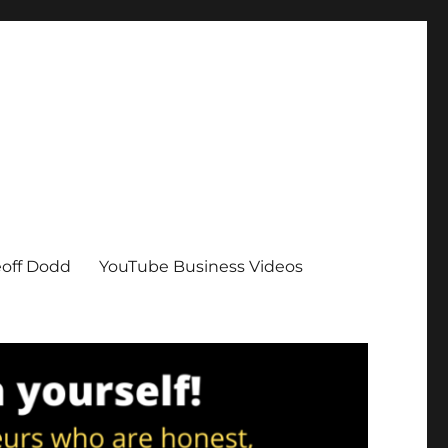
eoff Dodd
YouTube Business Videos