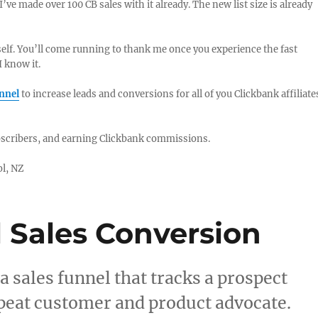
I’ve made over 100 CB sales with it already. The new list size is already
self. You’ll come running to thank me once you experience the fast
I know it.
unnel
to increase leads and conversions for all of you Clickbank affiliate
ubscribers, and earning Clickbank commissions.
ol, NZ
 Sales Conversion
a sales funnel that tracks a prospect
repeat customer and product advocate.