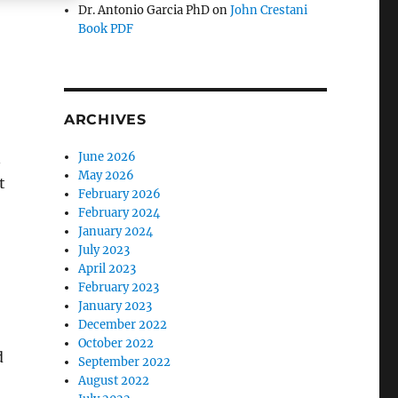
Dr. Antonio Garcia PhD
on
John Crestani
Book PDF
ARCHIVES
n
June 2026
May 2026
t
February 2026
February 2024
January 2024
July 2023
April 2023
February 2023
January 2023
December 2022
October 2022
d
September 2022
August 2022