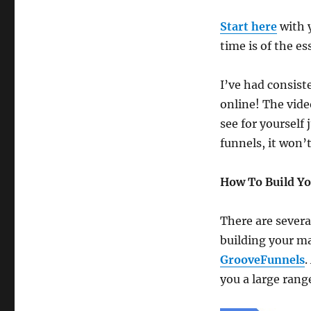
Start here
with 
time is of the es
I’ve had consist
online! The vide
see for yourself 
funnels, it won’t
How To Build Y
There are severa
building your m
GrooveFunnels
.
you a large range