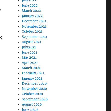
July 2022
June 2022
e
March 2022
January 2022
December 2021
November 2021
October 2021
to
September 2021
August 2021
July 2021
June 2021
May 2021
April 2021
March 2021
February 2021
January 2021
December 2020
November 2020
October 2020
September 2020
August 2020
June 2020