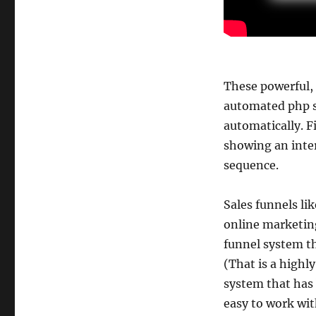
These powerful,
automated php s
automatically. F
showing an inter
sequence.
Sales funnels li
online marketing
funnel system t
(That is a highly
system that has
easy to work wit