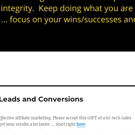
 Leads and Conversions
effective
affiliate marketing. Please accept this GIFT of a hi-tech Sales
t your results a lot faster … Start right
here