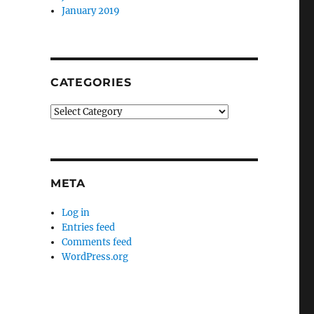
January 2019
CATEGORIES
Categories
META
Log in
Entries feed
Comments feed
WordPress.org