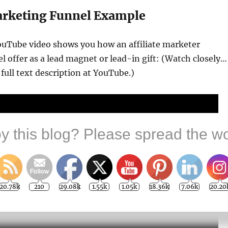
Marketing Funnel Example
ouTube video shows you how an affiliate marketer
l offer as a lead magnet or lead-in gift: (Watch closely…
 full text description at YouTube.)
y this blog? Please spread the wo
20.78k
210
29.08k
1.55k
1.05k
18.36k
7.06k
20.20