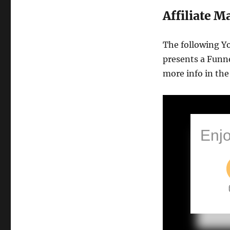
Funnel
Affiliate 
Sales
Conversion
The following Y
presents a Funne
more info in the
Enjo