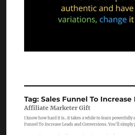
Tag:
Sales Funnel To Increase
Affiliate Marketer Gift
I know how hard it is.. it takes a while to learn powerfully
Funnel To Increase Leads and Conversions. You’ll simply ge