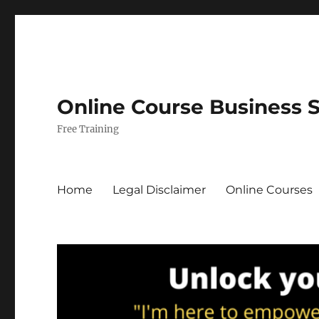
Online Course Business 
Free Training
Home
Legal Disclaimer
Online Courses