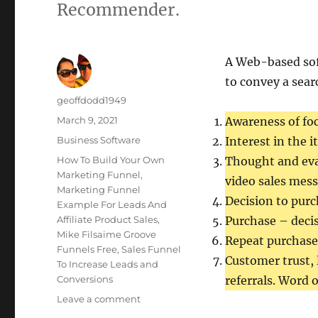
Recommender.
A Web-based so
to convey a sear
Author
geoffdodd1949
Posted
March 9, 2021
Awareness of fo
on
Categories
Business Software
Interest in the 
Tags
How To Build Your Own
Thought and eva
Marketing Funnel
,
video sales mess
Marketing Funnel
Decision to purc
Example For Leads And
Affiliate Product Sales
,
Purchase – decis
Mike Filsaime Groove
Repeat purchases
Funnels Free
,
Sales Funnel
Customer trust, 
To Increase Leads and
Conversions
referrals. Word 
on
Leave a comment
Marketing