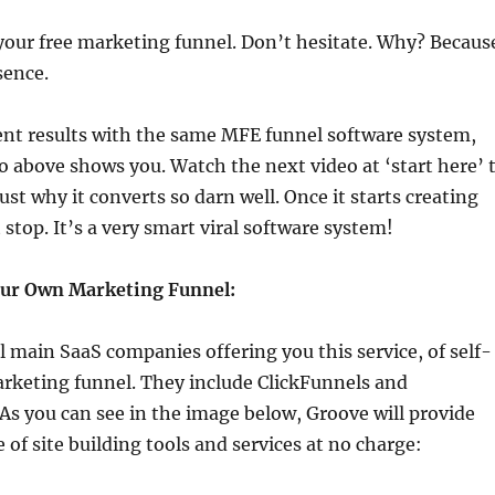
your free marketing funnel. Don’t hesitate. Why? Becaus
sence.
ent results with the same MFE funnel software system,
o above shows you. Watch the next video at ‘start here’ 
just why it converts so darn well. Once it starts creating
 stop. It’s a very smart viral software system!
our Own Marketing Funnel:
l main SaaS companies offering you this service, of self-
arketing funnel. They include ClickFunnels and
 As you can see in the image below, Groove will provide
 of site building tools and services at no charge: